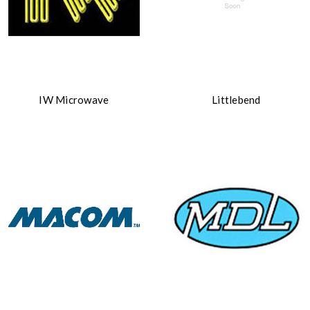
IW Microwave
Littlebend