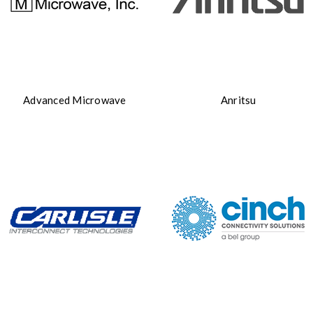
Advanced Microwave
Anritsu