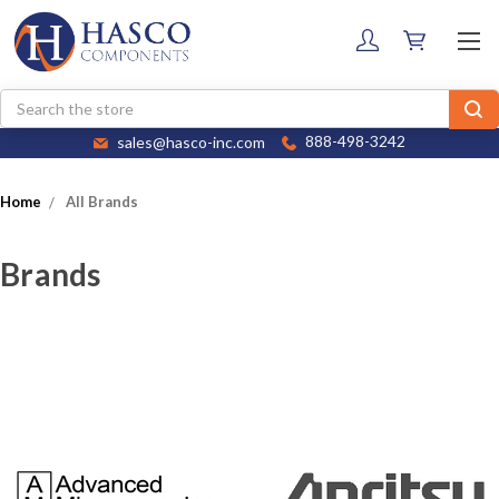
Search
sales@hasco-inc.com
888-498-3242
Home
All Brands
Brands