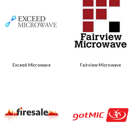
Exceed Microwave
Fairview Microwave