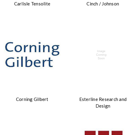
Carlisle Tensolite
Cinch / Johnson
Corning Gilbert
Esterline Research and
Design