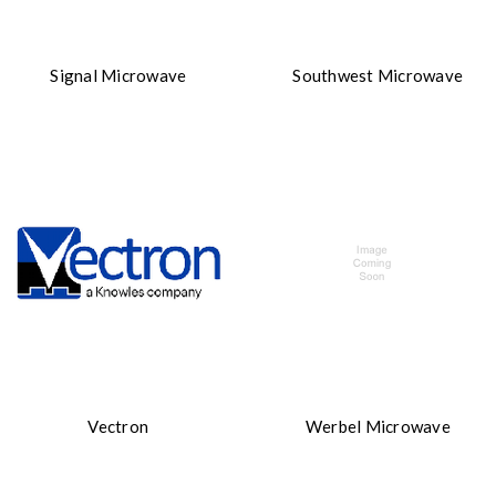
Signal Microwave
Southwest Microwave
Vectron
Werbel Microwave