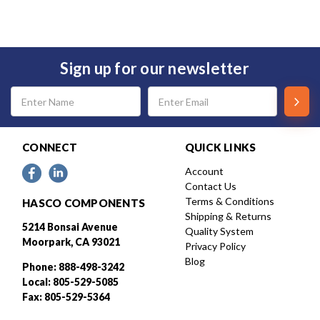
Sign up for our newsletter
Email
Address
CONNECT
QUICK LINKS
Account
Contact Us
Terms & Conditions
HASCO COMPONENTS
Shipping & Returns
5214 Bonsai Avenue
Quality System
Moorpark, CA 93021
Privacy Policy
Blog
Phone: 888-498-3242
Local: 805-529-5085
Fax: 805-529-5364