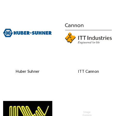
Huber Suhner
ITT Cannon