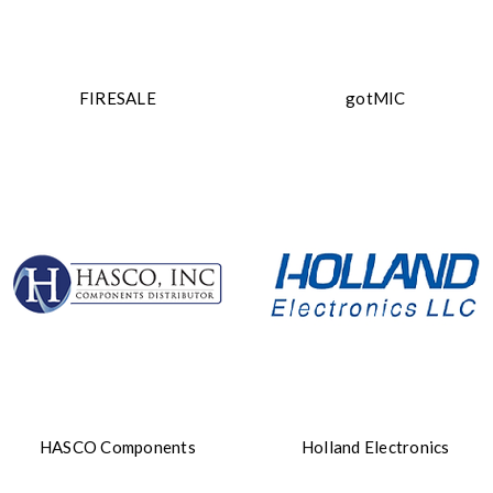
FIRESALE
gotMIC
HASCO Components
Holland Electronics