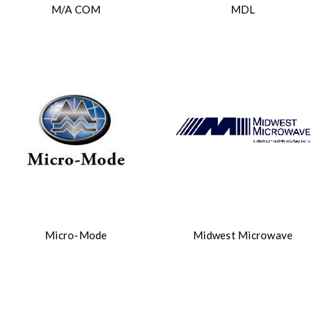
M/A COM
MDL
Micro-Mode
Midwest Microwave