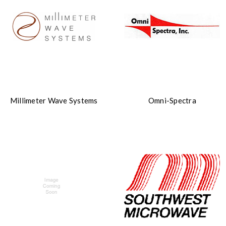
Millimeter Wave Systems
Omni-Spectra