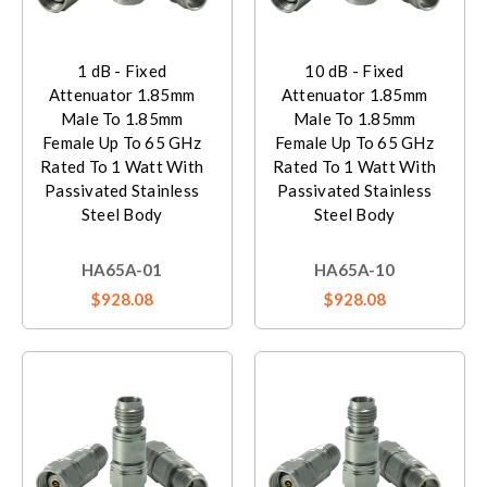
1 dB - Fixed
10 dB - Fixed
Attenuator 1.85mm
Attenuator 1.85mm
Male To 1.85mm
Male To 1.85mm
Female Up To 65 GHz
Female Up To 65 GHz
Rated To 1 Watt With
Rated To 1 Watt With
Passivated Stainless
Passivated Stainless
Steel Body
Steel Body
HA65A-01
HA65A-10
$928.08
$928.08