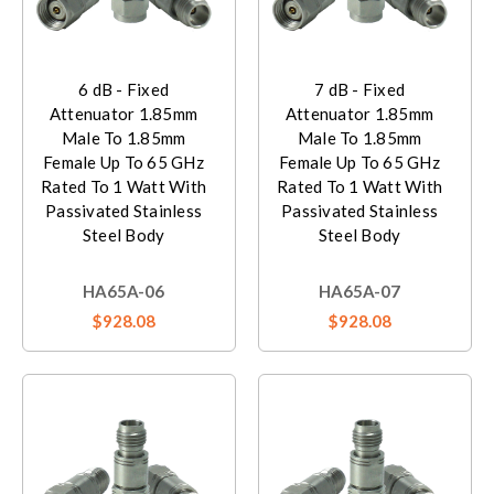
6 dB - Fixed
7 dB - Fixed
Attenuator 1.85mm
Attenuator 1.85mm
Male To 1.85mm
Male To 1.85mm
Female Up To 65 GHz
Female Up To 65 GHz
Rated To 1 Watt With
Rated To 1 Watt With
Passivated Stainless
Passivated Stainless
Steel Body
Steel Body
HA65A-06
HA65A-07
$928.08
$928.08