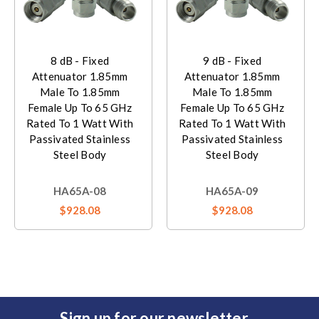
8 dB - Fixed
9 dB - Fixed
Attenuator 1.85mm
Attenuator 1.85mm
Male To 1.85mm
Male To 1.85mm
Female Up To 65 GHz
Female Up To 65 GHz
Rated To 1 Watt With
Rated To 1 Watt With
Passivated Stainless
Passivated Stainless
Steel Body
Steel Body
HA65A-08
HA65A-09
$928.08
$928.08
Sign up for our newsletter