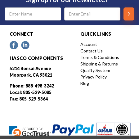
Email
Address
CONNECT
QUICK LINKS
Account
Contact Us
Terms & Conditions
HASCO COMPONENTS
Shipping & Returns
5214 Bonsai Avenue
Quality System
Moorpark, CA 93021
Privacy Policy
Blog
Phone: 888-498-3242
Local: 805-529-5085
Fax: 805-529-5364