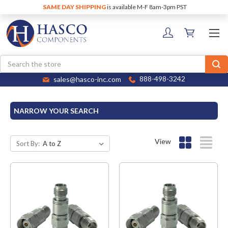
SAME DAY SHIPPING
is available M-F 8am-3pm PST
Search
sales@hasco-inc.com
888-498-3242
NARROW YOUR SEARCH
View
Sort By: