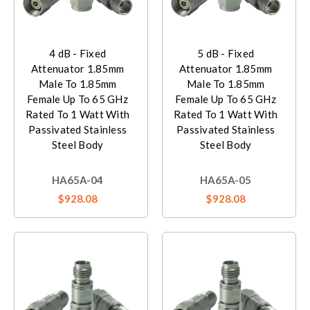
4 dB - Fixed
5 dB - Fixed
Attenuator 1.85mm
Attenuator 1.85mm
Male To 1.85mm
Male To 1.85mm
Female Up To 65 GHz
Female Up To 65 GHz
Rated To 1 Watt With
Rated To 1 Watt With
Passivated Stainless
Passivated Stainless
Steel Body
Steel Body
HA65A-04
HA65A-05
$928.08
$928.08