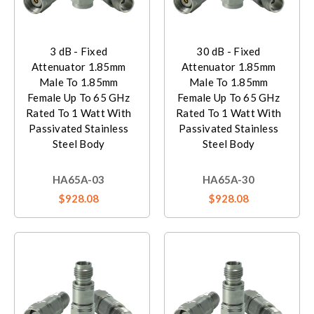
3 dB - Fixed
30 dB - Fixed
Attenuator 1.85mm
Attenuator 1.85mm
Male To 1.85mm
Male To 1.85mm
Female Up To 65 GHz
Female Up To 65 GHz
Rated To 1 Watt With
Rated To 1 Watt With
Passivated Stainless
Passivated Stainless
Steel Body
Steel Body
HA65A-03
HA65A-30
$928.08
$928.08