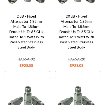
2 dB - Fixed
20 dB - Fixed
Attenuator 1.85mm
Attenuator 1.85mm
Male To 1.85mm
Male To 1.85mm
Female Up To 65 GHz
Female Up To 65 GHz
Rated To 1 Watt With
Rated To 1 Watt With
Passivated Stainless
Passivated Stainless
Steel Body
Steel Body
HA65A-02
HA65A-20
$928.08
$928.08