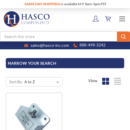
SAME DAY SHIPPING
is available M-F 8am-3pm PST
Search
sales@hasco-inc.com
888-498-3242
NARROW YOUR SEARCH
View
Sort By: