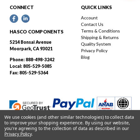
CONNECT
QUICK LINKS
Account
Contact Us
Terms & Conditions
HASCO COMPONENTS
Shipping & Returns
5214 Bonsai Avenue
Quality System
Moorpark, CA 93021
Privacy Policy
Blog
Phone: 888-498-3242
Local: 805-529-5085
Fax: 805-529-5364
We use cookies (and other similar technologies) to collect data
to improve your shopping experience.
By using our website,
you're agreeing to the collection of data as described in our
Privacy Policy
.