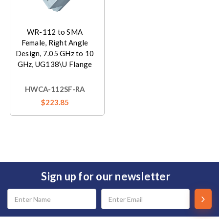
WR-112 to SMA
Female, Right Angle
Design, 7.05 GHz to 10
GHz, UG138\U Flange
HWCA-112SF-RA
$223.85
Sign up for our newsletter
Email
Address