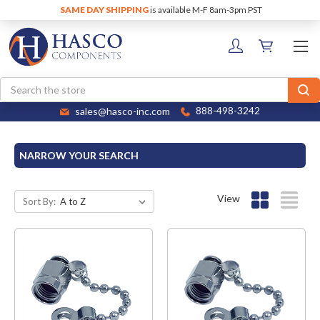
SAME DAY SHIPPING
is available M-F 8am-3pm PST
Search
sales@hasco-inc.com
888-498-3242
NARROW YOUR SEARCH
View
Sort By: