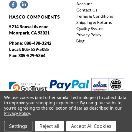
Account
Contact Us
Terms & Conditions
HASCO COMPONENTS
Shipping & Returns
5214 Bonsai Avenue
Quality System
Moorpark, CA 93021
Privacy Policy
Blog
Phone: 888-498-3242
Local: 805-529-5085
Fax: 805-529-5364
We use cookies (and other similar technologies) to collect data
to improve your shopping experience.
By using our website,
you're agreeing to the collection of data as described in our
Privacy Policy
.
Designed and developed by
Settings
Reject all
Accept All Cookies
© 2026 HASCO, INC. All rights reserved. |
Sitemap