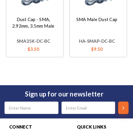
Dust Cap - SMA,
SMA Male Dust Cap
2.92mm, 3.5mm Male
SMA35K-DC-BC
HA-SMAP-DC-BC
$3.50
$9.50
Sign up for our newsletter
Email
Address
CONNECT
QUICK LINKS