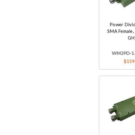
Power Divi
SMA Female, 
GH
WM2PD-1.5
$159