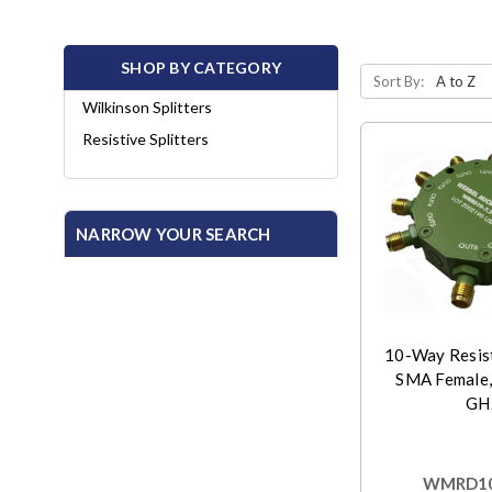
SHOP BY CATEGORY
Sort By:
Wilkinson Splitters
Resistive Splitters
NARROW YOUR SEARCH
10-Way Resist
SMA Female,
GH
WMRD10