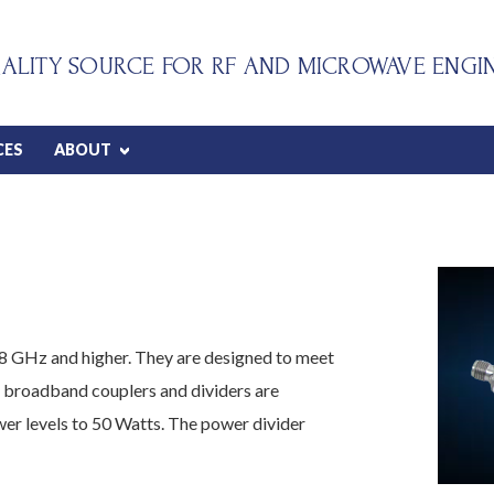
ALITY SOURCE FOR RF AND MICROWAVE ENGI
CES
ABOUT
8 GHz and higher. They are designed to meet
 broadband couplers and dividers are
r levels to 50 Watts. The power divider