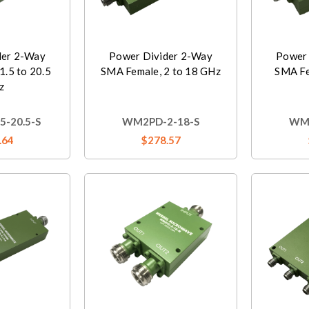
der 2-Way
Power Divider 2-Way
Power 
1.5 to 20.5
SMA Female, 2 to 18 GHz
SMA Fe
z
-20.5-S
WM2PD-2-18-S
WM2
.64
$278.57