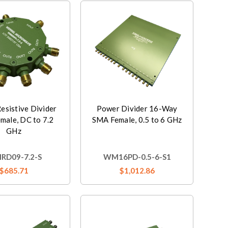
esistive Divider
Power Divider 16-Way
male, DC to 7.2
SMA Female, 0.5 to 6 GHz
GHz
D09-7.2-S
WM16PD-0.5-6-S1
$685.71
$1,012.86