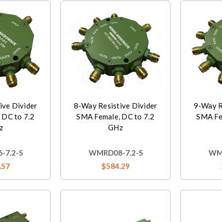
ive Divider
8-Way Resistive Divider
9-Way R
 DC to 7.2
SMA Female, DC to 7.2
SMA Fe
z
GHz
-7.2-S
WMRD08-7.2-S
WMR
.57
$584.29