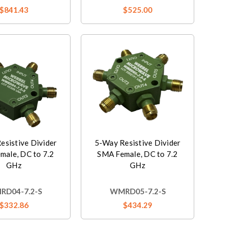
$841.43
$525.00
esistive Divider
5-Way Resistive Divider
male, DC to 7.2
SMA Female, DC to 7.2
GHz
GHz
D04-7.2-S
WMRD05-7.2-S
$332.86
$434.29