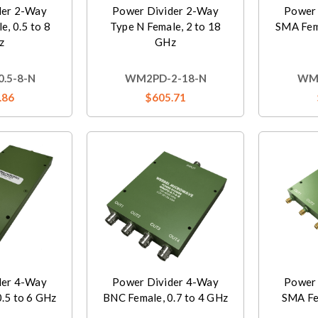
der 2-Way
Power Divider 2-Way
Power 
e, 0.5 to 8
Type N Female, 2 to 18
SMA Fem
z
GHz
.5-8-N
WM2PD-2-18-N
WM3
.86
$605.71
der 4-Way
Power Divider 4-Way
Power 
.5 to 6 GHz
BNC Female, 0.7 to 4 GHz
SMA Fem