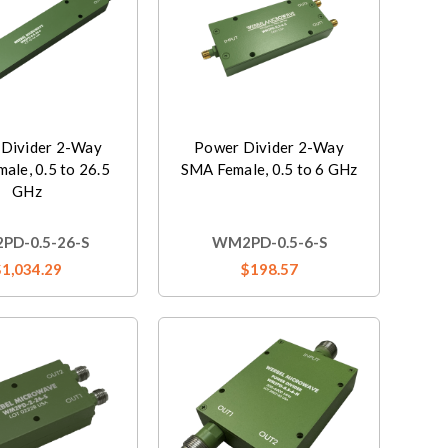
Divider 2-Way
Power Divider 2-Way
ale, 0.5 to 26.5
SMA Female, 0.5 to 6 GHz
GHz
PD-0.5-26-S
WM2PD-0.5-6-S
$1,034.29
$198.57