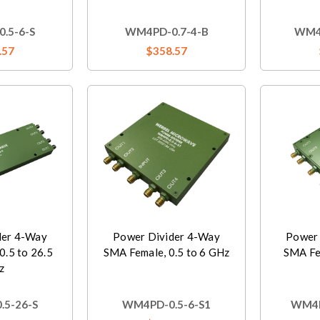
.5-6-S
WM4PD-0.7-4-B
WM4P
.57
$358.57
der 4-Way
Power Divider 4-Way
Power 
0.5 to 26.5
SMA Female, 0.5 to 6 GHz
SMA Fem
z
5-26-S
WM4PD-0.5-6-S1
WM4P