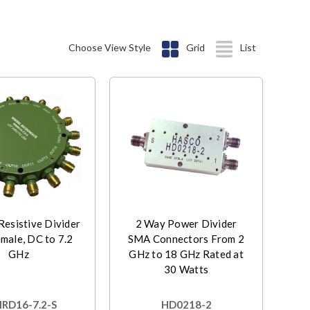
Choose View Style
Grid
List
esistive Divider
2 Way Power Divider
male, DC to 7.2
SMA Connectors From 2
GHz
GHz to 18 GHz Rated at
30 Watts
D16-7.2-S
HD0218-2