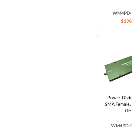
WM4PD-0
$198
Power Divi
SMA Female, 
GH
WM4PD-0.