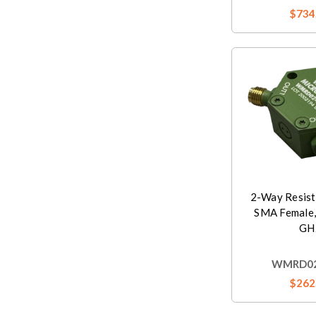
$734
2-Way Resist
SMA Female,
GH
WMRD02
$262