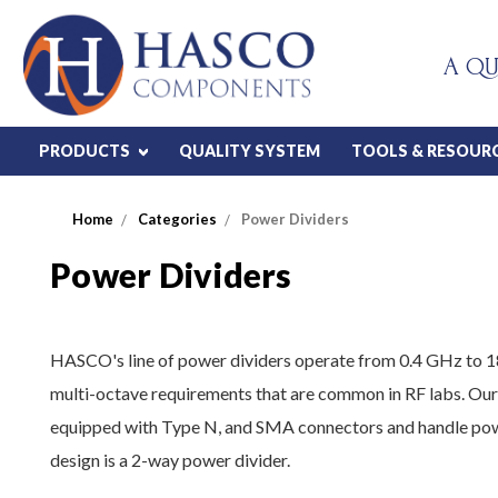
A QU
PRODUCTS
QUALITY SYSTEM
TOOLS & RESOUR
Home
Categories
Power Dividers
Power Dividers
HASCO's line of power dividers operate from 0.4 GHz to 1
multi-octave requirements that are common in RF labs. Our
equipped with Type N, and SMA connectors and handle powe
design is a 2-way power divider.