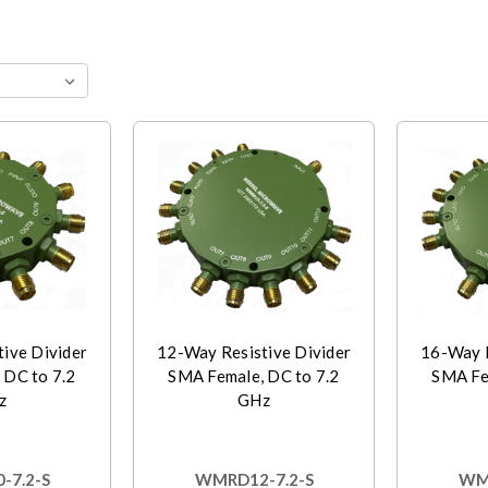
ive Divider
12-Way Resistive Divider
16-Way R
 DC to 7.2
SMA Female, DC to 7.2
SMA Fe
z
GHz
-7.2-S
WMRD12-7.2-S
WMR