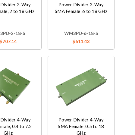
Divider 3-Way
Power Divider 3-Way
ale, 2 to 18 GHz
SMA Female, 6 to 18 GHz
PD-2-18-S
WM3PD-6-18-S
$707.14
$611.43
Divider 4-Way
Power Divider 4-Way
ale, 0.4 to 7.2
SMA Female, 0.5 to 18
GHz
GHz