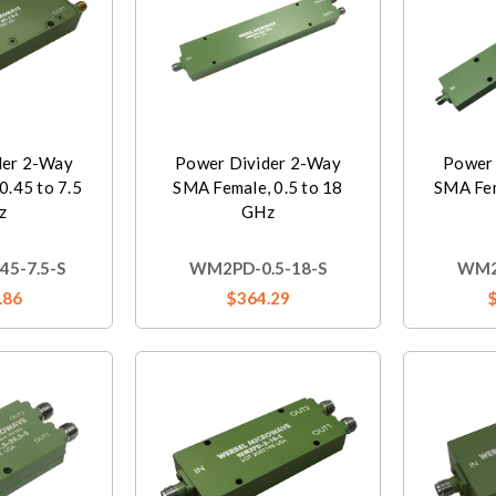
der 2-Way
Power Divider 2-Way
Power 
0.45 to 7.5
SMA Female, 0.5 to 18
SMA Fem
z
GHz
5-7.5-S
WM2PD-0.5-18-S
WM2
.86
$364.29