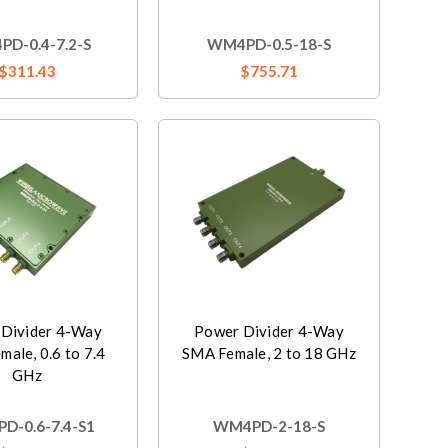
D-0.4-7.2-S
WM4PD-0.5-18-S
$311.43
$755.71
Divider 4-Way
Power Divider 4-Way
ale, 0.6 to 7.4
SMA Female, 2 to 18 GHz
GHz
D-0.6-7.4-S1
WM4PD-2-18-S