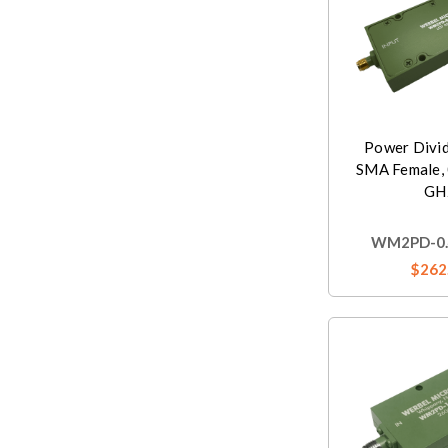
Power Divi
SMA Female, 
GH
WM2PD-0.4
$262