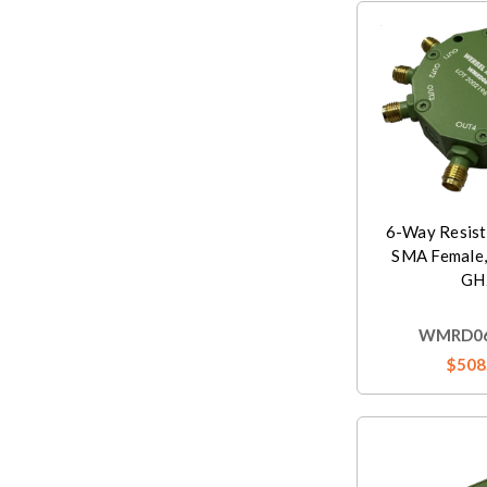
6-Way Resist
SMA Female,
GH
WMRD06
$508