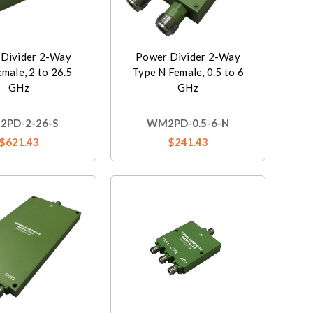
Divider 2-Way
Power Divider 2-Way
male, 2 to 26.5
Type N Female, 0.5 to 6
GHz
GHz
PD-2-26-S
WM2PD-0.5-6-N
$621.43
$241.43