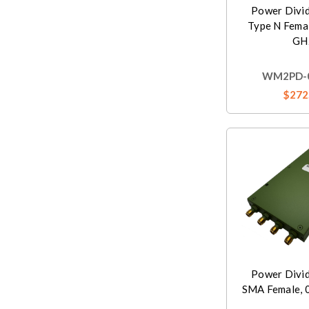
Power Divi
Type N Femal
GH
WM2PD-0
$272
Power Divi
SMA Female, 0