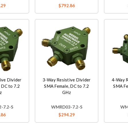
.29
$792.86
ive Divider
3-Way Resistive Divider
4-Way R
 DC to 7.2
SMA Female, DC to 7.2
SMA Fe
z
GHz
-7.2-S
WMRD03-7.2-S
WMR
.86
$294.29