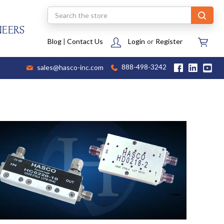
Search
NEERS
Blog
|
Contact Us
Login
or
Register
sales@hasco-inc.com
888-498-3242