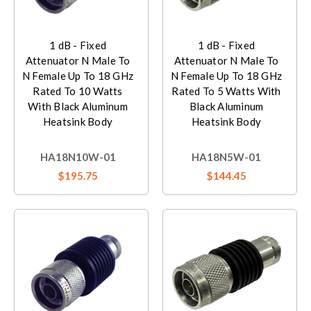
1 dB - Fixed
1 dB - Fixed
Attenuator N Male To
Attenuator N Male To
N Female Up To 18 GHz
N Female Up To 18 GHz
Rated To 10 Watts
Rated To 5 Watts With
With Black Aluminum
Black Aluminum
Heatsink Body
Heatsink Body
HA18N10W-01
HA18N5W-01
$195.75
$144.45