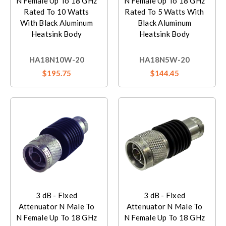
N Female Up To 18 GHz
N Female Up To 18 GHz
Rated To 10 Watts
Rated To 5 Watts With
With Black Aluminum
Black Aluminum
Heatsink Body
Heatsink Body
HA18N10W-20
HA18N5W-20
$195.75
$144.45
3 dB - Fixed
3 dB - Fixed
Attenuator N Male To
Attenuator N Male To
N Female Up To 18 GHz
N Female Up To 18 GHz