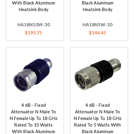
With Black Aluminum
Black Aluminum
Heatsink Body
Heatsink Body
HA18N10W-30
HA18N5W-30
$195.75
$144.45
4 dB - Fixed
4 dB - Fixed
Attenuator N Male To
Attenuator N Male To
N Female Up To 18 GHz
N Female Up To 18 GHz
Rated To 10 Watts
Rated To 5 Watts With
With Black Aluminum
Black Aluminum