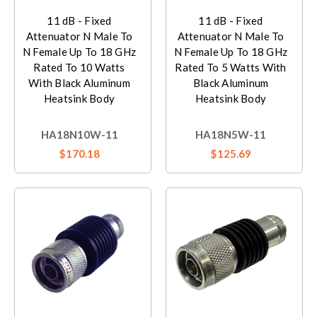
11 dB - Fixed
11 dB - Fixed
Attenuator N Male To
Attenuator N Male To
N Female Up To 18 GHz
N Female Up To 18 GHz
Rated To 10 Watts
Rated To 5 Watts With
With Black Aluminum
Black Aluminum
Heatsink Body
Heatsink Body
HA18N10W-11
HA18N5W-11
$170.18
$125.69