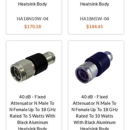
Heatsink Body
Heatsink Body
HA18N10W-04
HA18N5W-04
$170.18
$144.45
40 dB - Fixed
40 dB - Fixed
Attenuator N Male To
Attenuator N Male To
N Female Up To 18 GHz
N Female Up To 18 GHz
Rated To 5 Watts With
Rated To 10 Watts
Black Aluminum
With Black Aluminum
Heatsink Body
Heatsink Body