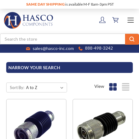
SAME DAY SHIPPING
is available M-F 8am-3pm PST
Search
sales@hasco-inc.com
888-498-3242
NARROW YOUR SEARCH
View
Sort By: