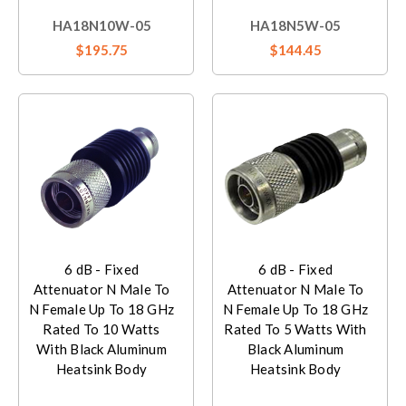
HA18N10W-05
HA18N5W-05
$195.75
$144.45
6 dB - Fixed
6 dB - Fixed
Attenuator N Male To
Attenuator N Male To
N Female Up To 18 GHz
N Female Up To 18 GHz
Rated To 10 Watts
Rated To 5 Watts With
With Black Aluminum
Black Aluminum
Heatsink Body
Heatsink Body