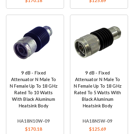
$170.18
$125.69
9 dB - Fixed
9 dB - Fixed
Attenuator N Male To
Attenuator N Male To
N Female Up To 18 GHz
N Female Up To 18 GHz
Rated To 10 Watts
Rated To 5 Watts With
With Black Aluminum
Black Aluminum
Heatsink Body
Heatsink Body
HA18N10W-09
HA18N5W-09
$170.18
$125.69