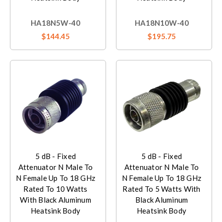
HA18N5W-40
HA18N10W-40
$144.45
$195.75
5 dB - Fixed
5 dB - Fixed
Attenuator N Male To
Attenuator N Male To
N Female Up To 18 GHz
N Female Up To 18 GHz
Rated To 10 Watts
Rated To 5 Watts With
With Black Aluminum
Black Aluminum
Heatsink Body
Heatsink Body