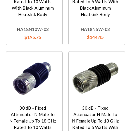
Rated To 10 Watts
Rated To 5 Watts With
With Black Aluminum
Black Aluminum
Heatsink Body
Heatsink Body
HA18N10W-03
HA18N5W-03
$195.75
$144.45
30 dB - Fixed
30 dB - Fixed
Attenuator N Male To
Attenuator N Male To
N Female Up To 18 GHz
N Female Up To 18 GHz
Rated To 10 Watts
Rated To 5 Watts With