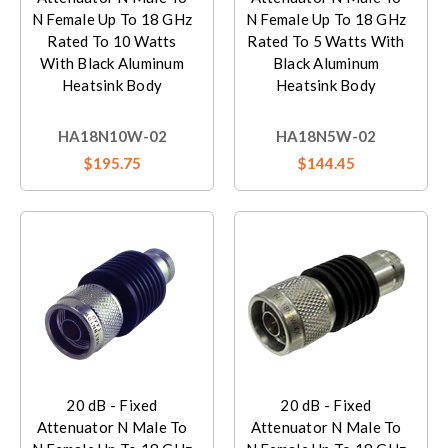
N Female Up To 18 GHz
N Female Up To 18 GHz
Rated To 10 Watts
Rated To 5 Watts With
With Black Aluminum
Black Aluminum
Heatsink Body
Heatsink Body
HA18N10W-02
HA18N5W-02
$195.75
$144.45
20 dB - Fixed
20 dB - Fixed
Attenuator N Male To
Attenuator N Male To