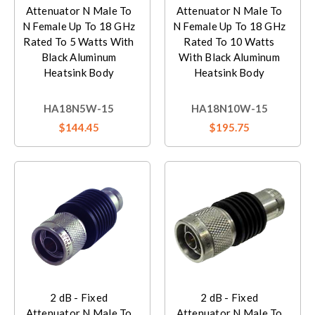
Attenuator N Male To
Attenuator N Male To
N Female Up To 18 GHz
N Female Up To 18 GHz
Rated To 5 Watts With
Rated To 10 Watts
Black Aluminum
With Black Aluminum
Heatsink Body
Heatsink Body
HA18N5W-15
HA18N10W-15
$144.45
$195.75
2 dB - Fixed
2 dB - Fixed
Attenuator N Male To
Attenuator N Male To