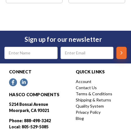
Sign up for our newsletter
Email
Address
CONNECT
QUICK LINKS
Account
Contact Us
Terms & Conditions
HASCO COMPONENTS
Shipping & Returns
5214 Bonsai Avenue
Quality System
Moorpark, CA 93021
Privacy Policy
Blog
Phone: 888-498-3242
Local: 805-529-5085