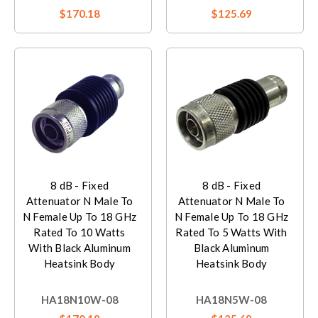
$170.18
$125.69
8 dB - Fixed
8 dB - Fixed
Attenuator N Male To
Attenuator N Male To
N Female Up To 18 GHz
N Female Up To 18 GHz
Rated To 10 Watts
Rated To 5 Watts With
With Black Aluminum
Black Aluminum
Heatsink Body
Heatsink Body
HA18N10W-08
HA18N5W-08