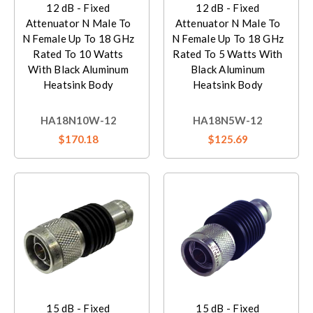
12 dB - Fixed
12 dB - Fixed
Attenuator N Male To
Attenuator N Male To
N Female Up To 18 GHz
N Female Up To 18 GHz
Rated To 10 Watts
Rated To 5 Watts With
With Black Aluminum
Black Aluminum
Heatsink Body
Heatsink Body
HA18N10W-12
HA18N5W-12
$170.18
$125.69
15 dB - Fixed
15 dB - Fixed