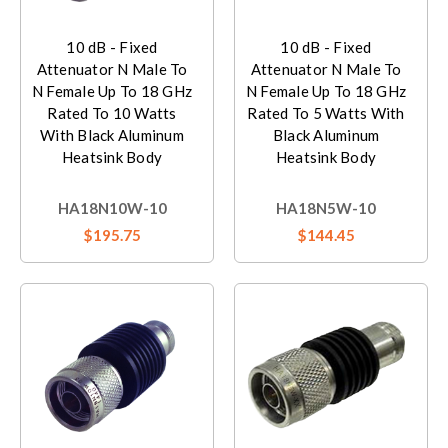
10 dB - Fixed
10 dB - Fixed
Attenuator N Male To
Attenuator N Male To
N Female Up To 18 GHz
N Female Up To 18 GHz
Rated To 10 Watts
Rated To 5 Watts With
With Black Aluminum
Black Aluminum
Heatsink Body
Heatsink Body
HA18N10W-10
HA18N5W-10
$195.75
$144.45