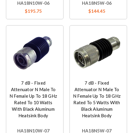
HA18N10W-06
HA18N5W-06
$195.75
$144.45
7 dB - Fixed
7 dB - Fixed
Attenuator N Male To
Attenuator N Male To
N Female Up To 18 GHz
N Female Up To 18 GHz
Rated To 10 Watts
Rated To 5 Watts With
With Black Aluminum
Black Aluminum
Heatsink Body
Heatsink Body
HA18N10W-07
HA18N5W-07