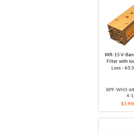
WR-15 V-Band
Filter with l
Loss - 63.
BPF-WH3-64
4-1
$3,90