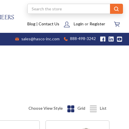
Search
NEERS
Blog
|
Contact Us
Login
or
Register
sales@hasco-inc.com
888-498-3242
Choose View Style
Grid
List