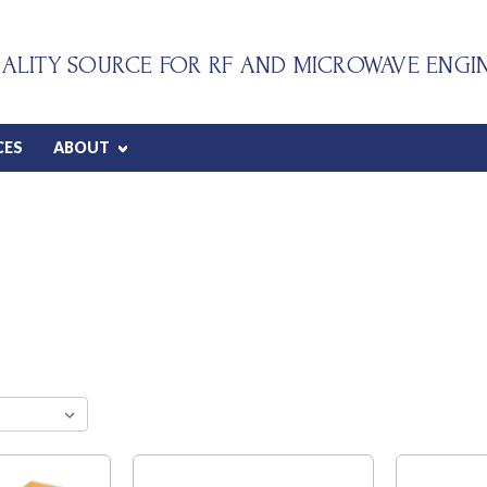
ALITY SOURCE FOR RF AND MICROWAVE ENGI
CES
ABOUT