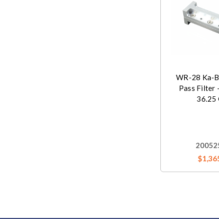
WR-28 Ka-B
Pass Filter 
36.25
20052
$1,36