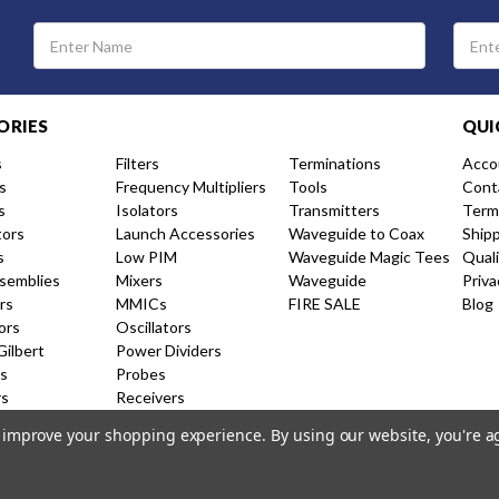
Email
Address
ORIES
QUI
s
Filters
Terminations
Acco
s
Frequency Multipliers
Tools
Cont
s
Isolators
Transmitters
Term
tors
Launch Accessories
Waveguide to Coax
Ship
s
Low PIM
Waveguide Magic Tees
Qual
semblies
Mixers
Waveguide
Priva
rs
MMICs
FIRE SALE
Blog
ors
Oscillators
Gilbert
Power Dividers
s
Probes
rs
Receivers
nal Couplers
Resistive Couplers
to improve your shopping experience.
By using our website, you're a
ion Amplifiers
Shorts and Caps
 Products
Switches