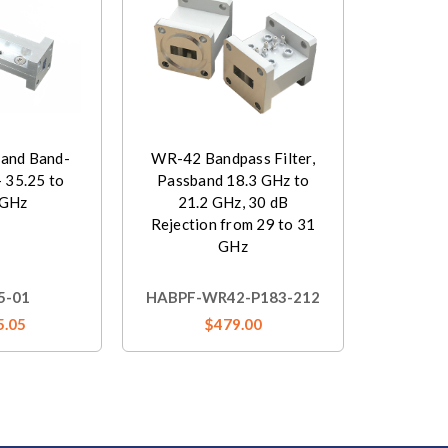
and Band-
WR-42 Bandpass Filter,
- 35.25 to
Passband 18.3 GHz to
 GHz
21.2 GHz, 30 dB
Rejection from 29 to 31
GHz
5-01
HABPF-WR42-P183-212
5.05
$479.00