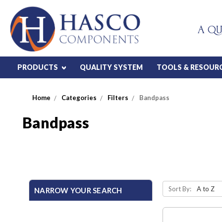
A QU
PRODUCTS
QUALITY SYSTEM
TOOLS & RESOUR
Home
Categories
Filters
Bandpass
Bandpass
Sort By:
NARROW YOUR SEARCH