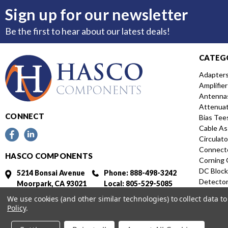
Sign up for our newsletter
Be the first to hear about our latest deals!
CATEG
Adapter
Amplifier
Antenna
Attenua
CONNECT
Bias Tee
Cable As
Circulato
Connect
HASCO COMPONENTS
Corning 
DC Block
5214 Bonsai Avenue
Phone: 888-498-3242
Detecto
Moorpark, CA 93021
Local: 805-529-5085
Directio
Fax: 805-529-5364
We use cookies (and other similar technologies) to collect data 
Distribut
Policy
.
Featured