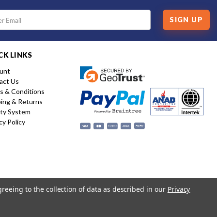
SIGN UP
CK LINKS
unt
act Us
s & Conditions
ping & Returns
ity System
cy Policy
greeing to the collection of data as described in our
Privacy