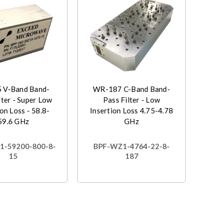
 V-Band Band-
WR-187 C-Band Band-
lter - Super Low
Pass Filter - Low
on Loss - 58.8-
Insertion Loss 4.75-4.78
59.6 GHz
GHz
1-59200-800-8-
BPF-WZ1-4764-22-8-
15
187