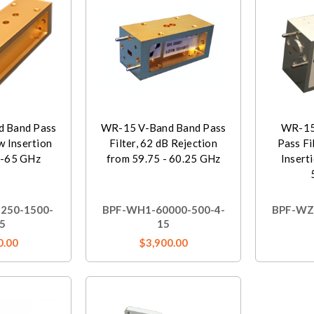
 Band Pass
WR-15 V-Band Band Pass
WR-15
ow Insertion
Filter, 62 dB Rejection
Pass Fi
5-65 GHz
from 59.75 - 60.25 GHz
Inserti
250-1500-
BPF-WH1-60000-500-4-
BPF-WZ
5
15
0.00
$3,900.00