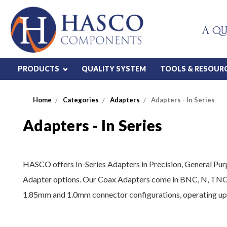
A QU
PRODUCTS
QUALITY SYSTEM
TOOLS & RESOUR
Home
Categories
Adapters
Adapters - In Series
Adapters - In Series
HASCO offers In-Series Adapters in Precision, General P
Adapter options. Our Coax Adapters come in BNC, N, TN
1.85mm and 1.0mm connector configurations, operating up