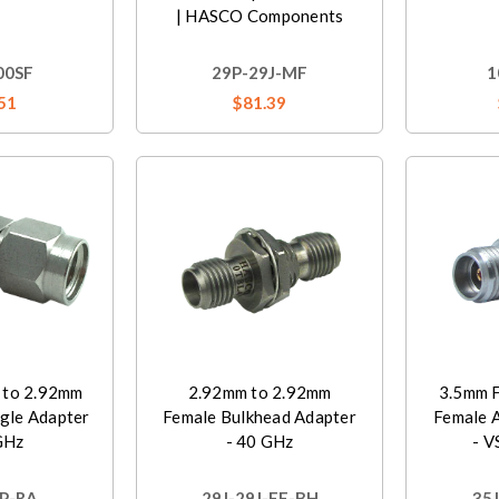
| HASCO Components
00SF
29P-29J-MF
1
51
$81.39
 to 2.92mm
2.92mm to 2.92mm
3.5mm F
gle Adapter
Female Bulkhead Adapter
Female 
GHz
- 40 GHz
- V
P-RA
29J-29J-FF-BH
35J