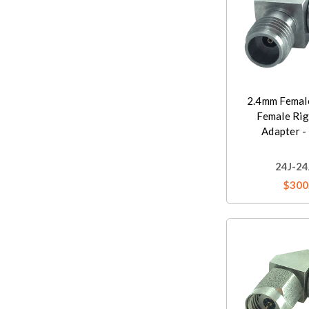
2.4mm Femal
Female Rig
Adapter -
24J-24
$300