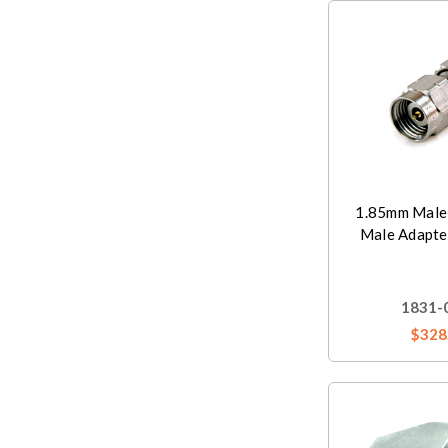
1.85mm Male
Male Adapte
1831-
$328