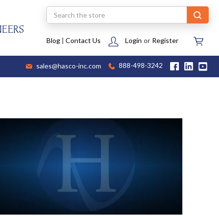
Search
NEERS
Blog
|
Contact Us
Login
or
Register
sales@hasco-inc.com
888-498-3242