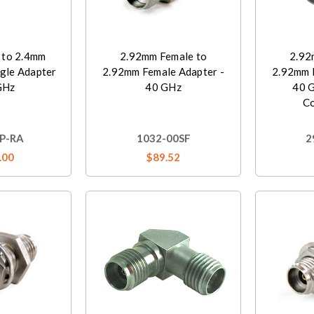
 to 2.4mm
2.92mm Female to
2.92
gle Adapter
2.92mm Female Adapter -
2.92mm 
GHz
40 GHz
40 
C
P-RA
1032-00SF
2
.00
$89.52