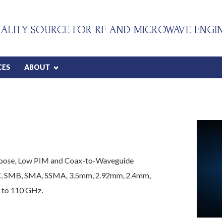
ALITY SOURCE FOR RF AND MICROWAVE ENGI
CES
ABOUT
urpose, Low PIM and Coax-to-Waveguide
C, SMB, SMA, SSMA, 3.5mm, 2.92mm, 2.4mm,
 to 110 GHz.