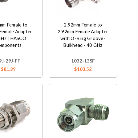
mm Female to
2.92mm Female to
Female Adapter -
2.92mm Female Adapter
GHz | HASCO
with O-Ring Groove-
omponents
Bulkhead - 40 GHz
9J-29J-FF
1032-13SF
$81.39
$103.52