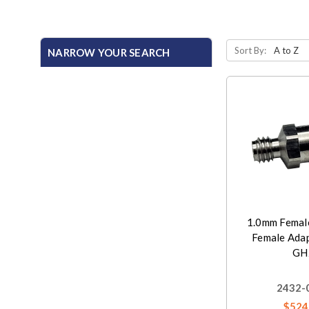
Sort By:
NARROW YOUR SEARCH
1.0mm Femal
Female Adap
GH
2432-
$524