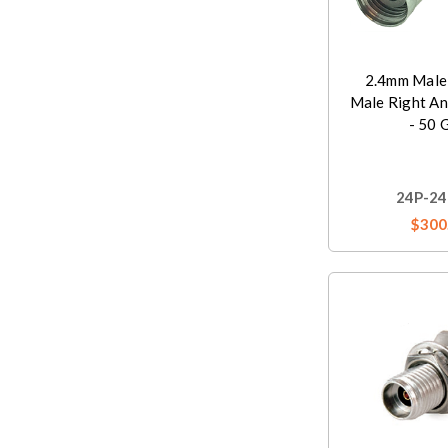
2.4mm Male
Male Right An
- 50 
24P-24
$300