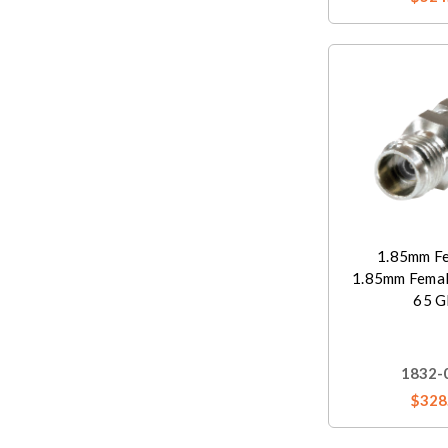
1.85mm Fe
1.85mm Femal
65 G
1832-
$328