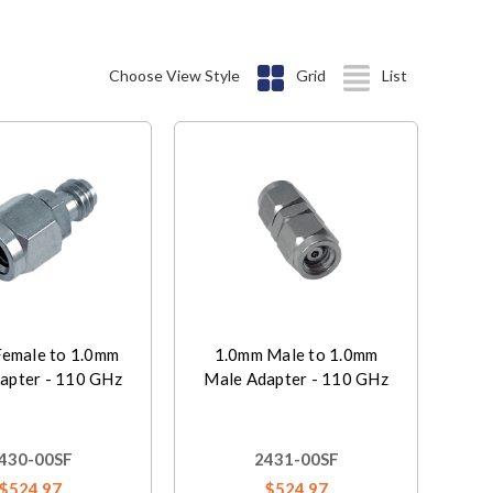
Choose View Style
Grid
List
emale to 1.0mm
1.0mm Male to 1.0mm
apter - 110 GHz
Male Adapter - 110 GHz
430-00SF
2431-00SF
$524.97
$524.97