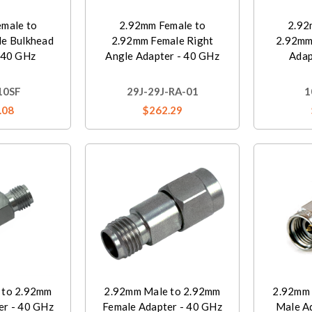
male to
2.92mm Female to
2.92
e Bulkhead
2.92mm Female Right
2.92mm
 40 GHz
Angle Adapter - 40 GHz
Adap
10SF
29J-29J-RA-01
1
.08
$262.29
 to 2.92mm
2.92mm Male to 2.92mm
2.92mm 
er - 40 GHz
Female Adapter - 40 GHz
Male A