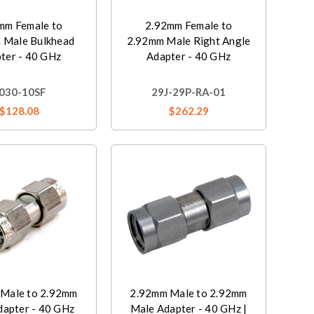
mm Female to
2.92mm Female to
 Male Bulkhead
2.92mm Male Right Angle
ter - 40 GHz
Adapter - 40 GHz
030-10SF
29J-29P-RA-01
$128.08
$262.29
Male to 2.92mm
2.92mm Male to 2.92mm
dapter - 40 GHz
Male Adapter - 40 GHz |