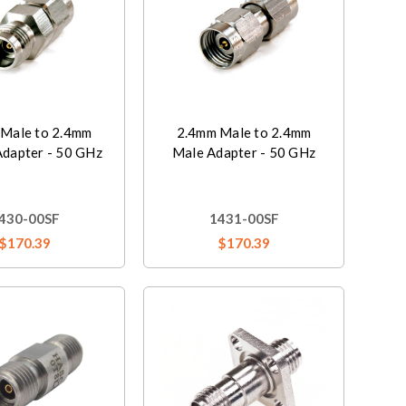
Male to 2.4mm
2.4mm Male to 2.4mm
Adapter - 50 GHz
Male Adapter - 50 GHz
430-00SF
1431-00SF
$170.39
$170.39