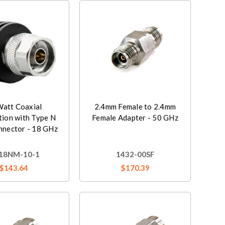
Watt Coaxial
2.4mm Female to 2.4mm
tion with Type N
Female Adapter - 50 GHz
nnector - 18 GHz
18NM-10-1
1432-00SF
$143.64
$170.39