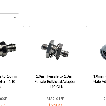
e to 1.0mm
1.0mm Female to 1.0mm
1.0mm F
ter - 110
Female Bulkhead Adapter
Male Ad
z
- 110 GHz
00SF
2432-01SF
2
.97
$524.97