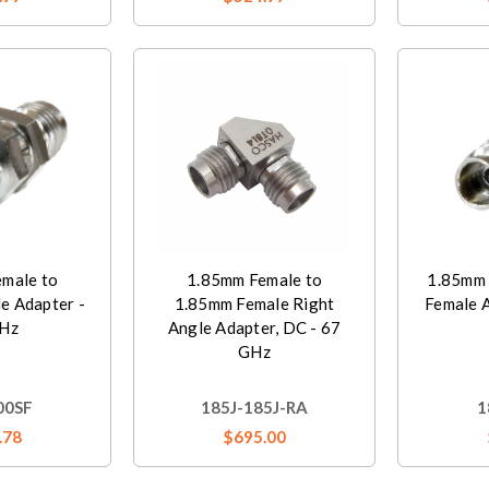
male to
1.85mm Female to
1.85mm 
e Adapter -
1.85mm Female Right
Female 
Hz
Angle Adapter, DC - 67
GHz
00SF
185J-185J-RA
1
.78
$695.00