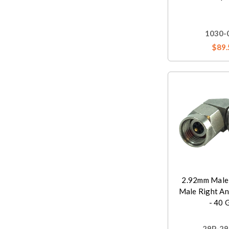
1030-
$89.
2.92mm Male
Male Right An
- 40 
29P-29