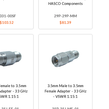
HASCO Components
031-00SF
29P-29P-MM
$103.52
$81.39
emale to 3.5mm
3.5mm Male to 3.5mm
Adapter - 33 GHz
Female Adapter - 33 GHz
SWR 1.15:1
- VSWR 1.15:1
-35J-FF-01
35P-35J-MF-01