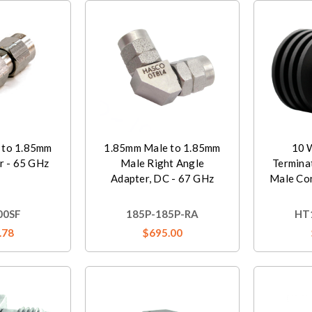
 to 1.85mm
1.85mm Male to 1.85mm
10 
r - 65 GHz
Male Right Angle
Termina
Adapter, DC - 67 GHz
Male Co
00SF
185P-185P-RA
HT
.78
$695.00