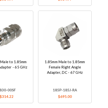
Male to 1.85mm
1.85mm Male to 1.85mm
Adapter - 65 GHz
Female Right Angle
Adapter, DC - 67 GHz
830-00SF
185P-185J-RA
$314.22
$695.00