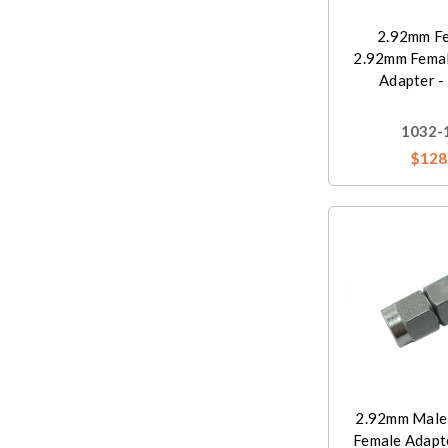
2.92mm Fe
2.92mm Femal
Adapter -
1032-
$128
2.92mm Male
Female Adapt