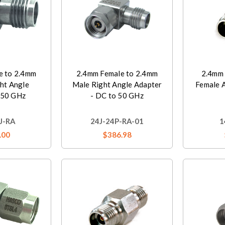
e to 2.4mm
2.4mm Female to 2.4mm
2.4mm 
ht Angle
Male Right Angle Adapter
Female 
 50 GHz
- DC to 50 GHz
J-RA
24J-24P-RA-01
1
.00
$386.98