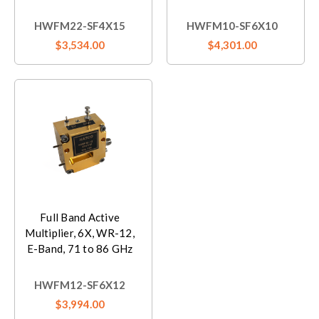
HWFM22-SF4X15
HWFM10-SF6X10
$3,534.00
$4,301.00
Full Band Active
Multiplier, 6X, WR-12,
E-Band, 71 to 86 GHz
HWFM12-SF6X12
$3,994.00