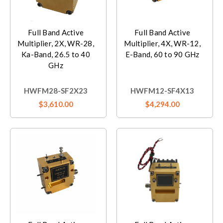
Full Band Active
Full Band Active
Multiplier, 2X, WR-28,
Multiplier, 4X, WR-12,
Ka-Band, 26.5 to 40
E-Band, 60 to 90 GHz
GHz
HWFM28-SF2X23
HWFM12-SF4X13
$3,610.00
$4,294.00