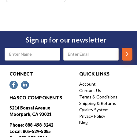
Sign up for our newsletter
Email
Address
CONNECT
QUICK LINKS
Account
Contact Us
Terms & Conditions
HASCO COMPONENTS
Shipping & Returns
5214 Bonsai Avenue
Quality System
Moorpark, CA 93021
Privacy Policy
Blog
Phone: 888-498-3242
Local: 805-529-5085