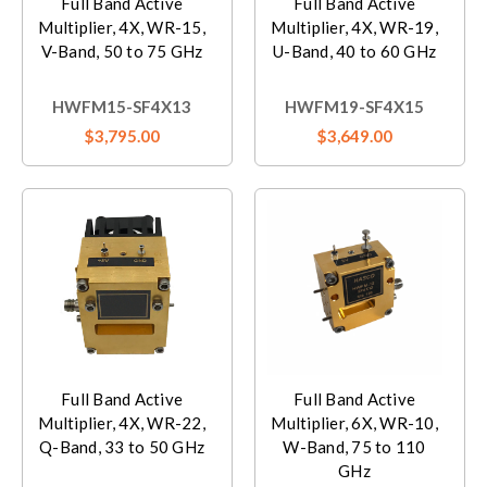
Full Band Active
Full Band Active
Multiplier, 4X, WR-15,
Multiplier, 4X, WR-19,
V-Band, 50 to 75 GHz
U-Band, 40 to 60 GHz
HWFM15-SF4X13
HWFM19-SF4X15
$3,795.00
$3,649.00
Full Band Active
Full Band Active
Multiplier, 4X, WR-22,
Multiplier, 6X, WR-10,
Q-Band, 33 to 50 GHz
W-Band, 75 to 110
GHz