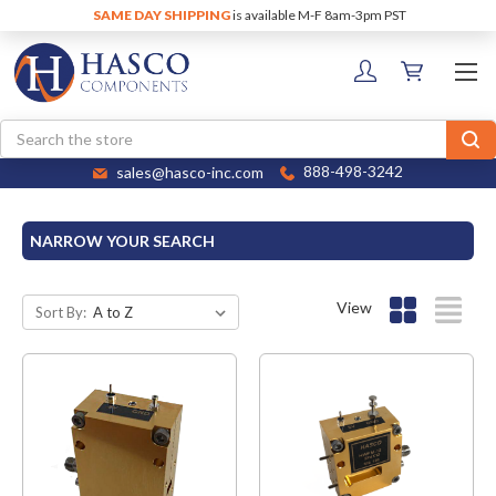
SAME DAY SHIPPING
is available M-F 8am-3pm PST
Search
sales@hasco-inc.com
888-498-3242
NARROW YOUR SEARCH
View
Sort By: