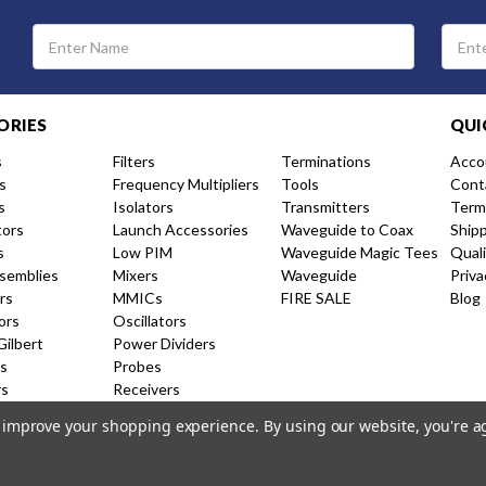
Email
Address
ORIES
QUI
s
Filters
Terminations
Acco
s
Frequency Multipliers
Tools
Cont
s
Isolators
Transmitters
Term
tors
Launch Accessories
Waveguide to Coax
Ship
s
Low PIM
Waveguide Magic Tees
Qual
semblies
Mixers
Waveguide
Priva
rs
MMICs
FIRE SALE
Blog
ors
Oscillators
Gilbert
Power Dividers
s
Probes
rs
Receivers
nal Couplers
Resistive Couplers
to improve your shopping experience.
By using our website, you're a
ion Amplifiers
Shorts and Caps
 Products
Switches