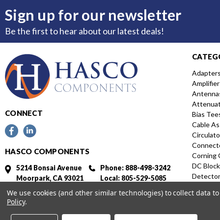
Sign up for our newsletter
Be the first to hear about our latest deals!
CATEG
Adapter
Amplifier
Antenna
Attenua
CONNECT
Bias Tee
Cable As
Circulato
Connect
HASCO COMPONENTS
Corning 
DC Block
5214 Bonsai Avenue
Phone: 888-498-3242
Detecto
Moorpark, CA 93021
Local: 805-529-5085
Directio
Fax: 805-529-5364
We use cookies (and other similar technologies) to collect data 
Distribut
Policy
.
Featured