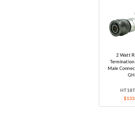
2 Watt R
Termination
Male Connec
GH
HT18
$133