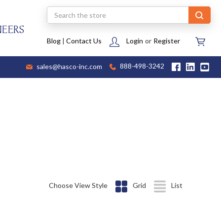
Search
NEERS
Blog
|
Contact Us
Login
or
Register
sales@hasco-inc.com
888-498-3242
Choose View Style
Grid
List