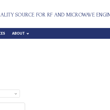
ALITY SOURCE FOR RF AND MICROWAVE ENGI
CES
ABOUT