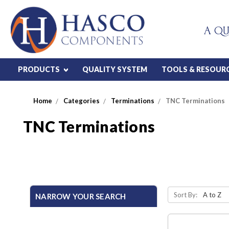
A QU
PRODUCTS
QUALITY SYSTEM
TOOLS & RESOUR
Home
Categories
Terminations
TNC Terminations
TNC Terminations
Sort By:
NARROW YOUR SEARCH