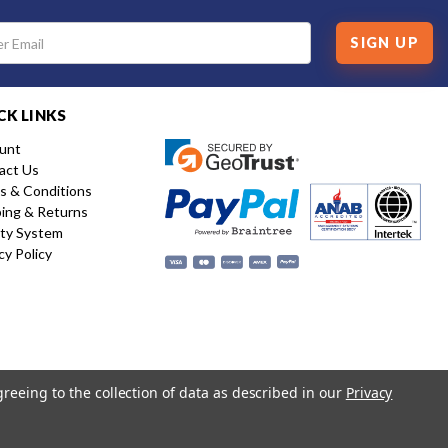
SIGN UP
CK LINKS
unt
act Us
s & Conditions
ping & Returns
ity System
cy Policy
greeing to the collection of data as described in our
Privacy