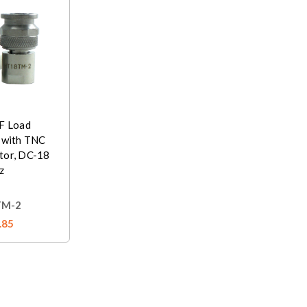
F Load
 with TNC
tor, DC-18
z
TM-2
.85