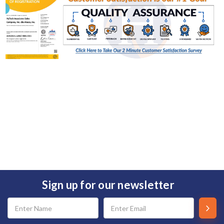
Sign up for our newsletter
Email
Address