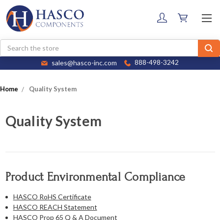
Search
sales@hasco-inc.com
888-498-3242
Home
Quality System
Quality System
Product Environmental Compliance
HASCO RoHS Certificate
HASCO REACH Statement
HASCO Prop 65 Q & A Document