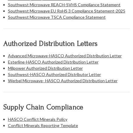
Southwest Microwave REACH-SVHS Compliance Statement
Southwest Microwave EU RoHS 3 Compliance Statement-2025
Southwest Microwave TSCA Compliance Statement
Authorized Distribution Letters
Advanced Microwave-HASCO Authorized Distribution Letter
Esterline-HASCO Authorized Distribution Letter
Milpower Authorized Distribution Letter
Southwest-HASCO Authorized Distributor Letter
Werbel Microwave- HASCO Authorized Distribution Letter
Supply Chain Compliance
HASCO Conflict Minerals Policy
Conflict Minerals Reporting Template