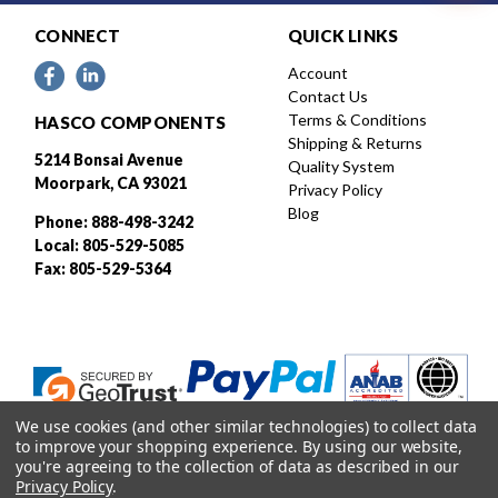
CONNECT
QUICK LINKS
Account
Contact Us
Terms & Conditions
HASCO COMPONENTS
Shipping & Returns
5214 Bonsai Avenue
Quality System
Moorpark, CA 93021
Privacy Policy
Blog
Phone: 888-498-3242
Local: 805-529-5085
Fax: 805-529-5364
We use cookies (and other similar technologies) to collect data
to improve your shopping experience.
By using our website,
you're agreeing to the collection of data as described in our
Privacy Policy
.