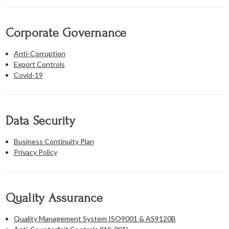
Corporate Governance
Anti-Corruption
Export Controls
Covid-19
Data Security
Business Continuity Plan
Privacy Policy
Quality Assurance
Quality Management System ISO9001 & AS9120B