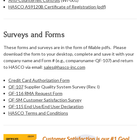
Anti-Counterfeit Controls
(WI-001)
HASCO AS9120B Certificate of Registration (pdf)
Surveys and Forms
These forms and surveys are in the form of fillable pdfs. Please
download the form to your desktop, complete and save it with your
company name and Form # (e.g., companyname-QF-107) and return
to HASCO via email:
sales@hasco-inc.com
Credit Card Authorization Form
QF-107
Supplier Quality System Survey (Rev. I)
QF-116 RMA Request Form
QF-SM Customer Satisfaction Survey
QF-115 End Use/End User Declaration
HASCO Terms and Conditions