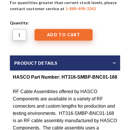
For quantities greater than current stock levels, please
contact customer service at
1-888-498-3242
Quantity:
PRODUCT DETAILS
HASCO Part Number:
HT316-SMBP-BNC01-168
RF Cable Assemblies offered by HASCO
Components are available in a variety of RF
connectors and custom lengths for production and
testing environments. HT316-SMBP-BNC01-168
is an RF cable assembly manufactured by HASCO
Components. The cable assembly uses a