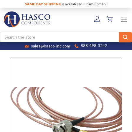
SAME DAY SHIPPING
is available M-F 8am-3pm PST
Search
sales@hasco-inc.com
888-498-3242