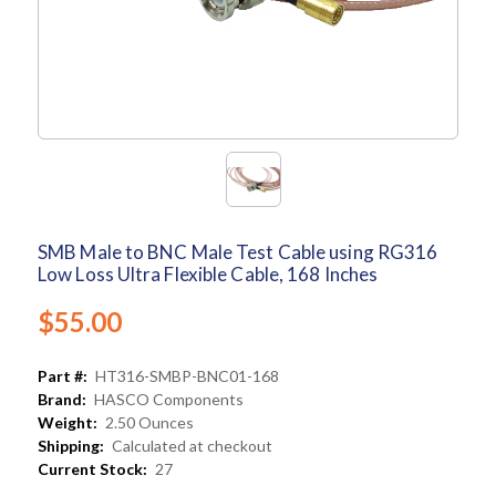
SMB Male to BNC Male Test Cable using RG316
Low Loss Ultra Flexible Cable, 168 Inches
$55.00
Part #:
HT316-SMBP-BNC01-168
Brand:
HASCO Components
Weight:
2.50 Ounces
Shipping:
Calculated at checkout
Current Stock:
27