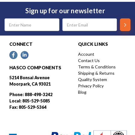
Sign up for our newsletter
Email
Address
CONNECT
QUICK LINKS
Account
Contact Us
Terms & Conditions
HASCO COMPONENTS
Shipping & Returns
5214 Bonsai Avenue
Quality System
Moorpark, CA 93021
Privacy Policy
Blog
Phone: 888-498-3242
Local: 805-529-5085
Fax: 805-529-5364