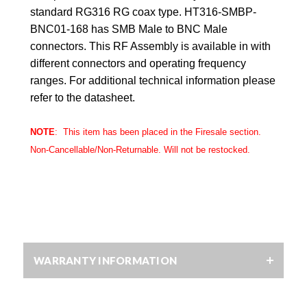
standard RG316 RG coax type. HT316-SMBP-
BNC01-168 has SMB Male to BNC Male
connectors. This RF Assembly is available in with
different connectors and operating frequency
ranges. For additional technical information please
refer to the datasheet.
NOTE
: This item has been placed in the
Firesale
section.
Non-Cancellable/Non-Returnable. Will not be restocked.
WARRANTY INFORMATION