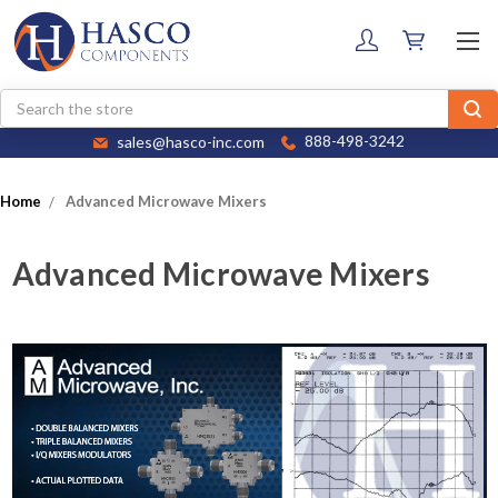
Search
sales@hasco-inc.com
888-498-3242
Home
Advanced Microwave Mixers
Advanced Microwave Mixers