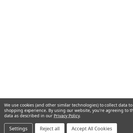
We use cookies (and other similar technologies) to collect data t
shopping experience.
By using our website, you're agreeing to th
data as described in our
Privacy Policy
.
Settings
Reject all
Accept All Cookies