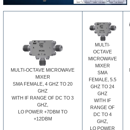
MULTI-
OCTAVE
MICROWAVE
MIXER
MULTI-OCTAVE MICROWAVE
SMA
MIXER
FEMALE, 5.5
SMA FEMALE, 4 GHZ TO 20
GHZ TO 24
GHZ
GHZ
WITH IF RANGE OF DC TO 3
WITH IF
GHZ,
RANGE OF
LO POWER +7DBM TO
DC TO 4
+12DBM
GHZ,
LO POWER