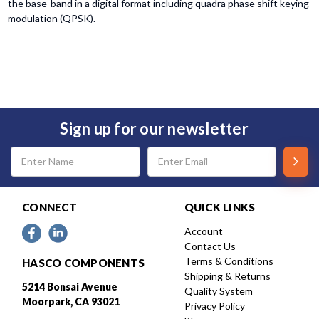
the base-band in a digital format including quadra phase shift keying
modulation (QPSK).
Sign up for our newsletter
Email
Address
CONNECT
QUICK LINKS
Account
Contact Us
Terms & Conditions
HASCO COMPONENTS
Shipping & Returns
5214 Bonsai Avenue
Quality System
Moorpark, CA 93021
Privacy Policy