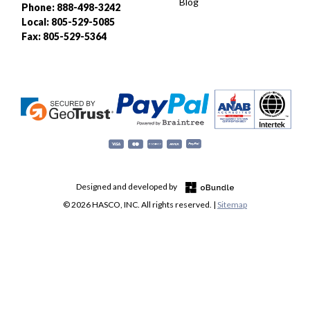
Blog
Phone: 888-498-3242
Local: 805-529-5085
Fax: 805-529-5364
Designed and developed by
© 2026 HASCO, INC. All rights reserved. |
Sitemap