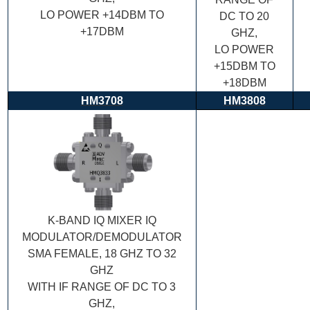
LO POWER +14DBM TO
DC TO 20
+17DBM
GHZ,
LO POWER
+15DBM TO
+18DBM
HM3708
HM3808
K-BAND IQ MIXER IQ
MODULATOR/DEMODULATOR
SMA FEMALE, 18 GHZ TO 32
GHZ
WITH IF RANGE OF DC TO 3
GHZ,