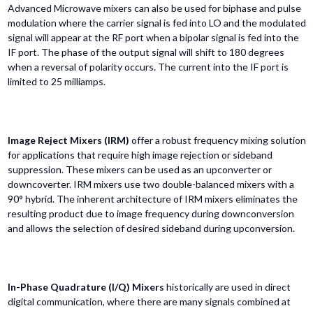
Advanced Microwave mixers can also be used for biphase and pulse
modulation where the carrier signal is fed into LO and the modulated
signal will appear at the RF port when a bipolar signal is fed into the
IF port. The phase of the output signal will shift to 180 degrees
when a reversal of polarity occurs. The current into the IF port is
limited to 25 milliamps.
Image Reject Mixers (IRM)
offer a robust frequency mixing solution
for applications that require high image rejection or sideband
suppression. These mixers can be used as an upconverter or
downcoverter. IRM mixers use two double-balanced mixers with a
90° hybrid. The inherent architecture of IRM mixers eliminates the
resulting product due to image frequency during downconversion
and allows the selection of desired sideband during upconversion.
In-Phase Quadrature (I/Q) Mixers
historically are used in direct
digital communication, where there are many signals combined at