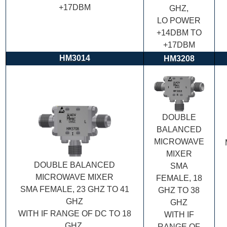
+17DBM
GHZ,
LO POWER
+14DBM TO
+17DBM
HM3014
HM3208
DOUBLE
BALANCED
MICROWAVE
MIXER
DOUBLE BALANCED
SMA
MICROWAVE MIXER
FEMALE, 18
SMA FEMALE, 23 GHZ TO 41
GHZ TO 38
GHZ
GHZ
WITH IF RANGE OF DC TO 18
WITH IF
GHZ,
RANGE OF