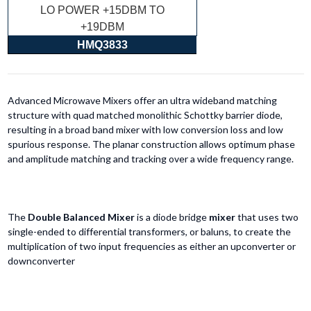
LO POWER +15DBM TO
+19DBM
HMQ3833
Advanced Microwave Mixers offer an ultra wideband matching
structure with quad matched monolithic Schottky barrier diode,
resulting in a broad band mixer with low conversion loss and low
spurious response. The planar construction allows optimum phase
and amplitude matching and tracking over a wide frequency range.
The
Double Balanced Mixer
is a diode bridge
mixer
that uses two
single-ended to differential transformers, or baluns, to create the
multiplication of two input frequencies as either an upconverter or
downconverter