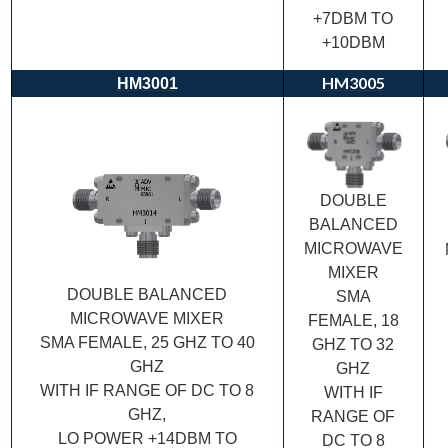
+7DBM TO
+10DBM
HM3005
HM3001
DOUBLE
BALANCED
MICROWAVE
MIXER
DOUBLE BALANCED
SMA
MICROWAVE MIXER
FEMALE, 18
SMA FEMALE, 25 GHZ TO 40
GHZ TO 32
GHZ
GHZ
WITH IF RANGE OF DC TO 8
WITH IF
GHZ,
RANGE OF
LO POWER +14DBM TO
DC TO 8