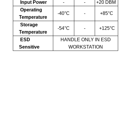
Input Power
-
-
+20 DBM
Operating
-40°C
-
+85°C
Temperature
Storage
-54°C
-
+125°C
Temperature
ESD
HANDLE ONLY IN ESD
Sensitive
WORKSTATION