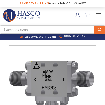
SAME DAY SHIPPING
is available M-F 8am-3pm PST
Search
sales@hasco-inc.com
888-498-3242