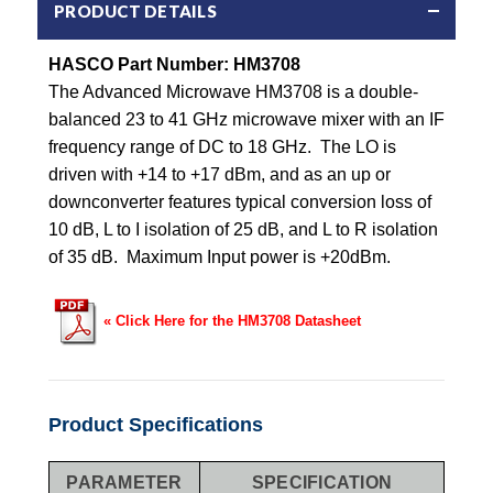
PRODUCT DETAILS
HASCO Part Number:
HM3708
The Advanced Microwave HM3708 is a double-
balanced 23 to 41 GHz microwave mixer with an IF
frequency range of DC to 18 GHz. The LO is
driven with +14 to +17 dBm, and as an up or
downconverter features typical conversion loss of
10 dB, L to I isolation of 25 dB, and L to R isolation
of 35 dB. Maximum Input power is +20dBm.
« Click Here for the HM3708 Datasheet
Product Specifications
PARAMETER
SPECIFICATION