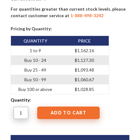
For quantities greater than current stock levels, please
contact customer service at
1-888-498-3242
Pricing by Quantity:
QUANTITY
PRICE
1 to 9
$1,162.16
Buy 10 - 24
$1,127.30
Buy 25 - 49
$1,093.48
Buy 50 - 99
$1,060.67
Buy 100 or above
$1,028.85
Quantity: