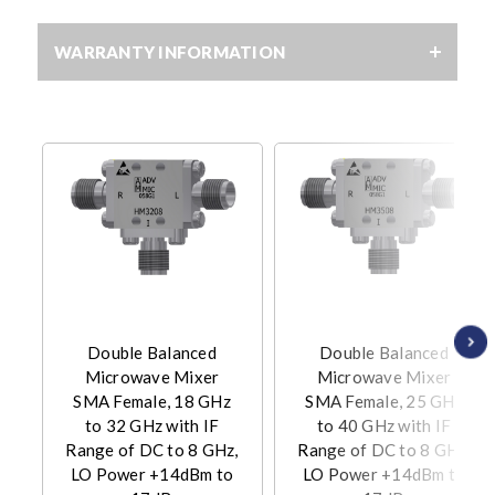
WARRANTY INFORMATION
Double Balanced
Double Balanced
Microwave Mixer
Microwave Mixer
SMA Female, 18 GHz
SMA Female, 25 GHz
to 32 GHz with IF
to 40 GHz with IF
Range of DC to 8 GHz,
Range of DC to 8 GHz,
LO Power +14dBm to
LO Power +14dBm to