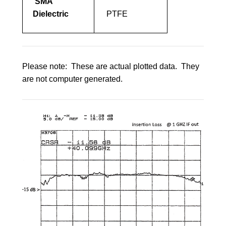
SMA
Dielectric
PTFE
Please note: These are actual plotted data. They
are not computer generated.