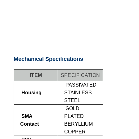
Mechanical Specifications
ITEM
SPECIFICATION
PASSIVATED
Housing
STAINLESS
STEEL
GOLD
SMA
PLATED
Contact
BERYLLIUM
COPPER