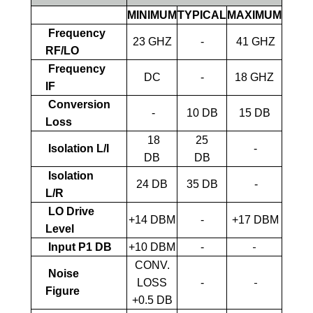
MINIMUM
TYPICAL
MAXIMUM
Frequency
23 GHZ
-
41 GHZ
RF/LO
Frequency
DC
-
18 GHZ
IF
Conversion
-
10 DB
15 DB
Loss
18
25
Isolation L/I
-
DB
DB
Isolation
24 DB
35 DB
-
L/R
LO Drive
+14 DBM
-
+17 DBM
Level
-
Input P1 DB
+10 DBM
-
CONV.
Noise
-
LOSS
-
Figure
+0.5 DB