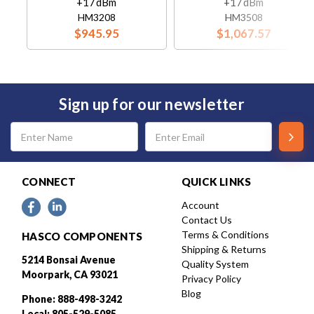
+17dBm
+17dBm
HM3208
HM3508
$945.95
$1,067.57
Sign up for our newsletter
Email
Address
CONNECT
QUICK LINKS
Account
Contact Us
Terms & Conditions
HASCO COMPONENTS
Shipping & Returns
5214 Bonsai Avenue
Quality System
Moorpark, CA 93021
Privacy Policy
Blog
Phone: 888-498-3242
Local: 805-529-5085