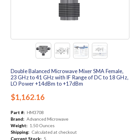
Double Balanced Microwave Mixer SMA Female,
23 GHz to 41 GHz with IF Range of DC to 18 GHz,
LO Power +14dBm to +17dBm
$1,162.16
Part #:
HM3708
Brand:
Advanced Microwave
Weight:
1.50 Ounces
Shipping:
Calculated at checkout
Current Stock:
5