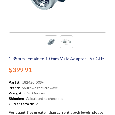
1.85mm Female to 1.0mm Male Adapter - 67 GHz
$399.91
Part #:
182420-00SF
Brand:
Southwest Microwave
Weight:
0.50 Ounces
Shipping:
Calculated at checkout
Current Stock:
2
For quantities greater than current stock levels, please