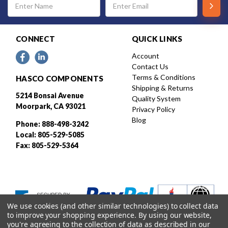
Address
CONNECT
QUICK LINKS
Account
Contact Us
Terms & Conditions
HASCO COMPONENTS
Shipping & Returns
5214 Bonsai Avenue
Quality System
Moorpark, CA 93021
Privacy Policy
Blog
Phone: 888-498-3242
Local: 805-529-5085
Fax: 805-529-5364
We use cookies (and other similar technologies) to collect data
to improve your shopping experience.
By using our website,
you're agreeing to the collection of data as described in our