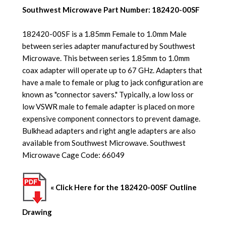
Southwest Microwave Part Number: 182420-00SF
182420-00SF is a 1.85mm Female to 1.0mm Male
between series adapter manufactured by Southwest
Microwave. This between series 1.85mm to 1.0mm
coax adapter will operate up to 67 GHz.
Adapters that
have a male to female or plug to jack configuration are
known as "connector savers." Typically, a low loss or
low VSWR male to female adapter is placed on more
expensive component connectors to prevent damage.
Bulkhead adapters and right angle adapters are also
available from
Southwest Microwave. Southwest
Microwave Cage Code: 66049
« Click Here for the 182420-00SF Outline
Drawing