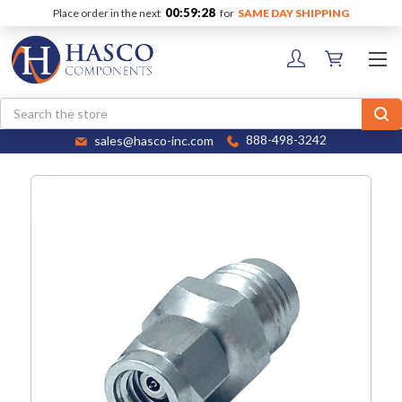
00:59:28
Place order in the next
for
SAME DAY SHIPPING
Search
sales@hasco-inc.com
888-498-3242