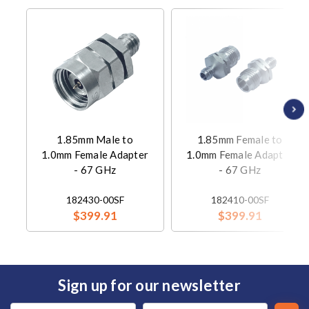
1.85mm Male to
1.85mm Female to
1.0mm Female Adapter
1.0mm Female Adapter
- 67 GHz
- 67 GHz
182430-00SF
182410-00SF
$399.91
$399.91
Sign up for our newsletter
Email