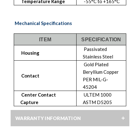
Temperature Range
-55°C to +165°C
Mechanical Specifications
ITEM
SPECIFICATION
Passivated
Housing
Stainless Steel
Gold Plated
Beryllium Copper
Contact
PER MIL-G-
45204
Center Contact
ULTEM 1000
Capture
ASTM D5205
WARRANTY INFORMATION