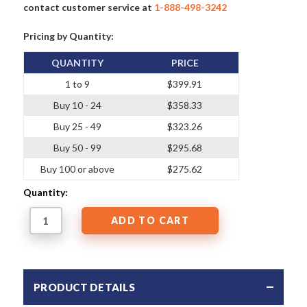
contact customer service at
1-888-498-3242
Pricing by Quantity:
QUANTITY
PRICE
1 to 9
$399.91
Buy 10 - 24
$358.33
Buy 25 - 49
$323.26
Buy 50 - 99
$295.68
Buy 100 or above
$275.62
Quantity:
PRODUCT DETAILS