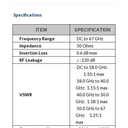
Specifications
ITEM
SPECIFICATION
Frequency Range
DC to 67 GHz
Impedance
50 Ohms
Insertion Loss
0.6 dB max
RF Leakage
≤ -120 dB
DC to 18.0 GHz:
1.10:1 max
18.0 GHz to 40.0
GHz: 1.15:1 max
VSWR
40.0 GHz to 50.0
GHz: 1.18:1 max
50.0 GHz to 67
GHz: 1.25:1
max