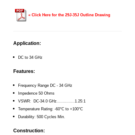
«
Click Here for the 29J-35J Outline Drawing
Application:
DC to 34 GHz
Features:
Frequency Range DC - 34 GHz
Impedence 50 Ohms
VSWR: DC-34.0 GHz...............1.25:1
Temperature Rating: -60°C to +100°C
Durability: 500 Cycles Min.
Construction: