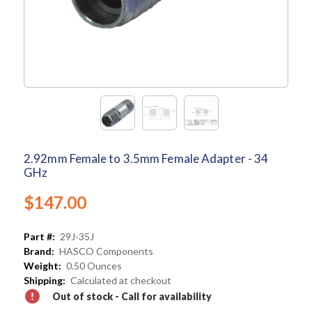
2.92mm Female to 3.5mm Female Adapter - 34
GHz
$147.00
Part #:
29J-35J
Brand:
HASCO Components
Weight:
0.50 Ounces
Shipping:
Calculated at checkout
Out of stock - Call for availability