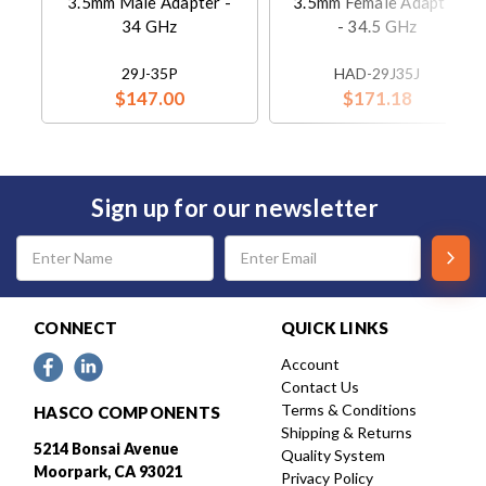
3.5mm Male Adapter -
3.5mm Female Adapter
34 GHz
- 34.5 GHz
29J-35P
HAD-29J35J
$147.00
$171.18
Sign up for our newsletter
Email
Address
CONNECT
QUICK LINKS
Account
Contact Us
Terms & Conditions
HASCO COMPONENTS
Shipping & Returns
5214 Bonsai Avenue
Quality System
Moorpark, CA 93021
Privacy Policy