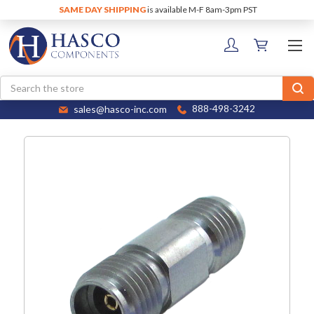
SAME DAY SHIPPING
is available M-F 8am-3pm PST
Search
sales@hasco-inc.com
888-498-3242