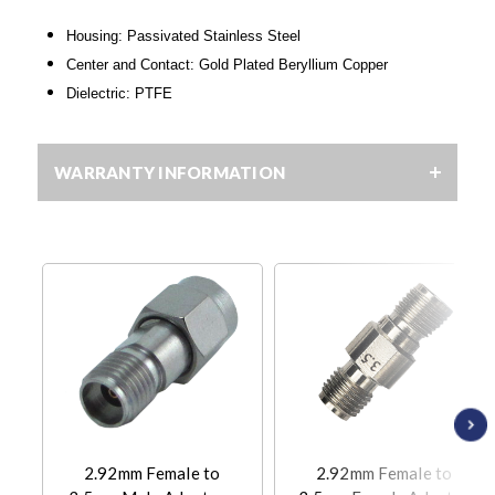
Housing: Passivated Stainless Steel
Center and Contact: Gold Plated Beryllium Copper
Dielectric: PTFE
WARRANTY INFORMATION
2.92mm Female to
2.92mm Female to