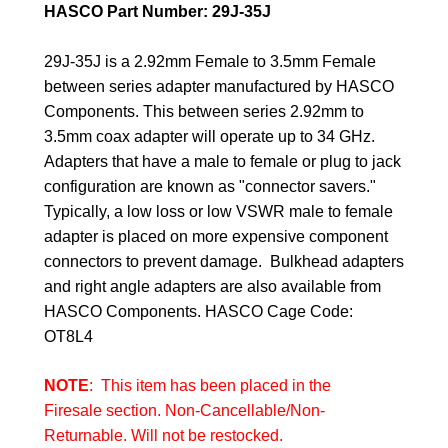
HASCO Part Number: 29J-35J
29J-35J is a 2.92mm Female to 3.5mm Female
between series adapter manufactured by HASCO
Components. This between series 2.92mm to
3.5mm coax adapter will operate up to 34 GHz.
Adapters that have a male to female or plug to jack
configuration are known as "connector savers."
Typically, a low loss or low VSWR male to female
adapter is placed on more expensive component
connectors to prevent damage. Bulkhead adapters
and right angle adapters are also available from
HASCO Components.
HASCO Cage Code:
OT8L4
NOTE
: This item has been placed in the
Firesale section. Non-Cancellable/Non-
Returnable. Will not be restocked.