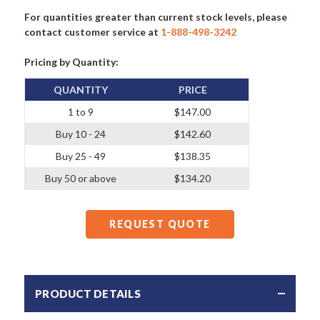
For quantities greater than current stock levels, please
contact customer service at
1-888-498-3242
Pricing by Quantity:
QUANTITY
PRICE
1 to 9
$147.00
Buy 10 - 24
$142.60
Buy 25 - 49
$138.35
Buy 50 or above
$134.20
REQUEST QUOTE
PRODUCT DETAILS