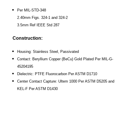
Per MIL-STD-348
2.40mm Figs. 324-1 and 324-2
3.5mm Ref IEEE Std 287
Construction:
Housing: Stainless Steel, Passivated
Contact: Beryllium Copper (BeCu) Gold Plated Per MIL-G-
45204195
Dielectric: PTFE Fluorocarbon Per ASTM D1710
Center Contact Capture: Ultem 1000 Per ASTM D5205 and
KEL-F Per ASTM D1430