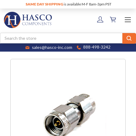
SAME DAY SHIPPING
is available M-F 8am-3pm PST
Search
sales@hasco-inc.com
888-498-3242