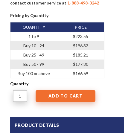
contact customer service at
1-888-498-3242
Pricing by Quantity:
QUANTITY
PRICE
1 to 9
$223.55
Buy 10 - 24
$196.32
Buy 25 - 49
$185.21
Buy 50 - 99
$177.80
Buy 100 or above
$166.69
Quantity:
PRODUCT DETAILS