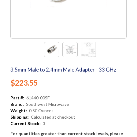
3.5mm Male to 2.4mm Male Adapter - 33 GHz
$223.55
Part #:
61440-00SF
Brand:
Southwest Microwave
Weight:
0.50 Ounces
Shipping:
Calculated at checkout
Current Stock:
3
For quantities greater than current stock levels, please