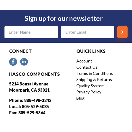
Sign up for our newsletter
Email
Address
CONNECT
QUICK LINKS
Account
Contact Us
Terms & Conditions
HASCO COMPONENTS
Shipping & Returns
5214 Bonsai Avenue
Quality System
Moorpark, CA 93021
Privacy Policy
Blog
Phone: 888-498-3242
Local: 805-529-5085
Fax: 805-529-5364