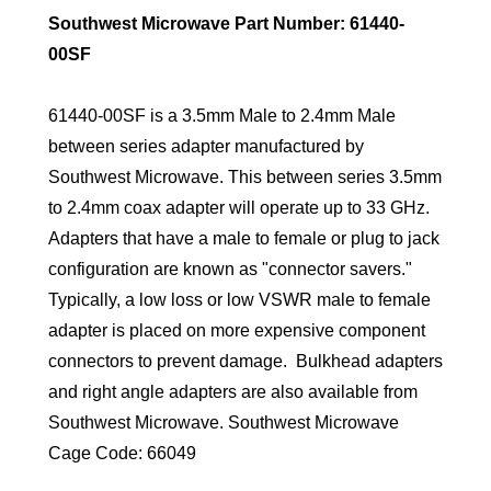
Southwest Microwave Part Number: 61440-
00SF
61440-00SF is a 3.5mm Male to 2.4mm Male
between series adapter manufactured by
Southwest Microwave. This between series 3.5mm
to 2.4mm coax adapter will operate up to 33 GHz.
Adapters that have a male to female or plug to jack
configuration are known as "connector savers."
Typically, a low loss or low VSWR male to female
adapter is placed on more expensive component
connectors to prevent damage. Bulkhead adapters
and right angle adapters are also available from
Southwest Microwave. Southwest Microwave
Cage Code: 66049