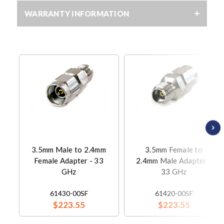
WARRANTY INFORMATION
3.5mm Male to 2.4mm
3.5mm Female to
Female Adapter - 33
2.4mm Male Adapter -
GHz
33 GHz
61430-00SF
61420-00SF
$223.55
$223.55