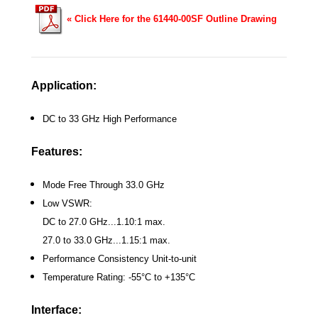
« Click Here for the 61440-00SF Outline Drawing
Application:
DC to 33 GHz High Performance
Features:
Mode Free Through 33.0 GHz
Low VSWR:
DC to 27.0 GHz...1.10:1 max.
27.0 to 33.0 GHz...1.15:1 max.
Performance Consistency Unit-to-unit
Temperature Rating: -55°C to +135°C
Interface: