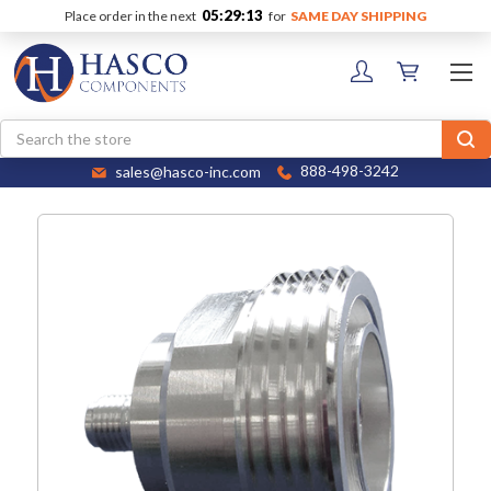
05:29:13
Place order in the next
for
SAME DAY SHIPPING
Search
sales@hasco-inc.com
888-498-3242