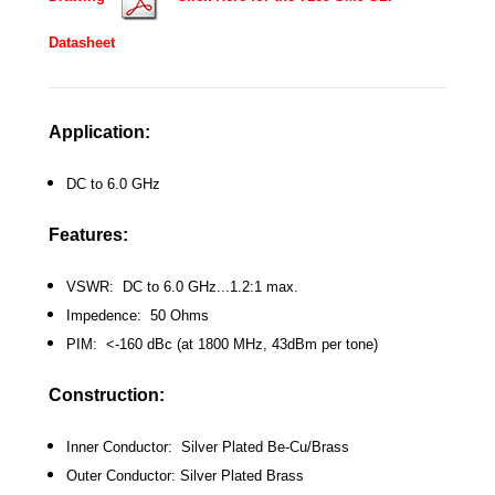
Datasheet
Application:
DC to 6.0 GHz
Features:
VSWR: DC to 6.0 GHz...1.2:1 max.
Impedence: 50 Ohms
PIM: <-160 dBc (at 1800 MHz, 43dBm per tone)
Construction:
Inner Conductor: Silver Plated Be-Cu/Brass
Outer Conductor: Silver Plated Brass