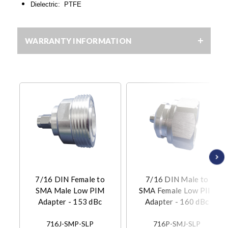
Dielectric: PTFE
WARRANTY INFORMATION
7/16 DIN Female to
7/16 DIN Male to
SMA Male Low PIM
SMA Female Low PIM
Adapter - 153 dBc
Adapter - 160 dBc
716J-SMP-SLP
716P-SMJ-SLP