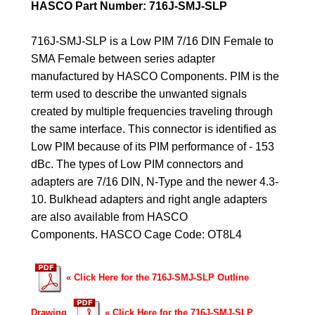
HASCO Part Number: 716J-SMJ-SLP
716J-SMJ-SLP is a Low PIM 7/16 DIN Female to
SMA Female between series adapter
manufactured by HASCO Components. PIM is the
term used to describe the unwanted signals
created by multiple frequencies traveling through
the same interface. This connector is identified as
Low PIM because of its PIM performance of - 153
dBc. The types of Low PIM connectors and
adapters are 7/16 DIN, N-Type and the newer 4.3-
10. Bulkhead adapters and right angle adapters
are also available from HASCO
Components.
HASCO Cage Code: OT8L4
«
Click Here for the 716J-SMJ-SLP Outline
Drawing
«
Click Here for the 716J-SMJ-SLP