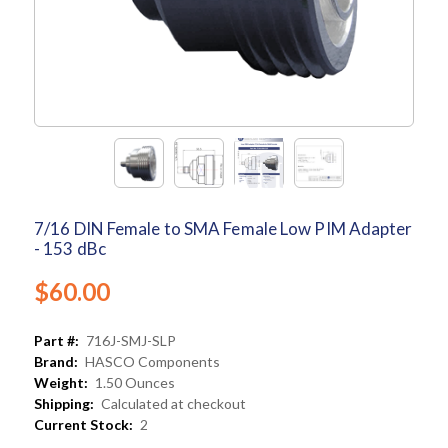
7/16 DIN Female to SMA Female Low PIM Adapter
- 153 dBc
$60.00
Part #:
716J-SMJ-SLP
Brand:
HASCO Components
Weight:
1.50 Ounces
Shipping:
Calculated at checkout
Current Stock:
2