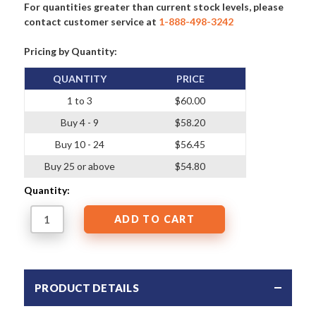
For quantities greater than current stock levels, please
contact customer service at
1-888-498-3242
Pricing by Quantity:
QUANTITY
PRICE
1 to 3
$60.00
Buy 4 - 9
$58.20
Buy 10 - 24
$56.45
Buy 25 or above
$54.80
Quantity:
PRODUCT DETAILS