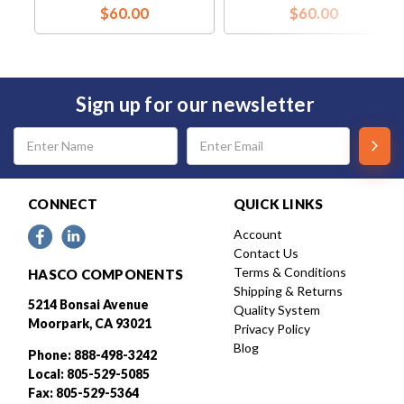
$60.00
$60.00
Sign up for our newsletter
Email
Address
CONNECT
QUICK LINKS
Account
Contact Us
Terms & Conditions
HASCO COMPONENTS
Shipping & Returns
5214 Bonsai Avenue
Quality System
Moorpark, CA 93021
Privacy Policy
Blog
Phone: 888-498-3242
Local: 805-529-5085
Fax: 805-529-5364