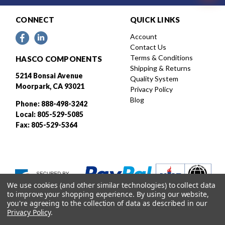
CONNECT
QUICK LINKS
Account
Contact Us
Terms & Conditions
HASCO COMPONENTS
Shipping & Returns
5214 Bonsai Avenue
Quality System
Moorpark, CA 93021
Privacy Policy
Blog
Phone: 888-498-3242
Local: 805-529-5085
Fax: 805-529-5364
We use cookies (and other similar technologies) to collect data
to improve your shopping experience.
By using our website,
you're agreeing to the collection of data as described in our
Privacy Policy
.