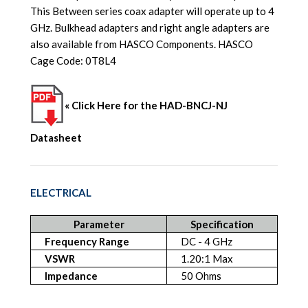
This Between series coax adapter will operate up to 4
GHz. Bulkhead adapters and right angle adapters are
also available from HASCO Components. HASCO
Cage Code: 0T8L4
« Click Here for the HAD-BNCJ-NJ
Datasheet
ELECTRICAL
Parameter
Specification
Frequency Range
DC - 4 GHz
VSWR
1.20:1 Max
Impedance
50 Ohms