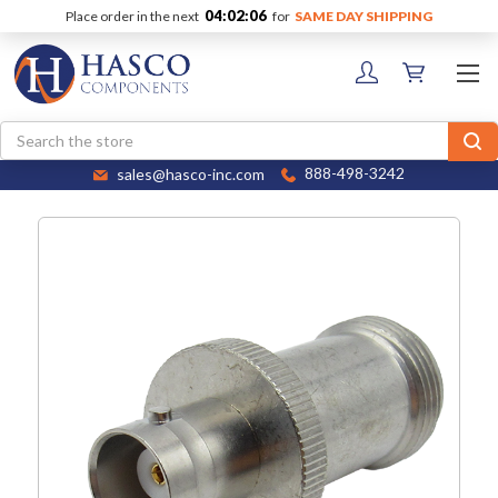
04:02:06
Place order in the next
for
SAME DAY SHIPPING
Search
sales@hasco-inc.com
888-498-3242