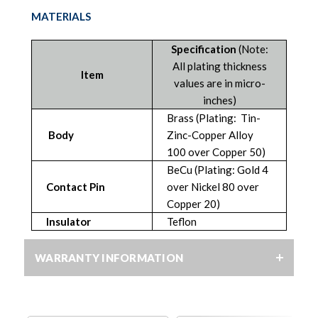
MATERIALS
Specification
(Note:
All plating thickness
Item
values are in micro-
inches)
Brass (Plating: Tin-
Body
Zinc-Copper Alloy
100 over Copper 50)
BeCu (Plating: Gold 4
Contact Pin
over Nickel 80 over
Copper 20)
Insulator
Teflon
WARRANTY INFORMATION