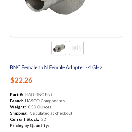
BNC Female to N Female Adapter - 4 GHz
$22.26
Part #:
HAD-BNCJ-NJ
Brand:
HASCO Components
Weight:
0.50 Ounces
Shipping:
Calculated at checkout
Current Stock:
22
Pricing by Quantity: