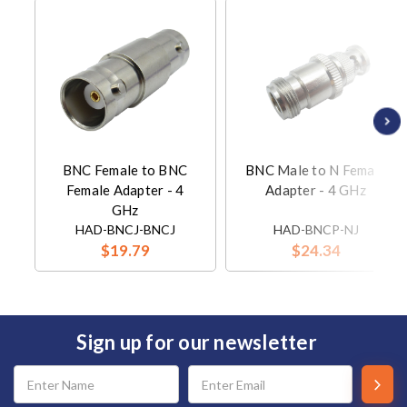
BNC Female to BNC
BNC Male to N Female
Female Adapter - 4
Adapter - 4 GHz
GHz
HAD-BNCJ-BNCJ
HAD-BNCP-NJ
$19.79
$24.34
Sign up for our newsletter
Email
Address