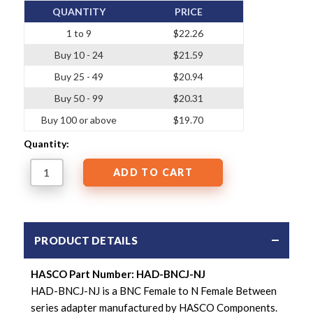
QUANTITY
PRICE
1 to 9
$22.26
Buy 10 - 24
$21.59
Buy 25 - 49
$20.94
Buy 50 - 99
$20.31
Buy 100 or above
$19.70
Quantity:
PRODUCT DETAILS
HASCO Part Number: HAD-BNCJ-NJ
HAD-BNCJ-NJ is a BNC Female to N Female Between
series adapter manufactured by HASCO Components.