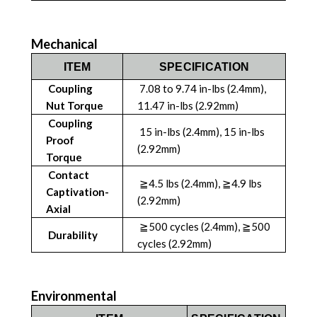
Mechanical
ITEM
SPECIFICATION
Coupling
7.08 to 9.74 in-lbs (2.4mm),
Nut Torque
11.47 in-lbs (2.92mm)
Coupling
15 in-lbs (2.4mm), 15 in-lbs
Proof
(2.92mm)
Torque
Contact
≧4.5 lbs (2.4mm), ≧4.9 lbs
Captivation-
(2.92mm)
Axial
≧500 cycles (2.4mm), ≧500
Durability
cycles (2.92mm)
Environmental