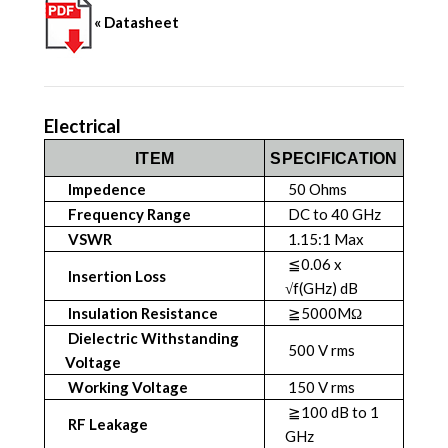
« Datasheet
Electrical
ITEM
SPECIFICATION
Impedence
50 Ohms
Frequency Range
DC to 40 GHz
VSWR
1.15:1 Max
≦0.06 x
Insertion Loss
√f(GHz) dB
Insulation Resistance
≧5000MΩ
Dielectric Withstanding
500 V rms
Voltage
Working Voltage
150 V rms
≧100 dB to 1
RF Leakage
GHz