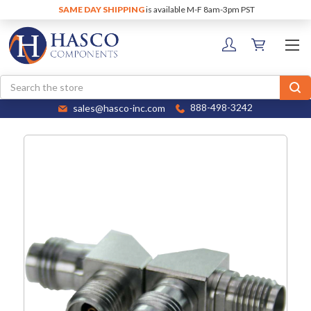
SAME DAY SHIPPING
is available M-F 8am-3pm PST
Search
sales@hasco-inc.com
888-498-3242