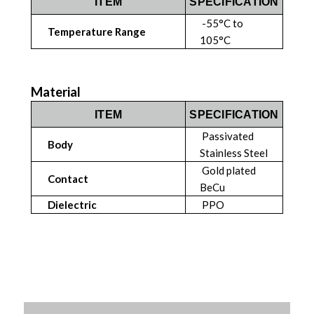
ITEM
SPECIFICATION
-55°C to
Temperature Range
105°C
Material
ITEM
SPECIFICATION
Passivated
Body
Stainless Steel
Gold plated
Contact
BeCu
Dielectric
PPO