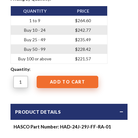
QUANTITY
PRICE
1 to 9
$264.60
Buy 10 - 24
$242.77
Buy 25 - 49
$235.49
Buy 50 - 99
$228.42
Buy 100 or above
$221.57
Quantity:
PRODUCT DETAILS
HASCO Part Number: HAD-24J-29J-FF-RA-01