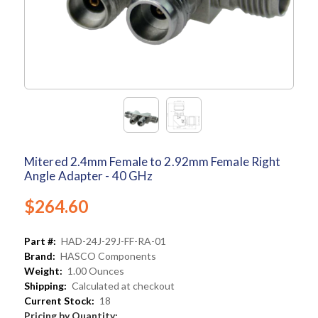
Mitered 2.4mm Female to 2.92mm Female Right
Angle Adapter - 40 GHz
$264.60
Part #:
HAD-24J-29J-FF-RA-01
Brand:
HASCO Components
Weight:
1.00 Ounces
Shipping:
Calculated at checkout
Current Stock:
18
Pricing by Quantity: