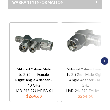
WARRANTY INFORMATION
Mitered 2.4mm Male
Mitered 2.4mm Female
to 2.92mm Female
to 2.92mm Male Right
Right Angle Adapter -
Angle Adapter - 40
40 GHz
GHz
HAD-24P-29J-MF-RA-01
HAD-24J-29P-FM-RA-01
$264.60
$264.60