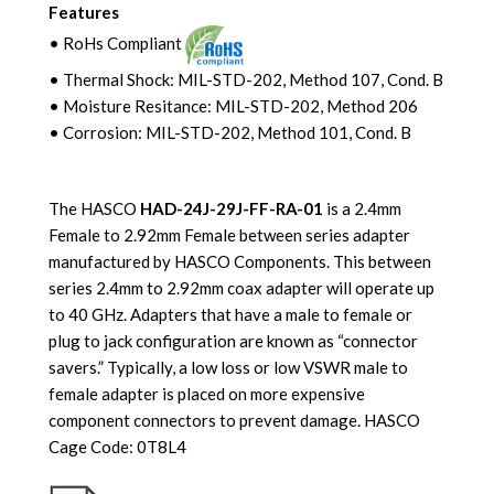
Features
• RoHs Compliant
• Thermal Shock: MIL-STD-202, Method 107, Cond. B
• Moisture Resitance: MIL-STD-202, Method 206
• Corrosion: MIL-STD-202
, Method 101, Cond. B
The HASCO
HAD-24J-29J-FF-RA-01
is a 2.4mm
Female to 2.92mm Female between series adapter
manufactured by HASCO Components. This between
series 2.4mm to 2.92mm coax adapter will operate up
to 40 GHz. Adapters that have a male to female or
plug to jack configuration are known as “connector
savers.” Typically, a low loss or low VSWR male to
female adapter is placed on more expensive
component connectors to prevent damage.
HASCO
Cage Code: 0T8L4