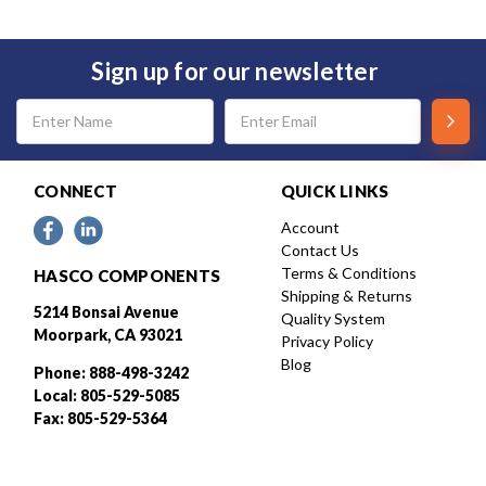
Sign up for our newsletter
Email
Address
CONNECT
QUICK LINKS
Account
Contact Us
Terms & Conditions
HASCO COMPONENTS
Shipping & Returns
5214 Bonsai Avenue
Quality System
Moorpark, CA 93021
Privacy Policy
Blog
Phone: 888-498-3242
Local: 805-529-5085
Fax: 805-529-5364