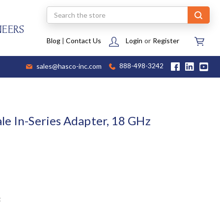
Search
NEERS
Blog
|
Contact Us
Login
or
Register
sales@hasco-inc.com
888-498-3242
le In-Series Adapter, 18 GHz
t