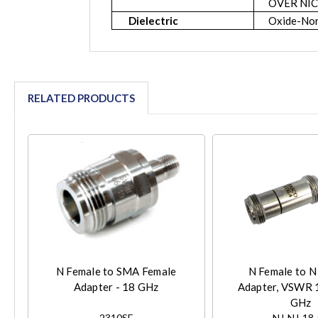
OVER NIC
Dielectric
Oxide-Nor
RELATED PRODUCTS
N Female to SMA Female
N Female to N
Adapter - 18 GHz
Adapter, VSWR 1
GHz
2310SF
NJ-NJ-18