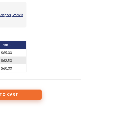
 Adapter, VSWR
PRICE
$65.00
$62.50
$60.00