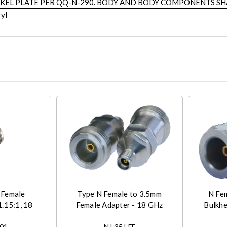
KEL PLATE PER QQ-N-290. BODY AND BODY COMPONENTS SHA
yl
 Female
Type N Female to 3.5mm
N Fe
.15:1, 18
Female Adapter - 18 GHz
Bulkhe
-01
NJ-35J-FF