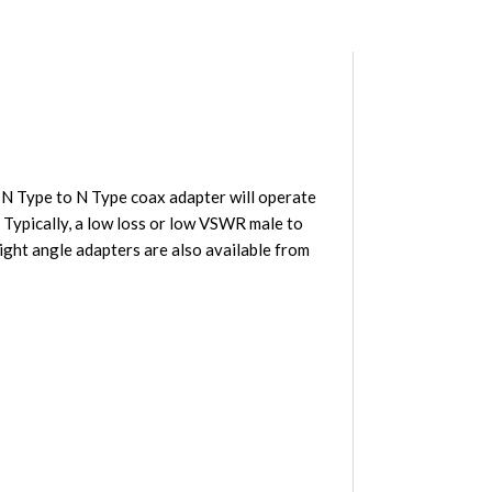
N Type to N Type coax adapter will operate
 Typically, a low loss or low VSWR male to
ght angle adapters are also available from