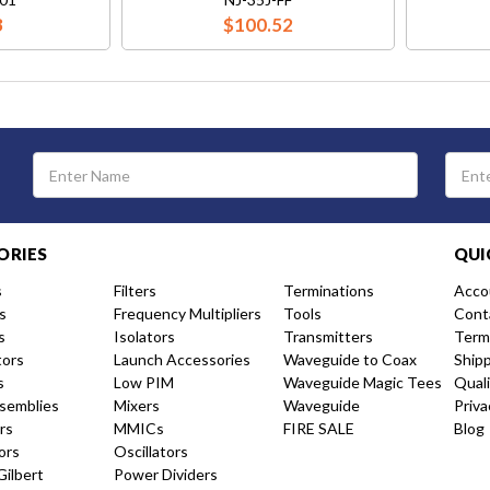
3
$100.52
Email
Address
ORIES
QUI
s
Filters
Terminations
Acco
s
Frequency Multipliers
Tools
Cont
s
Isolators
Transmitters
Term
tors
Launch Accessories
Waveguide to Coax
Ship
s
Low PIM
Waveguide Magic Tees
Qual
semblies
Mixers
Waveguide
Priva
rs
MMICs
FIRE SALE
Blog
ors
Oscillators
Gilbert
Power Dividers