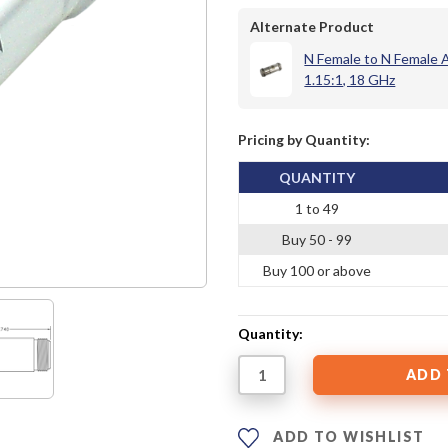
Alternate Product
N Female to N Female
1.15:1, 18 GHz
Pricing by Quantity:
QUANTITY
1 to 49
Buy 50 - 99
Buy 100 or above
Quantity:
ADD TO WISHLIST