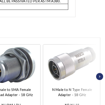
LL BE PASSIVATED PER ASTM A380.
male to SMA Female
N Male to N Type Female
ad Adapter - 18 GHz
Adapter - 18 GHz
NJ-SMAJ-BH
NP-NJ-18