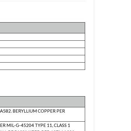
 A582. BERYLLIUM COPPER PER
MIL-G-45204 TYPE 11, CLASS 1