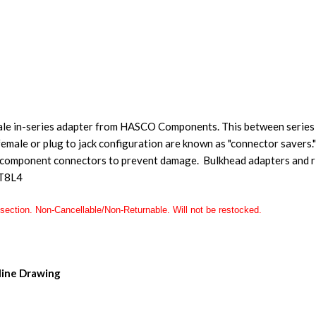
ale in-series adapter from HASCO Components. This between series 
emale or plug to jack configuration are known as "connector savers."
 component connectors to prevent damage. Bulkhead adapters and ri
T8L4
section. Non-Cancellable/Non-Returnable. Will not be restocked.
ine Drawing