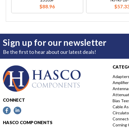
$88.96
$57.3
Sign up for our newsletter
Be the first to hear about our latest deals!
CATEG
Adapter
Amplifier
Antenna
Attenua
CONNECT
Bias Tee
Cable As
Circulato
Connect
HASCO COMPONENTS
Corning 