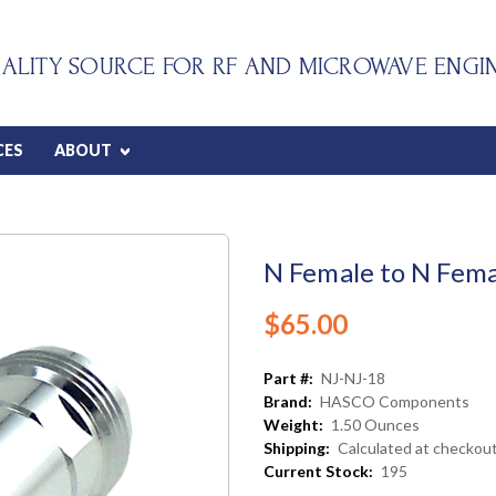
ALITY SOURCE FOR RF AND MICROWAVE ENGI
CES
ABOUT
N Female to N Fema
$65.00
Part #:
NJ-NJ-18
Brand:
HASCO Components
Weight:
1.50 Ounces
Shipping:
Calculated at checkou
Current Stock:
195