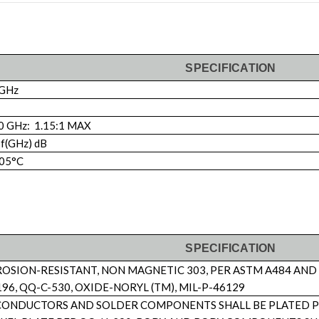
SPECIFICATION
 GHz
0 GHz: 1.15:1 MAX
 f(GHz) dB
105°C
SPECIFICATION
ROSION-RESISTANT, NON MAGNETIC 303, PER ASTM A484 AND
96, QQ-C-530, OXIDE-NORYL (TM), MIL-P-46129
ONDUCTORS AND SOLDER COMPONENTS SHALL BE PLATED PER 