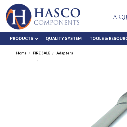
A QU
PRODUCTS
QUALITY SYSTEM
TOOLS & RESOUR
Home
FIRE SALE
Adapters