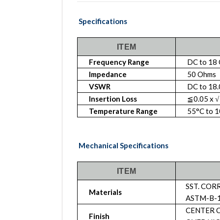
Specifications
ITEM
Frequency Range
DC to 18
Impedance
50 Ohms
VSWR
DC to 18.
Insertion Loss
≦0.05 x √
Temperature Range
55°C to 
Mechanical Specifications
ITEM
SST. COR
Materials
ASTM-B-1
CENTER C
Finish