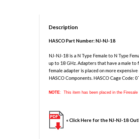
Description
HASCO Part Number: NJ-NJ-18
NJ-NJ-18 is a N Type Female to N Type Fem
up to 18 GHz. Adapters that have a male to f
female adapter is placed on more expensive
HASCO Components. HASCO Cage Code: 0
NOTE
: This item has been placed in the
Firesale
« Click Here for the
NJ-NJ-18
Outl