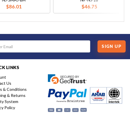
$86.01
$46.75
SIGN UP
CK LINKS
unt
act Us
s & Conditions
ping & Returns
ity System
cy Policy