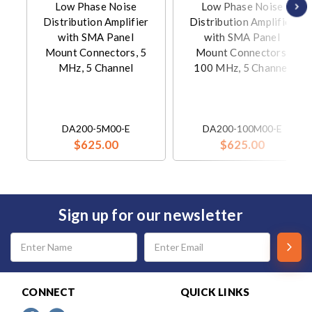
Low Phase Noise
Low Phase Noise
Distribution Amplifier
Distribution Amplifier
with SMA Panel
with SMA Panel
Mount Connectors, 5
Mount Connectors,
MHz, 5 Channel
100 MHz, 5 Channel
DA200-5M00-E
DA200-100M00-E
$625.00
$625.00
Sign up for our newsletter
Email
Address
CONNECT
QUICK LINKS