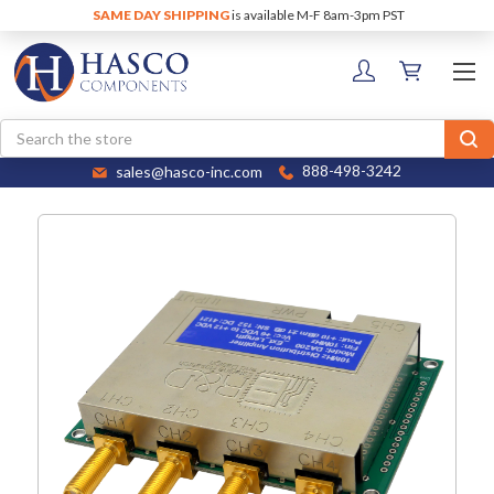
SAME DAY SHIPPING
is available M-F 8am-3pm PST
Search
sales@hasco-inc.com
888-498-3242