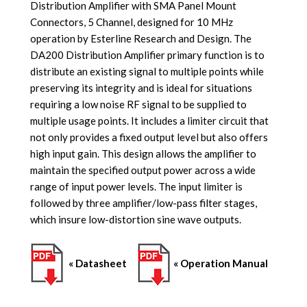
Distribution Amplifier with SMA Panel Mount
Connectors, 5 Channel, designed for 10 MHz
operation by Esterline Research and Design. The
DA200 Distribution Amplifier primary function is to
distribute an existing signal to multiple points while
preserving its integrity and i
s ideal for situations
requiring a low noise RF signal to be supplied to
multiple usage points
. It includes a limiter circuit that
not only provides a fixed output level but also offers
high input gain. This design allows the amplifier to
maintain the specified output power across a wide
range of input power levels. The input limiter is
followed by three amplifier/low-pass filter stages,
which insure low-distortion sine wave outputs.
« Datasheet
« Operation Manual