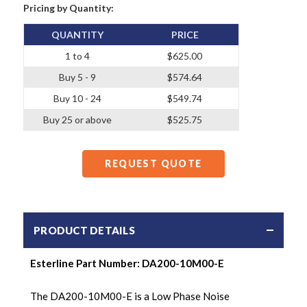
Pricing by Quantity:
QUANTITY
PRICE
1 to 4
$625.00
Buy 5 - 9
$574.64
Buy 10 - 24
$549.74
Buy 25 or above
$525.75
REQUEST QUOTE
PRODUCT DETAILS
Esterline Part Number:
DA200-10M00-E
The DA200-10M00-E is a Low Phase Noise