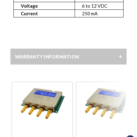
Voltage
6 to 12 VDC
Current
250 mA
WARRANTY INFORMATION