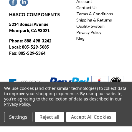
Account
Contact Us
Terms & Conditions
HASCO COMPONENTS
Shipping & Returns
5214 Bonsai Avenue
Quality System
Moorpark, CA 93021
Privacy Policy
Blog
Phone: 888-498-3242
Local: 805-529-5085
Fax: 805-529-5364
We use cookies (and other similar technologies) to collect data
to improve your shopping experience.
By using our website,
you're agreeing to the collection of data as described in our
Privacy Policy
.
Settings
Reject all
Accept All Cookies
Designed and developed by
© 2026 HASCO, INC. All rights reserved. |
Sitemap