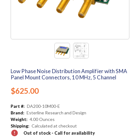
Low Phase Noise Distribution Amplifier with SMA
Panel Mount Connectors, 10 MHz, 5 Channel
$625.00
Part #:
DA200-10M00-E
Brand:
Esterline Research and Design
Weight:
4.00 Ounces
Shipping:
Calculated at checkout
Out of stock - Call for availability