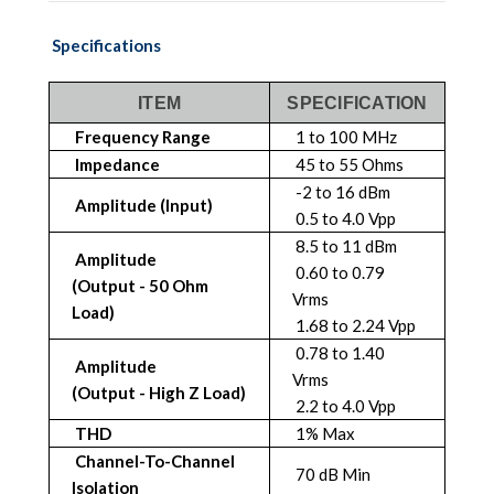
Specifications
ITEM
SPECIFICATION
Frequency Range
1 to 100 MHz
Impedance
45 to 55 Ohms
-2 to 16 dBm
Amplitude (Input)
0.5 to 4.0 Vpp
8.5 to 11 dBm
Amplitude
0.60 to 0.79
(Output - 50 Ohm
Vrms
Load)
1.68 to 2.24 Vpp
0.78 to 1.40
Amplitude
Vrms
(Output - High Z Load)
2.2 to 4.0 Vpp
THD
1% Max
Channel-To-Channel
70 dB Min
Isolation