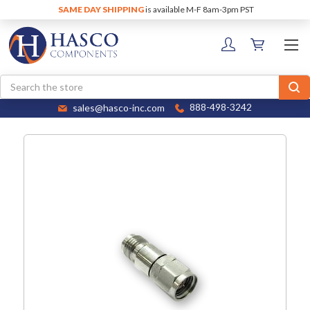
SAME DAY SHIPPING
is available M-F 8am-3pm PST
Search
sales@hasco-inc.com
888-498-3242