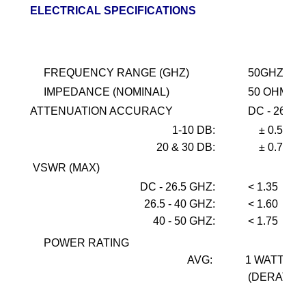
ELECTRICAL SPECIFICATIONS
FREQUENCY RANGE (GHZ)
50GHZ
IMPEDANCE (NOMINAL)
50 OHMS
ATTENUATION ACCURACY
DC - 26.5
1-10
DB:
± 0.5
20 & 30 DB:
± 0.75
VSWR (MAX)
DC - 26.5 GHZ:
< 1.35
26.5 - 40 GHZ:
< 1.60
40 - 50 GHZ:
< 1.75
POWER RATING
AVG:
1 WATT @ 
(DERATES 