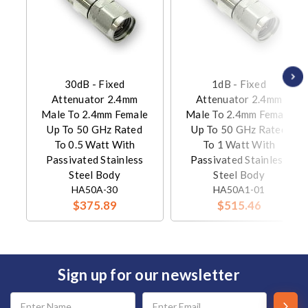
30dB - Fixed
1dB - Fixed
Attenuator 2.4mm
Attenuator 2.4mm
Male To 2.4mm Female
Male To 2.4mm Female
Up To 50 GHz Rated
Up To 50 GHz Rated
To 0.5 Watt With
To 1 Watt With
Passivated Stainless
Passivated Stainless
Steel Body
Steel Body
HA50A-30
HA50A1-01
$375.89
$515.46
Sign up for our newsletter
Email