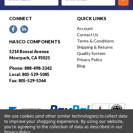
Address
CONNECT
QUICK LINKS
Account
Contact Us
Terms & Conditions
HASCO COMPONENTS
Shipping & Returns
5214 Bonsai Avenue
Quality System
Moorpark, CA 93021
Privacy Policy
Blog
Phone: 888-498-3242
Local: 805-529-5085
Fax: 805-529-5364
We use cookies (and other similar technologies) to collect data
to improve your shopping experience.
By using our website,
you're agreeing to the collection of data as described in our
Privacy Policy
.