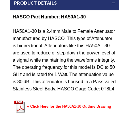
PRODUCT DETAILS
HASCO Part Number: HA50A1-30
HA50A1-30 is a 2.4mm Male to Female Attenuator
manufactured by HASCO. This type of Attenuator
is bidirectional. Attenuators like this HA50A1-30
are used to reduce or step down the power level of
a signal while maintaining the waveforms integrity.
The operating frequency for this model is DC to 50
GHz and is rated for 1 Watt. The attenuation value
is 30 dB. This attenuator is housed in a Passivated
Stainless Steel Body. HASCO Cage Code: 0T8L4
« Click Here for the HA50A1-30 Outline Drawing