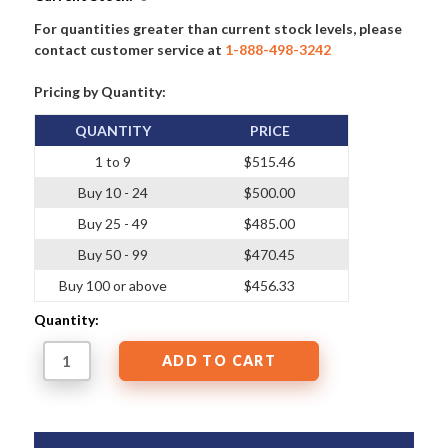
For quantities greater than current stock levels, please
contact customer service at
1-888-498-3242
Pricing by Quantity:
QUANTITY
PRICE
1 to 9
$515.46
Buy 10 - 24
$500.00
Buy 25 - 49
$485.00
Buy 50 - 99
$470.45
Buy 100 or above
$456.33
Quantity: