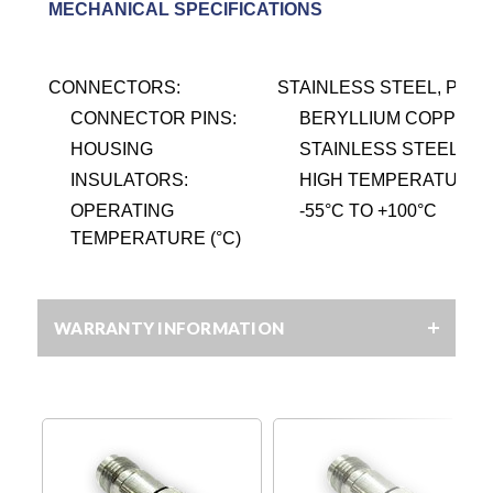
MECHANICAL SPECIFICATIONS
CONNECTORS:
STAINLESS STEEL, PASS
CONNECTOR PINS:
BERYLLIUM COPPER, 
HOUSING
STAINLESS STEEL, PA
INSULATORS:
HIGH TEMPERATURE P
OPERATING
-55
°
C TO +100
°
C
TEMPERATURE (°C)
WARRANTY INFORMATION