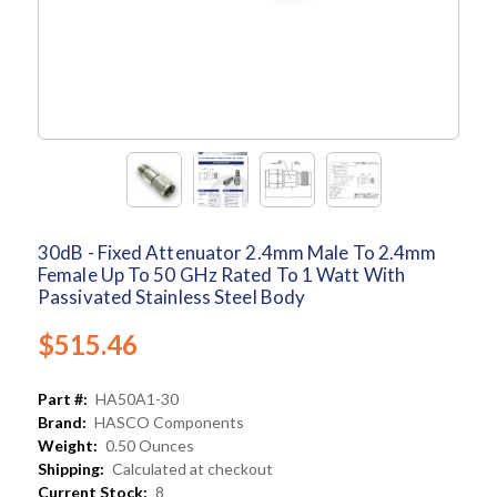
30dB - Fixed Attenuator 2.4mm Male To 2.4mm
Female Up To 50 GHz Rated To 1 Watt With
Passivated Stainless Steel Body
$515.46
Part #:
HA50A1-30
Brand:
HASCO Components
Weight:
0.50 Ounces
Shipping:
Calculated at checkout
Current Stock:
8