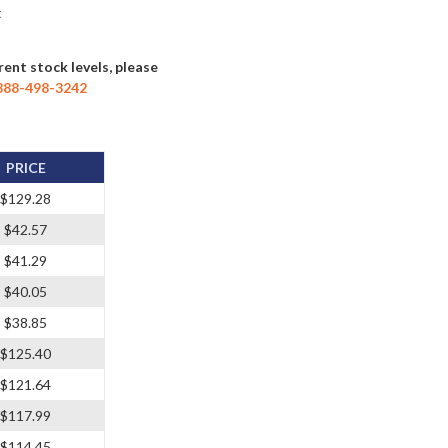
t
rent stock levels, please
888-498-3242
PRICE
$129.28
$42.57
$41.29
$40.05
$38.85
$125.40
$121.64
$117.99
$114.45