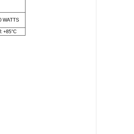
0 WATTS
: +85°C