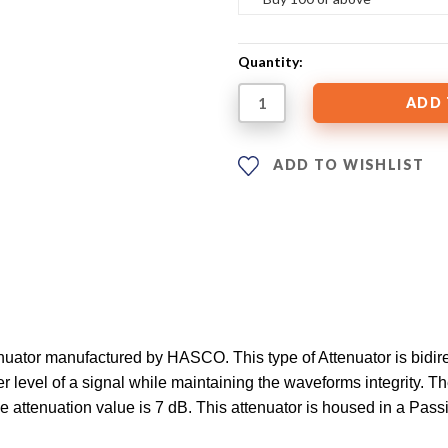
Quantity:
ADD TO WISHLIST
ator manufactured by HASCO. This type of Attenuator is bidirec
 level of a signal while maintaining the waveforms integrity. Th
he attenuation value is 7 dB. This attenuator is housed in a Pa