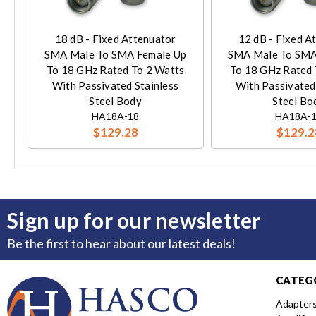
18 dB - Fixed Attenuator
12 dB - Fixed A
SMA Male To SMA Female Up
SMA Male To SMA
To 18 GHz Rated To 2 Watts
To 18 GHz Rated 
With Passivated Stainless
With Passivated
Steel Body
Steel Bo
HA18A-18
HA18A-
$129.28
$129.2
Sign up for our newsletter
Be the first to hear about our latest deals!
CATEG
Adapter