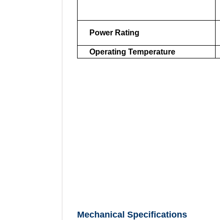
Power Rating
Operating Temperature
Mechanical Specifications