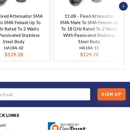
Fixed Attenuator SMA
11 dB - Fixed Attenuator
To SMA Female Up To
SMA Male To SMA Female Up
z Rated To 2 Watts
To 18 GHz Rated To 2 Watts
Passivated Stainless
With Passivated Stainless
Steel Body
Steel Body
HA18A-02
HA18A-11
$129.28
$129.28
SIGN UP
CK LINKS
unt