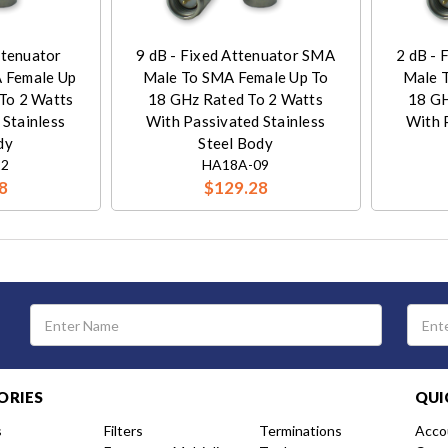
ttenuator
9 dB - Fixed Attenuator SMA
2 dB - 
 Female Up
Male To SMA Female Up To
Male 
To 2 Watts
18 GHz Rated To 2 Watts
18 GH
 Stainless
With Passivated Stainless
With 
dy
Steel Body
12
HA18A-09
8
$129.28
Email
Address
ORIES
QUI
s
Filters
Terminations
Acco