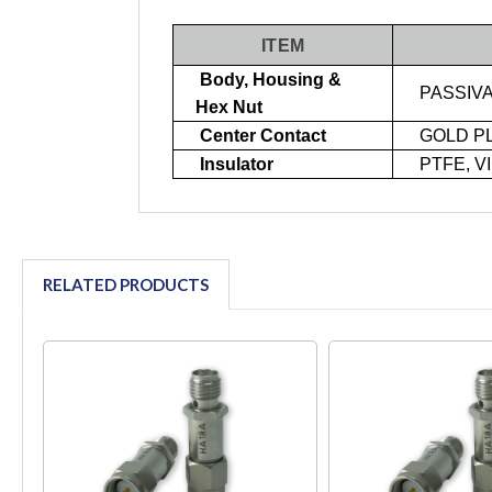
ITEM
Body, Housing &
PASSIVA
Hex Nut
Center Contact
GOLD P
Insulator
PTFE, V
RELATED PRODUCTS