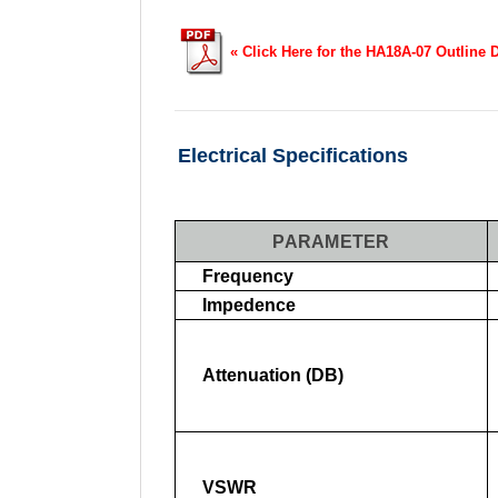
« Click Here for the HA18A-07 Outline 
Electrical Specifications
PARAMETER
Frequency
Impedence
Attenuation (dB)
VSWR