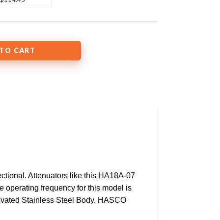
tional. Attenuators like this HA18A-07
e operating frequency for this model is
ssivated Stainless Steel Body. HASCO