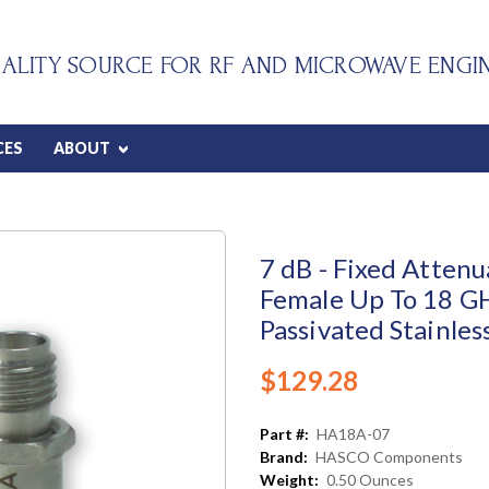
ALITY SOURCE FOR RF AND MICROWAVE ENGI
CES
ABOUT
7 dB - Fixed Atten
Female Up To 18 G
Passivated Stainles
$129.28
Part #:
HA18A-07
Brand:
HASCO Components
Weight:
0.50 Ounces