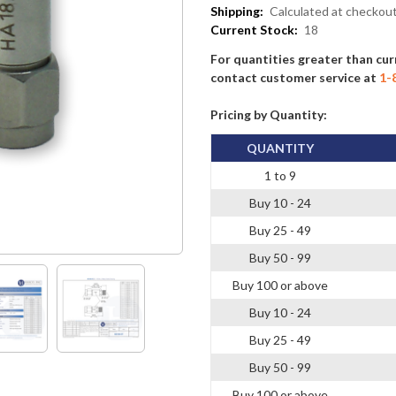
Shipping:
Calculated at checkou
Current Stock:
18
For quantities greater than cur
contact customer service at
1-
Pricing by Quantity:
QUANTITY
1 to 9
Buy 10 - 24
Buy 25 - 49
Buy 50 - 99
Buy 100 or above
Buy 10 - 24
Buy 25 - 49
Buy 50 - 99
Buy 100 or above