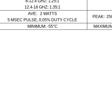
8-12.4 GHZ: 1.25:1
12.4-18 GHZ: 1.35:
1
AVE:
2 WATTS
PEAK: 25
5 ΜSEC PULSE, 0.05% DUTY CYCLE
MINIMUM: -55°C
MAXIMUM