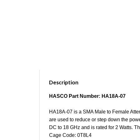
Description
HASCO Part Number: HA18A-07
HA18A-07 is a SMA Male to Female Attenu
are used to reduce or step down the power
DC to 18 GHz and is rated for 2 Watts. T
Cage Code: 0T8L4