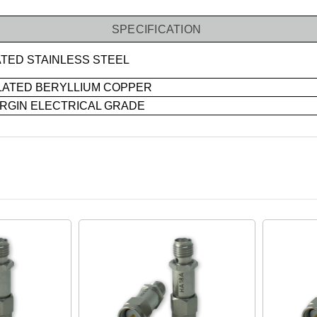
SPECIFICATION
TED STAINLESS STEEL
LATED BERYLLIUM COPPER
IRGIN ELECTRICAL GRADE