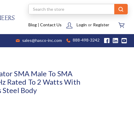
Search
NEERS
Blog
|
Contact Us
Login
or
Register
sales@hasco-inc.com
888-498-3242
uator SMA Male To SMA
Hz Rated To 2 Watts With
s Steel Body