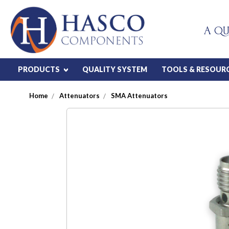
A QU
PRODUCTS
QUALITY SYSTEM
TOOLS & RESOUR
Home
Attenuators
SMA Attenuators