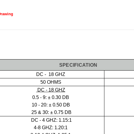
Drawing
SPECIFICATION
DC - 18 GHZ
50 OHMS
DC - 18 GHZ
0.5 - 9:
± 0.30 DB
10 - 20: ± 0.50 DB
25 & 30: ± 0.75 DB
DC -
4 GHZ: 1.15:1
4-8 GHZ: 1.20:1