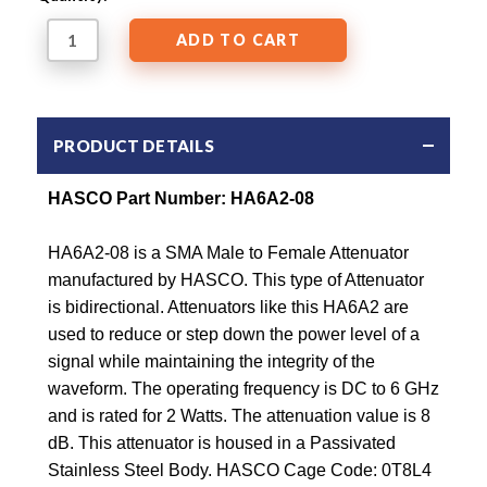
PRODUCT DETAILS
HASCO Part Number: HA6A2-08
HA6A2-08 is a SMA Male to Female Attenuator
manufactured by HASCO. This type of Attenuator
is bidirectional. Attenuators like this HA6A2 are
used to reduce or step down the power level of a
signal while maintaining the integrity of the
waveform. The operating frequency is DC to 6 GHz
and is rated for 2 Watts. The attenuation value is 8
dB. This attenuator is housed in a Passivated
Stainless Steel Body. HASCO Cage Code: 0T8L4