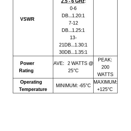
2.5 - 6 GHz
:
0-6
DB...1.20:1
VSWR
7-12
DB...1.25:1
13-
21DB...1.30:1
30DB...1.35:1
PEAK:
Power
AVE:
2 WATTS @
2
00
Rating
25°C
WATTS
Operating
MAXIMUM:
MINIMUM: -65°C
Temperature
+125°C