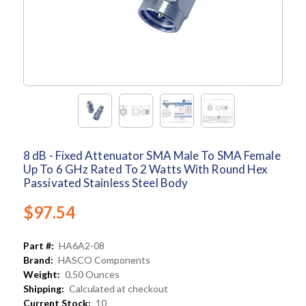
8 dB - Fixed Attenuator SMA Male To SMA Female
Up To 6 GHz Rated To 2 Watts With Round Hex
Passivated Stainless Steel Body
$97.54
Part #:
HA6A2-08
Brand:
HASCO Components
Weight:
0.50 Ounces
Shipping:
Calculated at checkout
Current Stock:
10