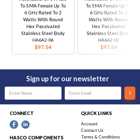
To SMA Female Up To
To SMA Female Up To
6 GHz Rated To 2
6 GHz Rated To 2
Watts With Round
Watts With Round
Hex Passivated
Hex Passivated
Stainless Steel Body
Stainless Steel Body
HA6A2-06
HA6A2-02
$97.54
$97.54
Sign up for our newsletter
Email
Address
CONNECT
QUICK LINKS
Account
Contact Us
Terms & Conditions
HASCO COMPONENTS