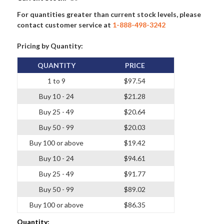
For quantities greater than current stock levels, please
contact customer service at
1-888-498-3242
Pricing by Quantity:
QUANTITY
PRICE
1 to 9
$97.54
Buy 10 - 24
$21.28
Buy 25 - 49
$20.64
Buy 50 - 99
$20.03
Buy 100 or above
$19.42
Buy 10 - 24
$94.61
Buy 25 - 49
$91.77
Buy 50 - 99
$89.02
Buy 100 or above
$86.35
Quantity: