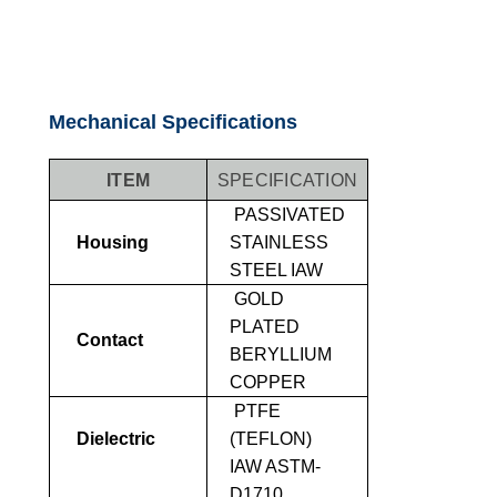
Mechanical Specifications
ITEM
SPECIFICATION
PASSIVATED
Housing
STAINLESS
STEEL IAW
GOLD
PLATED
Contact
BERYLLIUM
COPPER
PTFE
Dielectric
(TEFLON)
IAW ASTM-
D1710