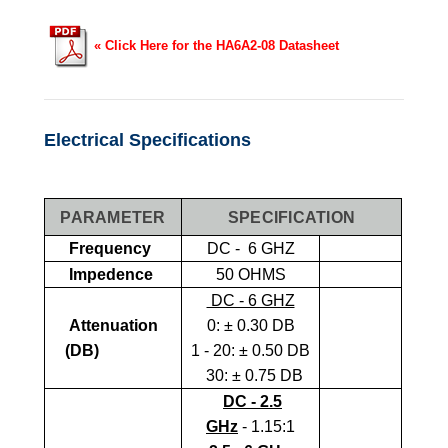
« Click Here for the HA6A2-08 Datasheet
Electrical Specifications
PARAMETER
SPECIFICATION
Frequency
DC - 6 GHZ
Impedence
50 OHMS
DC - 6 GHZ
Attenuation
0:
± 0.30 DB
(dB)
1 - 20: ± 0.50 DB
30: ± 0.75 DB
DC - 2.5
GHz
- 1.15:1