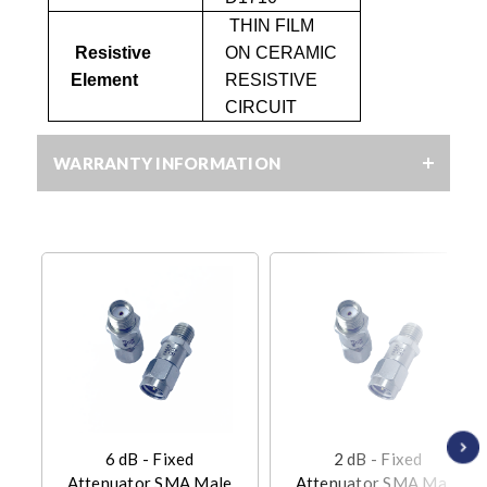
THIN FILM
Resistive
ON CERAMIC
Element
RESISTIVE
CIRCUIT
WARRANTY INFORMATION
6 dB - Fixed
2 dB - Fixed
Attenuator SMA Male
Attenuator SMA Male