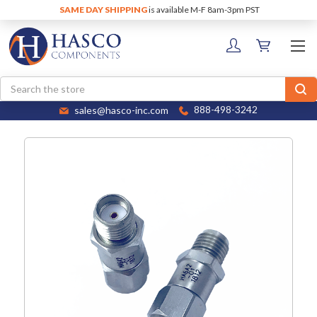
SAME DAY SHIPPING
is available M-F 8am-3pm PST
Search
sales@hasco-inc.com
888-498-3242