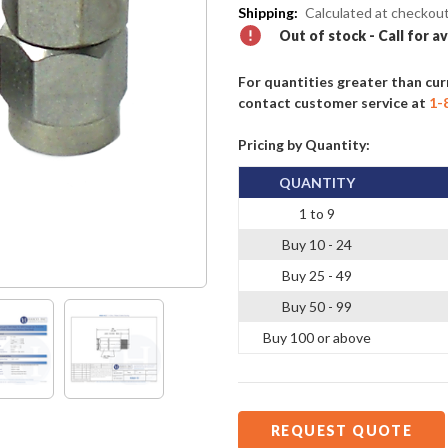
Shipping:
Calculated at checkou
Out of stock - Call for av
For quantities greater than cur
contact customer service at
1-
Pricing by Quantity:
QUANTITY
1 to 9
Buy 10 - 24
Buy 25 - 49
Buy 50 - 99
Buy 100 or above
REQUEST QUOTE