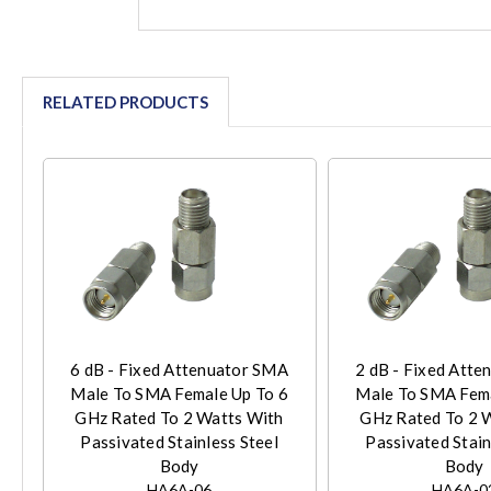
RELATED PRODUCTS
6 dB - Fixed Attenuator SMA
2 dB - Fixed Att
Male To SMA Female Up To 6
Male To SMA Fema
GHz Rated To 2 Watts With
GHz Rated To 2 
Passivated Stainless Steel
Passivated Stain
Body
Body
HA6A-06
HA6A-0