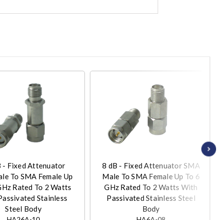
 - Fixed Attenuator
8 dB - Fixed Attenuator SMA
le To SMA Female Up
Male To SMA Female Up To 6
GHz Rated To 2 Watts
GHz Rated To 2 Watts With
Passivated Stainless
Passivated Stainless Steel
Steel Body
Body
HA26A-10
HA6A-08