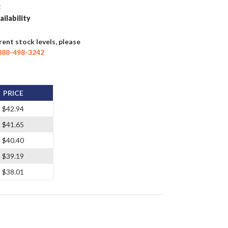
t
ailability
rent stock levels, please
888-498-3242
PRICE
$42.94
$41.65
$40.40
$39.19
$38.01