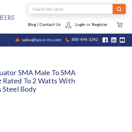
Search
NEERS
Blog
|
Contact Us
Login
or
Register
sales@hasco-inc.com
888-498-3242
nuator SMA Male To SMA
 Rated To 2 Watts With
s Steel Body