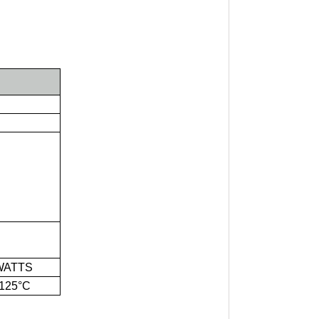
WATTS
125°C