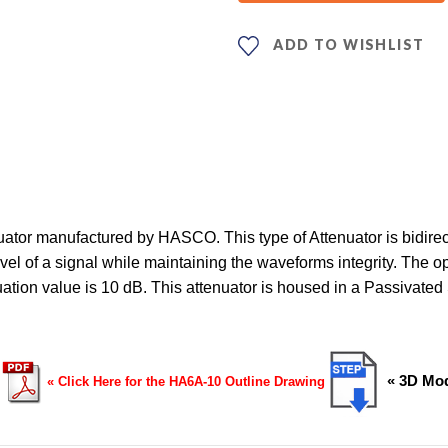
ADD TO WISHLIST
or manufactured by HASCO. This type of Attenuator is bidirect
el of a signal while maintaining the waveforms integrity. The op
nuation value is 10 dB. This attenuator is housed in a Passiva
« 3D Mod
« Click Here for the HA6A-10 Outline Drawing