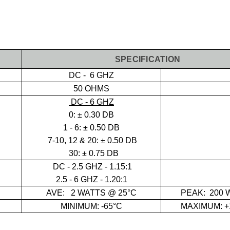
SPECIFICATION
DC - 6 GHZ
50 OHMS
DC - 6 GHZ
0:
± 0.30 DB
1 - 6: ± 0.50 DB
7-10, 12 & 20: ± 0.50 DB
30: ± 0.75 DB
DC - 2.5 GHZ - 1.15:1
2.5 - 6 GHZ - 1.20:1
AVE:
2 WATTS @ 25°C
PEAK: 2
00 
MINIMUM: -65°C
MAXIMUM: +