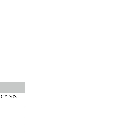
LOY 303