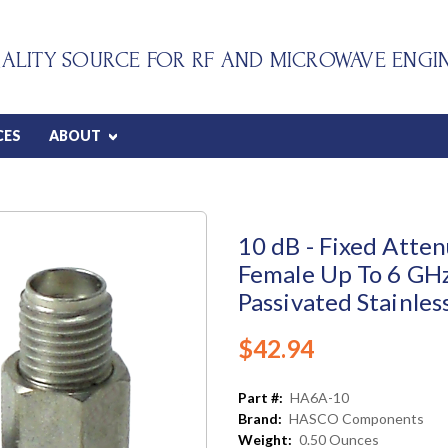
ALITY SOURCE FOR RF AND MICROWAVE ENGI
CES
ABOUT
10 dB - Fixed Atte
Female Up To 6 GHz
Passivated Stainles
$42.94
Part #:
HA6A-10
Brand:
HASCO Components
Weight:
0.50 Ounces