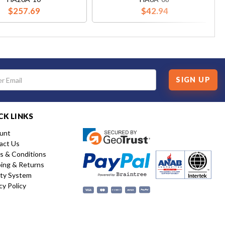
$257.69
$42.94
SIGN UP
CK LINKS
unt
act Us
s & Conditions
ping & Returns
ity System
cy Policy