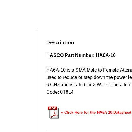
Description
HASCO Part Number: HA6A-10
HA6A-10 is a SMA Male to Female Attenuat
used to reduce or step down the power lev
6 GHz and is rated for 2 Watts. The atte
Code: 0T8L4
« Click Here for the HA6A-10 Datasheet