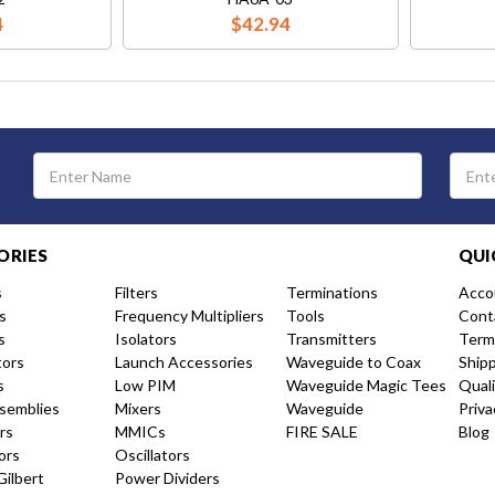
4
$42.94
Email
Address
ORIES
QUI
s
Filters
Terminations
Acco
s
Frequency Multipliers
Tools
Cont
s
Isolators
Transmitters
Term
tors
Launch Accessories
Waveguide to Coax
Ship
s
Low PIM
Waveguide Magic Tees
Qual
semblies
Mixers
Waveguide
Priva
rs
MMICs
FIRE SALE
Blog
ors
Oscillators
Gilbert
Power Dividers