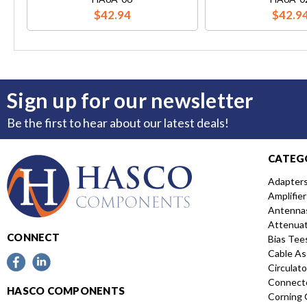
$42.94
$42.9
Sign up for our newsletter
Be the first to hear about our latest deals!
CATEG
Adapter
Amplifier
Antenna
Attenua
CONNECT
Bias Tee
Cable As
Circulato
Connect
HASCO COMPONENTS
Corning 