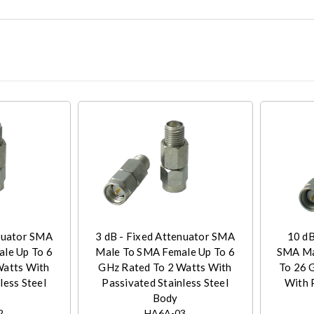
enuator SMA
3 dB - Fixed Attenuator SMA
10 dB
le Up To 6
Male To SMA Female Up To 6
SMA Ma
Watts With
GHz Rated To 2 Watts With
To 26 
less Steel
Passivated Stainless Steel
With 
Body
2
HA6A-03