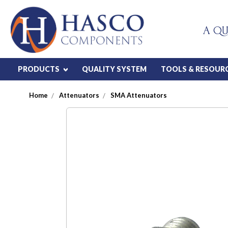
A QU
PRODUCTS
QUALITY SYSTEM
TOOLS & RESOUR
Home
Attenuators
SMA Attenuators