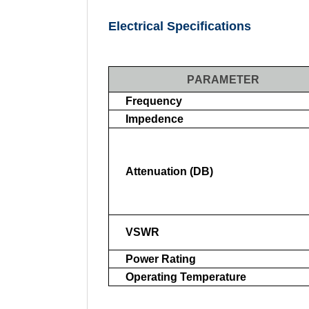
Electrical Specifications
PARAMETER
Frequency
Impedence
Attenuation (dB)
VSWR
Power Rating
Operating Temperature