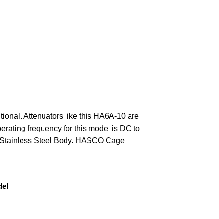
ional. Attenuators like this HA6A-10 are
erating frequency for this model is DC to
ted Stainless Steel Body. HASCO Cage
el