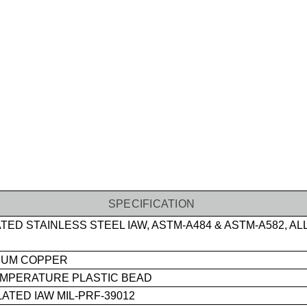
SPECIFICATION
TED STAINLESS STEEL IAW, ASTM-A484 & ASTM-A582, AL
IUM COPPER
EMPERATURE PLASTIC BEAD
ATED IAW MIL-PRF-39012