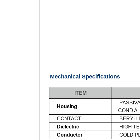
Mechanical Specifications
ITEM
PASSIVA
Housing
COND A
CONTACT
BERYLL
Dielectric
HIGH T
Conductor
GOLD PL