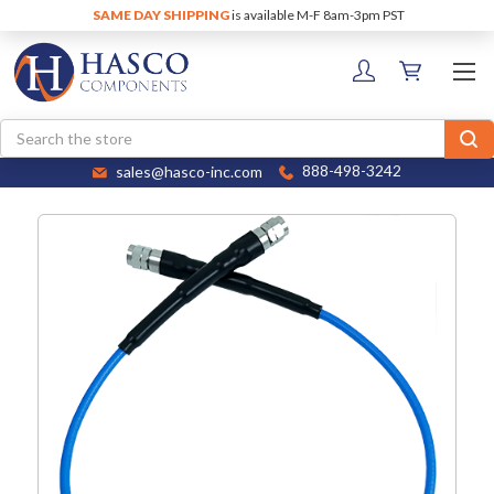
SAME DAY SHIPPING
is available M-F 8am-3pm PST
Search
sales@hasco-inc.com
888-498-3242