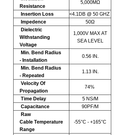
5,000MΩ
Resistance
Insertion Loss
<4.1DB @ 50 GHZ
Impedence
50Ω
Dielectric
1,000V MAX AT
Withstanding
SEA LEVEL
Voltage
Min. Bend Radius
0.56 IN.
- Installation
Min. Bend Radius
1.13 IN.
- Repeated
Velocity Of
74%
Propagation
Time Delay
5 NS/M
Capacitance
90PF/M
Raw
Cable Temperature
-55°C - +165°C
Range