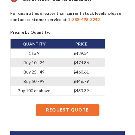
For quantities greater than current stock levels, please
contact customer service at
1-888-498-3242
Pricing by Quantity:
QUANTITY
PRICE
1 to 9
$489.54
Buy 10 - 24
$474.86
Buy 25 - 49
$460.61
Buy 50 - 99
$446.79
Buy 100 or above
$433.39
REQUEST QUOTE