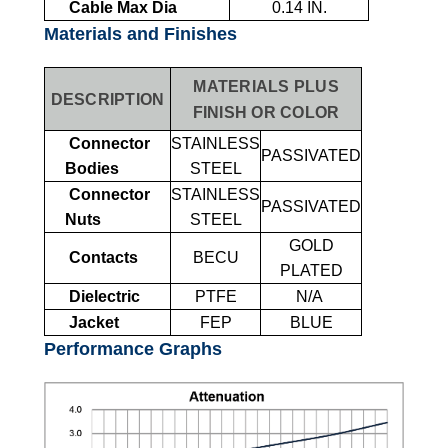
Cable Max Dia
0.14 IN.
Materials and Finishes
MATERIALS PLUS
DESCRIPTION
FINISH OR COLOR
Connector
STAINLESS
PASSIVATED
Bodies
STEEL
Connector
STAINLESS
PASSIVATED
Nuts
STEEL
GOLD
Contacts
BECU
PLATED
Dielectric
PTFE
N/A
Jacket
FEP
BLUE
Performance Graphs