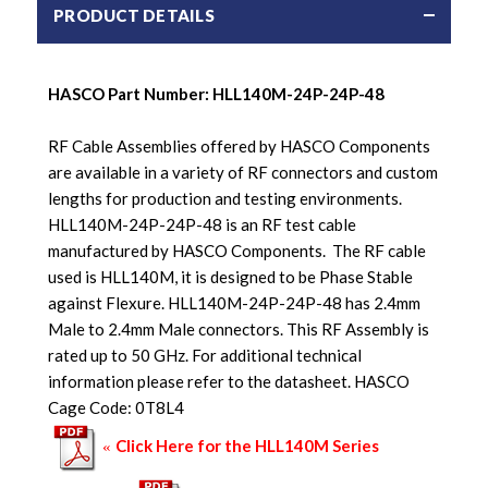
PRODUCT DETAILS
HASCO Part Number:
HLL140M-24P-24P-48
RF Cable Assemblies offered by HASCO Components
are available in a variety of RF connectors and custom
lengths for production and testing environments.
HLL140M-24P-24P-48 is an RF test cable
manufactured by HASCO Components. The RF cable
used is HLL140M, it is designed to be Phase Stable
against Flexure. HLL140M-24P-24P-48 has 2.4mm
Male to 2.4mm Male connectors. This RF Assembly is
rated up to 50 GHz. For additional technical
information please refer to the datasheet. HASCO
Cage Code: 0T8L4
Click Here for the HLL140M Series
«