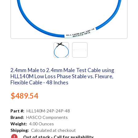
2.4mm Male to 2.4mm Male Test Cable using
HLL140M Low Loss Phase Stable vs. Flexure,
Flexible Cable - 48 Inches
$489.54
Part #:
HLL140M-24P-24P-48
Brand:
HASCO Components
Weight:
4.00 Ounces
Shipping:
Calculated at checkout
Out of stock - Call for availability