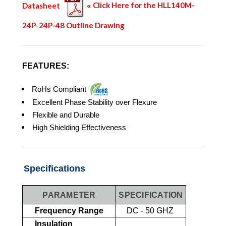
Datasheet
Click Here for the HLL140M-
«
24P-24P-48 Outline Drawing
FEATURES:
RoHs Compliant
Excellent Phase Stability over Flexure
Flexible and Durable
High Shielding Effectiveness
Specifications
PARAMETER
SPECIFICATION
Frequency Range
DC - 50 GHZ
Insulation