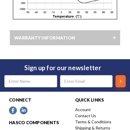
WARRANTY INFORMATION
Sign up for our newsletter
Email
Address
CONNECT
QUICK LINKS
Account
Contact Us
Terms & Conditions
HASCO COMPONENTS
Shipping & Returns