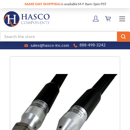
SAME DAY SHIPPING
is available M-F 8am-3pm PST
Search
sales@hasco-inc.com
888-498-3242