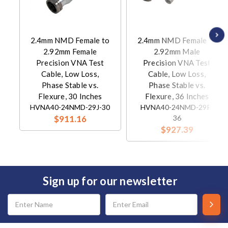
2.4mm NMD Female to
2.4mm NMD Female to
2.92mm Female
2.92mm Male
Precision VNA Test
Precision VNA Test
Cable, Low Loss,
Cable, Low Loss,
Phase Stable vs.
Phase Stable vs.
Flexure, 30 Inches
Flexure, 36 Inches
HVNA40-24NMD-29J-30
HVNA40-24NMD-29P-
$911.16
36
$927.39
Sign up for our newsletter
Email
Address