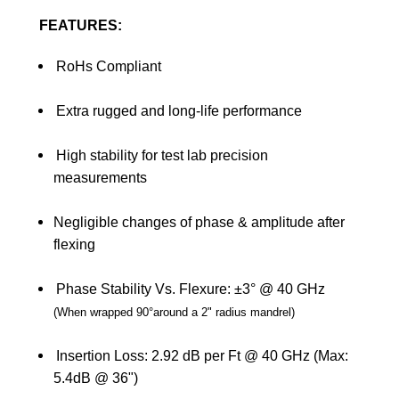
FEATURES:
RoHs Compliant
Extra rugged and long-life performance
High stability for test lab precision
measurements
Negligible changes of phase & amplitude after
flexing
Phase Stability Vs. Flexure: ±3° @ 40 GHz
(
When wrapped 90
°
around a 2" radius mandrel
)
Insertion Loss: 2.92 dB per Ft @ 40 GHz (Max:
5.4dB @ 36")