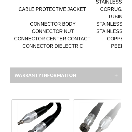
STAINLESS ST
CABLE PROTECTIVE JACKET
CORRUGATE
TUBING
CONNECTOR BODY
STAINLESS ST
CONNECTOR NUT
STAINLESS ST
CONNECTOR CENTER CONTACT
COPPER
CONNECTOR DIELECTRIC
PEEK
WARRANTY INFORMATION