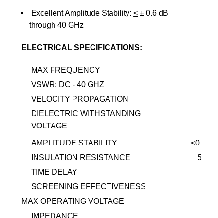
Excellent Amplitude Stability:
<
±
0.6 dB
through 40 GHz
ELECTRICAL SPECIFICATIONS:
MAX FREQUENCY
40.
VSWR: DC - 40 GHZ
1.
VELOCITY PROPAGATION
DIELECTRIC WITHSTANDING
1,00
VOLTAGE
AMPLITUDE STABILITY
<
0.6DB
INSULATION RESISTANCE
5,00
TIME DELAY
4.0
SCREENING EFFECTIVENESS
90D
MAX OPERATING VOLTAGE
1KV
IMPEDANCE