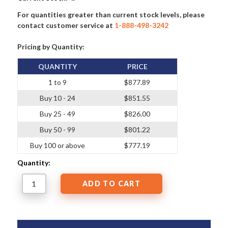
For quantities greater than current stock levels, please
contact customer service at
1-888-498-3242
Pricing by Quantity:
QUANTITY
PRICE
1 to 9
$877.89
Buy 10 - 24
$851.55
Buy 25 - 49
$826.00
Buy 50 - 99
$801.22
Buy 100 or above
$777.19
Quantity: