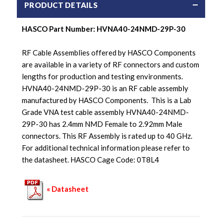
PRODUCT DETAILS
HASCO Part Number: HVNA40-24NMD-29P-30
RF Cable Assemblies offered by HASCO Components
are available in a variety of RF connectors and custom
lengths for production and testing environments.
HVNA40-24NMD-29P-30 is an RF cable assembly
manufactured by HASCO Components. This is a Lab
Grade VNA test cable assembly HVNA40-24NMD-
29P-30 has 2.4mm NMD Female to 2.92mm Male
connectors. This RF Assembly is rated up to 40 GHz.
For additional technical information please refer to
the datasheet. HASCO Cage Code: 0T8L4
« Datasheet