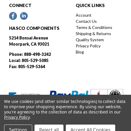
CONNECT
QUICK LINKS
Account
Contact Us
Terms & Conditions
HASCO COMPONENTS
Shipping & Returns
5214 Bonsai Avenue
Quality System
Moorpark, CA 93021
Privacy Policy
Blog
Phone: 888-498-3242
Local: 805-529-5085
Fax: 805-529-5364
We use cookies (and other similar technologies) to collect data
to improve your shopping experience.
By using our website,
you're agreeing to the collection of data as described in our
Privacy Policy
.
Settings
Reject all
Accept All Cookies
Designed and developed by