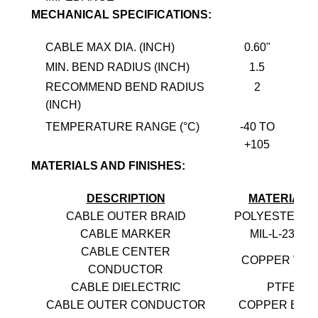
MECHANICAL SPECIFICATIONS:
CABLE MAX DIA. (INCH)
0.60"
MIN. BEND RADIUS (INCH)
1.5
RECOMMEND BEND RADIUS
2
(INCH)
TEMPERATURE RANGE (°C)
-40 TO
+105
MATERIALS AND FINISHES:
DESCRIPTION
MATERIALS
CABLE OUTER BRAID
POLYESTER-P
CABLE MARKER
MIL-L-23053
CABLE CENTER
COPPER WIR
CONDUCTOR
CABLE DIELECTRIC
PTFE
CABLE OUTER CONDUCTOR
COPPER BRA