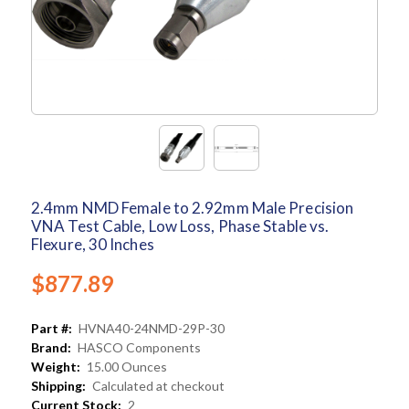
2.4mm NMD Female to 2.92mm Male Precision
VNA Test Cable, Low Loss, Phase Stable vs.
Flexure, 30 Inches
$877.89
Part #:
HVNA40-24NMD-29P-30
Brand:
HASCO Components
Weight:
15.00 Ounces
Shipping:
Calculated at checkout
Current Stock:
2