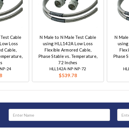
 Test Cable
N Male to N Male Test Cable
N Male
Low Loss
using HLL142A Low Loss
usin
ed Cable,
Flexible Armored Cable,
Flex
Temperature,
Phase Stable vs. Temperature,
Phase S
es
72 Inches
NP-24
HLL142A-NP-NP-72
HL
8
$539.78
Email
Address