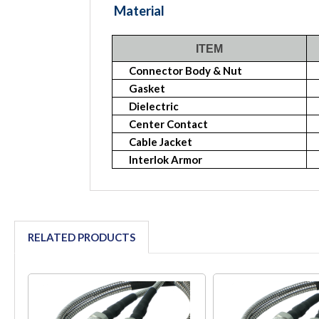
Material
ITEM
Connector Body & Nut
Gasket
Dielectric
Center Contact
Cable Jacket
Interlok Armor
RELATED PRODUCTS