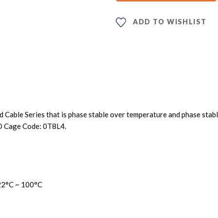
ADD TO WISHLIST
le Series that is phase stable over temperature and phase stable vs
O Cage Code: 0T8L4.
22
°C ~ 100°C