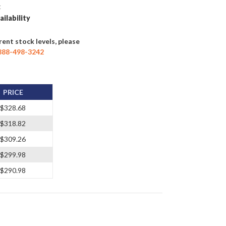
t
ailability
rent stock levels, please
888-498-3242
PRICE
$328.68
$318.82
$309.26
$299.98
$290.98