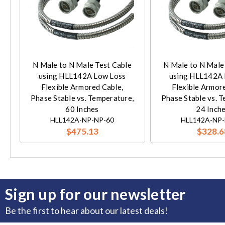
N Male to N Male Test Cable
N Male to N Male
using HLL142A Low Loss
using HLL142A 
Flexible Armored Cable,
Flexible Armor
Phase Stable vs. Temperature,
Phase Stable vs. 
60 Inches
24 Inch
HLL142A-NP-NP-60
HLL142A-NP-
$475.13
$328.6
Sign up for our newsletter
Be the first to hear about our latest deals!