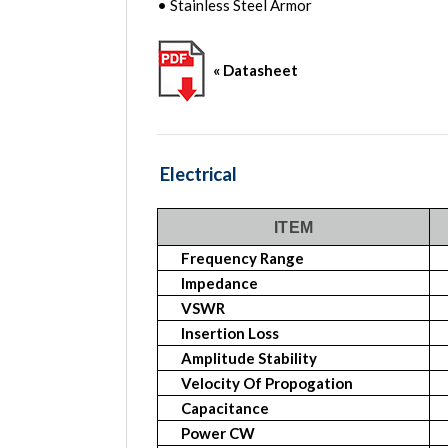
• Stainless Steel Armor
« Datasheet
Electrical
ITEM
Frequency Range
Impedance
VSWR
Insertion Loss
Amplitude Stability
Velocity Of Propogation
Capacitance
Power CW