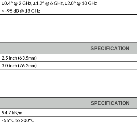
±0.4° @ 2 GHz, ±1.2° @ 6 GHz, ±2.0° @ 10 GHz
< -95 dB @ 18 GHz
SPECIFICATION
2.5 inch (63.5mm)
3.0 inch (76.2mm)
SPECIFICATION
94.7 kN/m
-55°C to 200°C