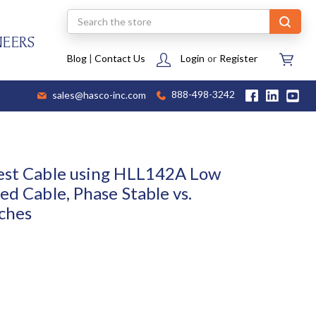
Search
NEERS
Blog
|
Contact Us
Login
or
Register
sales@hasco-inc.com
888-498-3242
est Cable using HLL142A Low
ed Cable, Phase Stable vs.
ches