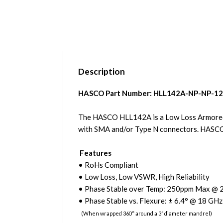
Description
HASCO Part Number:
HLL142A-NP-NP-12
The HASCO HLL142A is a Low Loss Armored Cab
with SMA and/or Type N connectors. HASC
Features
• RoHs Compliant
• Low Loss, Low VSWR, High Reliability
• Phase Stable over Temp: 250ppm Max @ 
• Phase Stable vs. Flexure:
±
6.4
° @ 18 GHz
(When wrapped 360
°
around a 3” diameter mandrel)