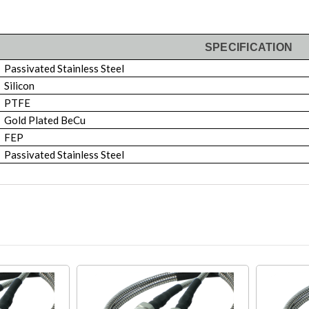
SPECIFICATION
Passivated Stainless Steel
Silicon
PTFE
Gold Plated BeCu
FEP
Passivated Stainless Steel