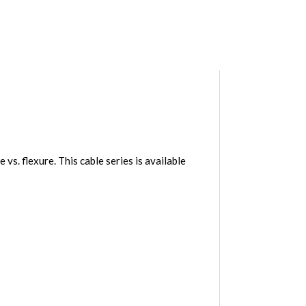
. flexure. This cable series is available