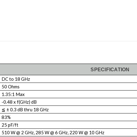
SPECIFICATION
DC to 18 GHz
50 Ohms
1.35:1 Max
-0.48 x f(GHz) dB
≦ ± 0.3 dB thru 18 GHz
83%
25 pF/ft
510 W @ 2 GHz, 285 W @ 6 GHz, 220 W @ 10 GHz