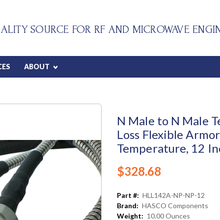
ALITY SOURCE FOR RF AND MICROWAVE ENGI
CES
ABOUT
N Male to N Male T
Loss Flexible Armor
Temperature, 12 In
$328.68
Part #:
HLL142A-NP-NP-12
Brand:
HASCO Components
Weight:
10.00 Ounces