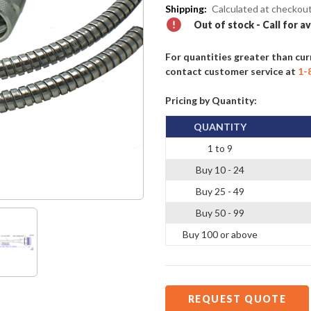
Shipping:
Calculated at checkou
Out of stock - Call for av
For quantities greater than cur
contact customer service at
1-
Pricing by Quantity:
QUANTITY
1 to 9
Buy 10 - 24
Buy 25 - 49
Buy 50 - 99
Buy 100 or above
REQUEST QUOTE