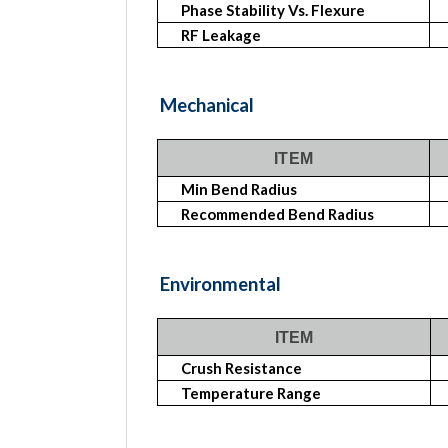
Phase Stability Vs. Flexure
RF Leakage
Mechanical
ITEM
Min Bend Radius
Recommended Bend Radius
Environmental
ITEM
Crush Resistance
Temperature Range