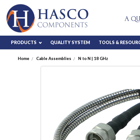
A QU
PRODUCTS
QUALITY SYSTEM
TOOLS & RESOUR
Home
Cable Assemblies
N to N | 18 GHz