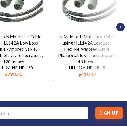
 to N Male Test Cable
N Male to N Male Test Cable
g HLL142A Low Loss
using HLL142A Low Loss
ible Armored Cable,
Flexible Armored Cable,
table vs. Temperature,
Phase Stable vs. Temperature,
120 Inches
48 Inches
L142A-NP-NP-120
HLL142A-NP-NP-48
$798.45
$410.47
SIGN UP