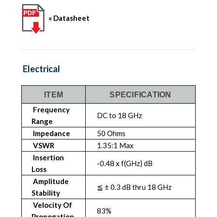
« Datasheet
Electrical
ITEM
SPECIFICATION
Frequency
DC to 18 GHz
Range
Impedance
50 Ohms
VSWR
1.35:1 Max
Insertion
-0.48 x f(GHz) dB
Loss
Amplitude
≦ ± 0.3 dB thru 18 GHz
Stability
Velocity Of
83%
Propogation