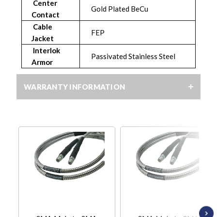
Center
Gold Plated BeCu
Contact
Cable
FEP
Jacket
Interlok
Passivated Stainless Steel
Armor
WARRANTY INFORMATION