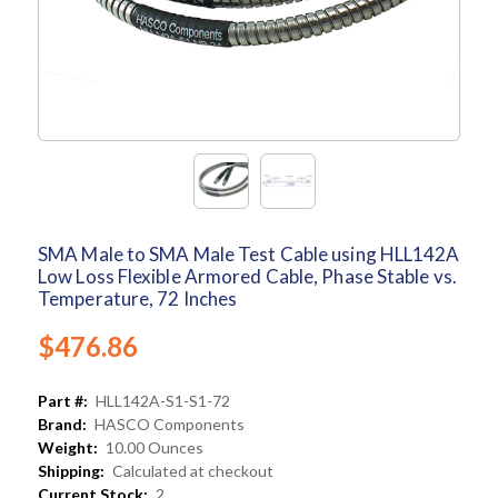
SMA Male to SMA Male Test Cable using HLL142A
Low Loss Flexible Armored Cable, Phase Stable vs.
Temperature, 72 Inches
$476.86
Part #:
HLL142A-S1-S1-72
Brand:
HASCO Components
Weight:
10.00 Ounces
Shipping:
Calculated at checkout
Current Stock:
2