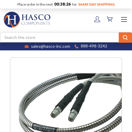
00:38:26
Place order in the next
for
SAME DAY SHIPPING
Search
sales@hasco-inc.com
888-498-3242