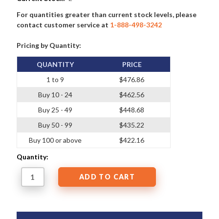
For quantities greater than current stock levels, please
contact customer service at
1-888-498-3242
Pricing by Quantity:
QUANTITY
PRICE
1 to 9
$476.86
Buy 10 - 24
$462.56
Buy 25 - 49
$448.68
Buy 50 - 99
$435.22
Buy 100 or above
$422.16
Quantity: