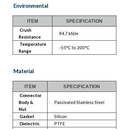
Environmental
ITEM
SPECIFICATION
Crush
94.7 kN/m
Resistance
Temperature
-55°C to 200°C
Range
Material
ITEM
SPECIFICATION
Connector
Body &
Passivated Stainless Steel
Nut
Gasket
Silicon
Dielectric
PTFE