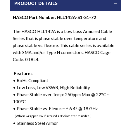
PRODUCT DETAILS
HASCO Part Number:
HLL142A-S1-S1-72
The HASCO HLL142A is a Low Loss Armored Cable
Series that is phase stable over temperature and
phase stable vs. flexure. This cable series is available
with SMA and/or Type N connectors. HASCO Cage
Code: 0T8L4.
Features
• RoHs Compliant
• Low Loss, Low VSWR, High Reliability
• Phase Stable over Temp: 250ppm Max @ 22
°C ~
100°C
• Phase Stable vs. Flexure:
±
6.4
° @ 18 GHz
(When wrapped 360
°
around a 3” diameter mandrel)
• Stainless Steel Armor