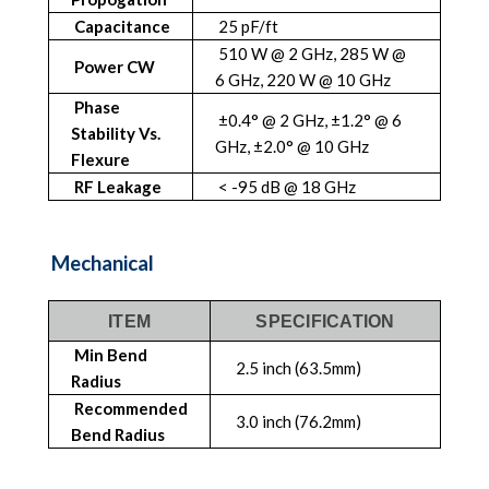
Capacitance
25 pF/ft
510 W @ 2 GHz, 285 W @
Power CW
6 GHz, 220 W @ 10 GHz
Phase
±0.4° @ 2 GHz, ±1.2° @ 6
Stability Vs.
GHz, ±2.0° @ 10 GHz
Flexure
RF Leakage
< -95 dB @ 18 GHz
Mechanical
ITEM
SPECIFICATION
Min Bend
2.5 inch (63.5mm)
Radius
Recommended
3.0 inch (76.2mm)
Bend Radius