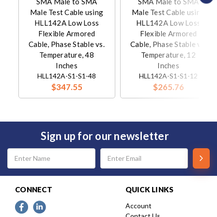
SMA Male to SMA
SMA Male to SMA
Male Test Cable using
Male Test Cable using
HLL142A Low Loss
HLL142A Low Loss
Flexible Armored
Flexible Armored
Cable, Phase Stable vs.
Cable, Phase Stable vs.
Temperature, 48
Temperature, 12
Inches
Inches
HLL142A-S1-S1-48
HLL142A-S1-S1-12
$347.55
$265.76
Sign up for our newsletter
Email
Address
CONNECT
QUICK LINKS
Account
Contact Us