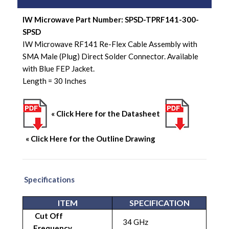
IW Microwave Part Number: SPSD-TPRF141-300-
SPSD
IW Microwave RF141 Re-Flex Cable Assembly with
SMA Male (Plug) Direct Solder Connector. Available
with Blue FEP Jacket.
Length = 30 Inches
« Click Here for the Datasheet
« Click Here for the Outline Drawing
Specifications
ITEM
SPECIFICATION
Cut Off
34 GHz
Frequency