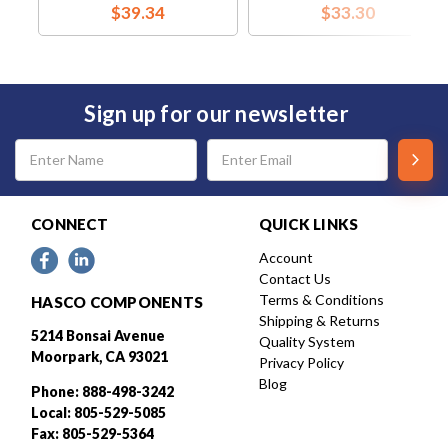
$39.34
$33.30
Sign up for our newsletter
Email
Address
CONNECT
QUICK LINKS
Account
Contact Us
Terms & Conditions
HASCO COMPONENTS
Shipping & Returns
5214 Bonsai Avenue
Quality System
Moorpark, CA 93021
Privacy Policy
Blog
Phone: 888-498-3242
Local: 805-529-5085
Fax: 805-529-5364