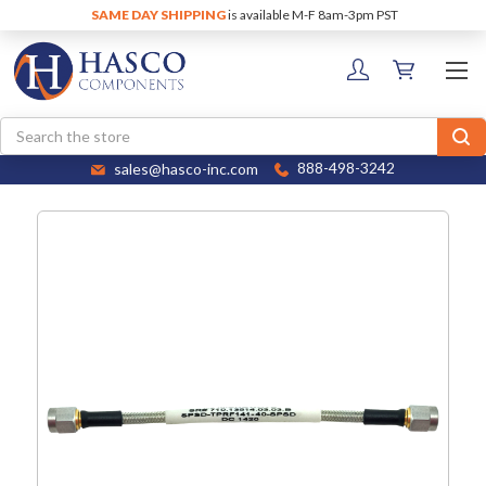
SAME DAY SHIPPING
is available M-F 8am-3pm PST
Search
sales@hasco-inc.com
888-498-3242