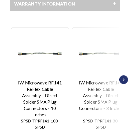
WARRANTY INFORMATION
IW Microwave RF141
IW Microwave RF141
ReFlex Cable
ReFlex Cable
Assembly - Direct
Assembly - Direct
Solder SMA Plug
Solder SMA Plug
Connectors - 10
Connectors - 3 Inches
Inches
SPSD-TPRF141-100-
SPSD-TPRF141-30-
SPSD
SPSD