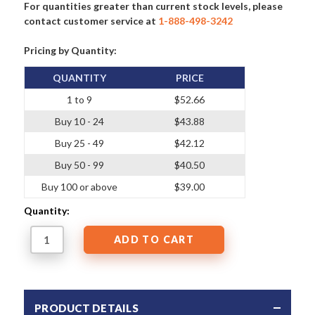
For quantities greater than current stock levels, please
contact customer service at
1-888-498-3242
Pricing by Quantity:
QUANTITY
PRICE
1 to 9
$52.66
Buy 10 - 24
$43.88
Buy 25 - 49
$42.12
Buy 50 - 99
$40.50
Buy 100 or above
$39.00
Quantity:
PRODUCT DETAILS