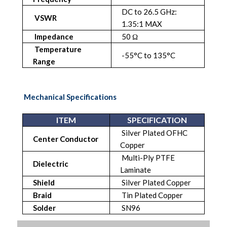
DC to 26.5 GHz:
VSWR
1.35:1 MAX
Impedance
50 Ω
Temperature
-55°C to 135°C
Range
Mechanical Specifications
ITEM
SPECIFICATION
Silver Plated OFHC
Center Conductor
Copper
Multi-Ply PTFE
Dielectric
Laminate
Shield
Silver Plated Copper
Braid
Tin Plated Copper
Solder
SN96