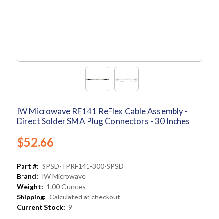
IW Microwave RF141 ReFlex Cable Assembly -
Direct Solder SMA Plug Connectors - 30 Inches
$52.66
Part #:
SPSD-TPRF141-300-SPSD
Brand:
IW Microwave
Weight:
1.00 Ounces
Shipping:
Calculated at checkout
Current Stock:
9