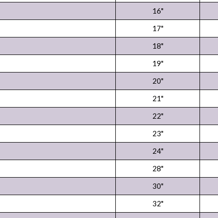
16"
17"
18"
19"
20"
21"
22"
23"
24"
28"
30"
32"