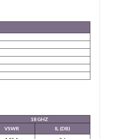
18 GHZ
VSWR
IL (DB)