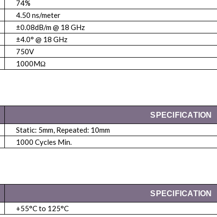
74%
4.50 ns/meter
±0.08dB/m @ 18 GHz
±4.0° @ 18 GHz
750V
1000MΩ
SPECIFICATION
Static: 5mm, Repeated: 10mm
1000 Cycles Min.
SPECIFICATION
+55°C to 125°C