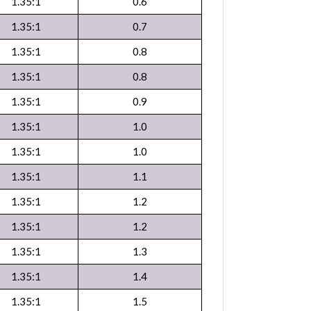
1.35:1
0.6
1.35:1
0.7
1.35:1
0.8
1.35:1
0.8
1.35:1
0.9
1.35:1
1.0
1.35:1
1.0
1.35:1
1.1
1.35:1
1.2
1.35:1
1.2
1.35:1
1.3
1.35:1
1.4
1.35:1
1.5