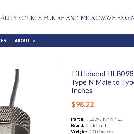
ALITY SOURCE FOR RF AND MICROWAVE ENGI
CES
ABOUT
Littlebend HLB098 
Type N Male to Typ
Inches
$98.22
Part #:
HLB098-NP-NP-11
Brand:
Littlebend
Weight:
4.00 Ounces