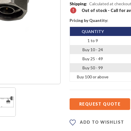
Shipping:
Calculated at checkou
Out of stock - Call for av
Pricing by Quantity:
QUANTITY
1 to 9
Buy 10 - 24
Buy 25 - 49
Buy 50 - 99
Buy 100 or above
REQUEST QUOTE
ADD TO WISHLIST