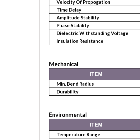
Velocity Of Propogation
Time Delay
Amplitude Stability
Phase Stability
Dielectric Withstanding Voltage
Insulation Resistance
Mechanical
ITEM
Min. Bend Radius
Durability
Environmental
ITEM
Temperature Range