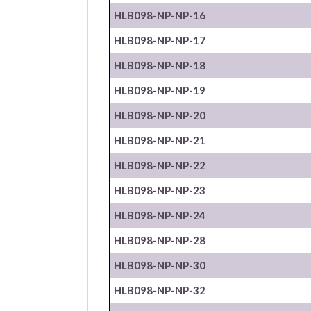
HLB098-NP-
NP
-16
HLB098-NP-
NP
-17
HLB098-NP-
NP
-18
HLB098-NP-
NP
-19
HLB098-NP-
NP
-20
HLB098-NP-
NP
-21
HLB098-NP-
NP
-22
HLB098-NP-
NP
-23
HLB098-NP-
NP
-24
HLB098-NP-
NP
-28
HLB098-NP-
NP
-30
HLB098-NP-
NP
-32