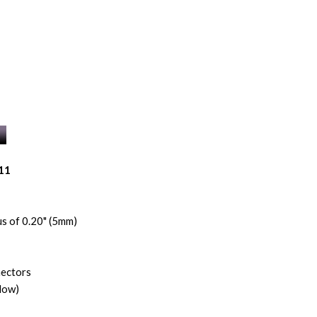
11
s of 0.20" (5mm)
nectors
low)