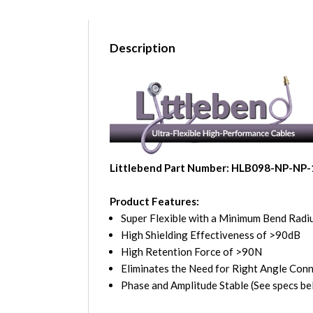
Description
Littlebend Part Number: HLB098-NP-NP-
Product Features:
Super Flexible with a Minimum Bend Radiu
High Shielding Effectiveness of >90dB
High Retention Force of >90N
Eliminates the Need for Right Angle Con
Phase and Amplitude Stable (See specs be