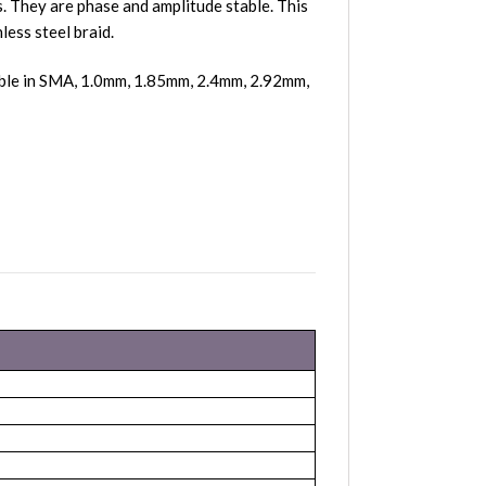
 They are phase and amplitude stable. This
less steel braid.
able in SMA, 1.0mm, 1.85mm, 2.4mm, 2.92mm,