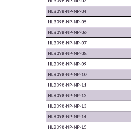
HLB098-NP-
NP
-03
HLB098-NP-
NP
-04
HLB098-NP-
NP
-05
HLB098-NP-
NP
-06
HLB098-NP-
NP
-07
HLB098-NP-
NP
-08
HLB098-NP-
NP
-09
HLB098-NP-
NP
-10
HLB098-NP-
NP
-11
HLB098-NP-
NP
-12
HLB098-NP-
NP
-13
HLB098-NP-
NP
-14
HLB098-NP-
NP
-15