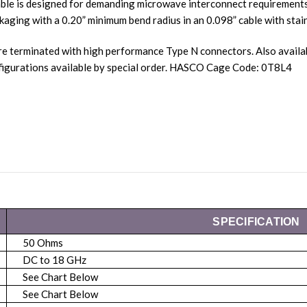
ble is designed for demanding microwave interconnect requirements.
kaging with a 0.20” minimum bend radius in an 0.098” cable with stain
re terminated with high performance Type N connectors. Also avail
igurations available by special order. HASCO Cage Code: 0T8L4
SPECIFICATION
50 Ohms
DC to 18 GHz
See Chart Below
See Chart Below