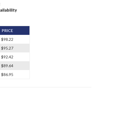
t
ailability
PRICE
$98.22
$95.27
$92.42
$89.64
$86.95