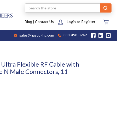
Search
NEERS
Blog
|
Contact Us
Login
or
Register
sales@hasco-inc.com
888-498-3242
Ultra Flexible RF Cable with
e N Male Connectors, 11