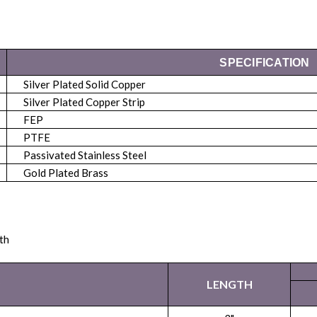
SPECIFICATION
Silver Plated Solid Copper
Silver Plated Copper Strip
FEP
PTFE
Passivated Stainless Steel
Gold Plated Brass
th
LENGTH