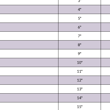
3"
4"
5"
6"
7"
8"
9"
10"
11"
12"
13"
14"
15"