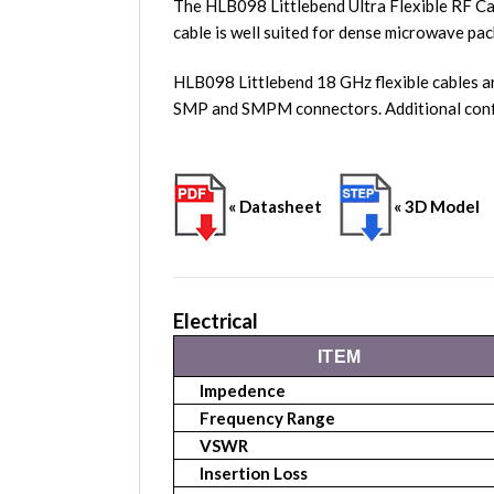
The HLB098 Littlebend Ultra Flexible RF Ca
cable is well suited for dense microwave pac
HLB098 Littlebend 18 GHz flexible cables a
SMP and SMPM connectors. Additional conf
« Datasheet
« 3D Model
Electrical
ITEM
Impedence
Frequency Range
VSWR
Insertion Loss