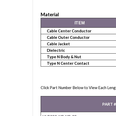
Material
ITEM
Cable Center Conductor
Cable Outer Conductor
Cable Jacket
Dielectric
Type N Body & Nut
Type N Center Contact
Click Part Number Below to View Each Leng
PART #