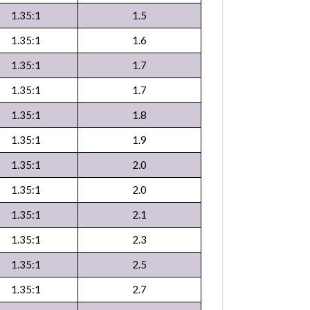
1.35:1
1.5
1.35:1
1.6
1.35:1
1.7
1.35:1
1.7
1.35:1
1.8
1.35:1
1.9
1.35:1
2.0
1.35:1
2.0
1.35:1
2.1
1.35:1
2.3
1.35:1
2.5
1.35:1
2.7