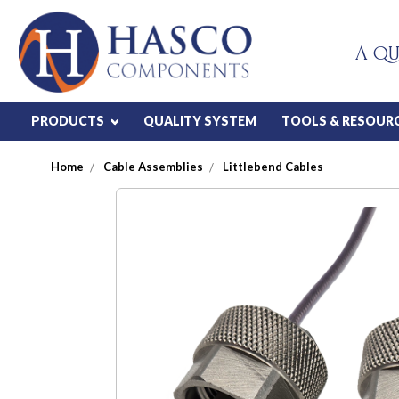
A QU
PRODUCTS
QUALITY SYSTEM
TOOLS & RESOUR
Home
Cable Assemblies
Littlebend Cables