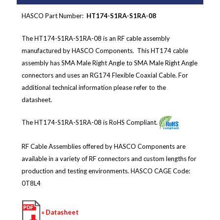
HASCO Part Number:
HT174-S1RA-S1RA-08
The HT174-S1RA-S1RA-08 is an RF cable assembly
manufactured by HASCO Components. This HT174 cable
assembly has SMA Male Right Angle to SMA Male Right Angle
connectors and
uses an RG174 Flexible Coaxial Cable
.
For
additional technical information please refer to the
datasheet.
The HT174-S1RA-S1RA-08 is RoHS Compliant.
RF Cable Assemblies offered by HASCO Components are
available in a variety of RF connectors and custom lengths for
production and testing environments.
HASCO CAGE Code:
0T8L4
« Datasheet