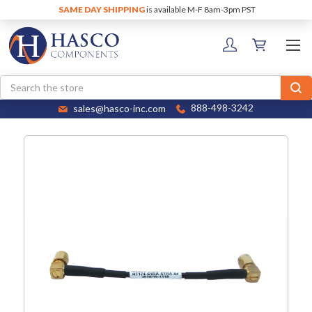
SAME DAY SHIPPING
is available M-F 8am-3pm PST
Search
sales@hasco-inc.com
888-498-3242