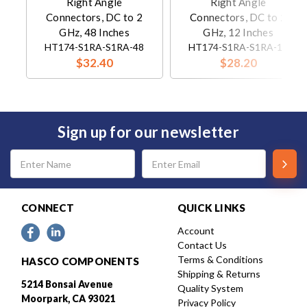
Right Angle
Right Angle
Connectors, DC to 2
Connectors, DC to 2
GHz, 48 Inches
GHz, 12 Inches
HT174-S1RA-S1RA-48
HT174-S1RA-S1RA-12
$32.40
$28.20
Sign up for our newsletter
Email
Address
CONNECT
QUICK LINKS
Account
Contact Us
Terms & Conditions
HASCO COMPONENTS
Shipping & Returns
5214 Bonsai Avenue
Quality System
Moorpark, CA 93021
Privacy Policy