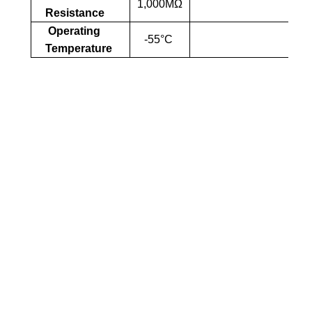
1,000MΩ
Resistance
Operating
-55°C
Temperature