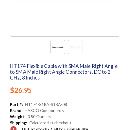
HT174 Flexible Cable with SMA Male Right Angle
to SMA Male Right Angle Connectors, DC to 2
GHz, 8 Inches
$26.95
Part #:
HT174-S1RA-S1RA-08
Brand:
HASCO Components
Weight:
0.50 Ounces
Shipping:
Calculated at checkout
Out of stock - Call for availability