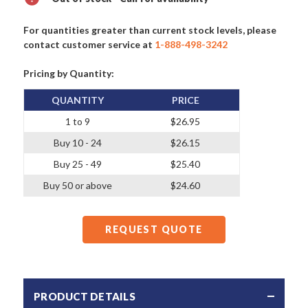
For quantities greater than current stock levels, please
contact customer service at
1-888-498-3242
Pricing by Quantity:
QUANTITY
PRICE
1 to 9
$26.95
Buy 10 - 24
$26.15
Buy 25 - 49
$25.40
Buy 50 or above
$24.60
REQUEST QUOTE
PRODUCT DETAILS