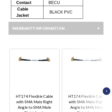
Contact
BECU
Cable
BLACK PVC
Jacket
WARRANTY INFORMATION
HT174 Flexible Cable
HT174 Flexible Cable
with SMA Male Right
with SMA Male Right
Angle to SMA Male
Angle to SMA Male