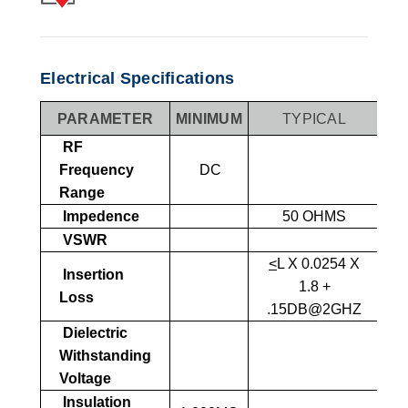
Electrical Specifications
PARAMETER
MINIMUM
TYPICAL
MA
RF
Frequency
DC
Range
Impedence
50 OHMS
VSWR
1
<
L X 0.0254 X
Insertion
1.8 +
Loss
.15DB@2GHZ
Dielectric
1,
Withstanding
SEA
Voltage
Insulation