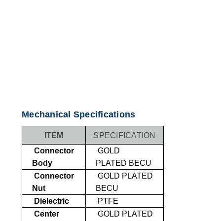
Mechanical Specifications
ITEM
SPECIFICATION
Connector
GOLD
Body
PLATED
BECU
Connector
GOLD PLATED
Nut
BECU
Dielectric
PTFE
Center
GOLD PLATED