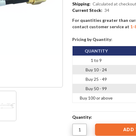
Shipping:
Calculated at checkou
Current Stock:
34
For quantities greater than cur
contact customer service at
1-
Pricing by Quantity:
QUANTITY
1 to 9
Buy 10 - 24
Buy 25 - 49
Buy 50 - 99
Buy 100 or above
Quantity: