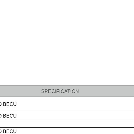
SPECIFICATION
D
BECU
D BECU
D BECU