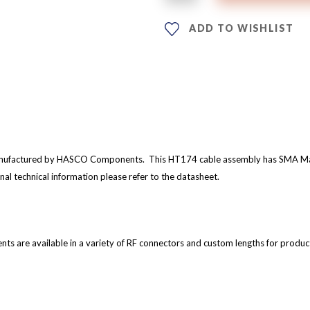
ADD TO WISHLIST
nufactured by HASCO Components. This HT174 cable assembly has SMA Male
nal technical information please refer to the datasheet.
are available in a variety of RF connectors and custom lengths for produc