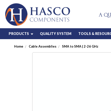
A QU
PRODUCTS
QUALITY SYSTEM
TOOLS & RESOUR
Home
Cable Assemblies
SMA to SMA | 2-26 GHz