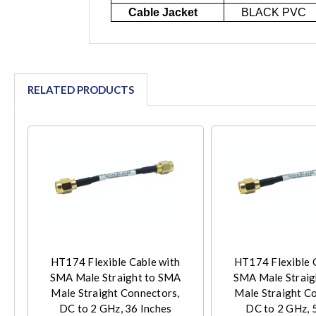
Cable Jacket
BLACK PVC
RELATED PRODUCTS
HT174 Flexible Cable with
HT174 Flexible 
SMA Male Straight to SMA
SMA Male Straig
Male Straight Connectors,
Male Straight C
DC to 2 GHz, 36 Inches
DC to 2 GHz, 