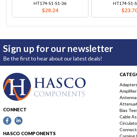
HT174-S1-S1-36
HT174-S1-S
$28.24
$23.7
Sign up for our newsletter
Be the first to hear about our latest deals!
CATEG
Adapter
Amplifier
Antenna
Attenua
CONNECT
Bias Tee
Cable As
Circulato
Connect
HASCO COMPONENTS
Corning 