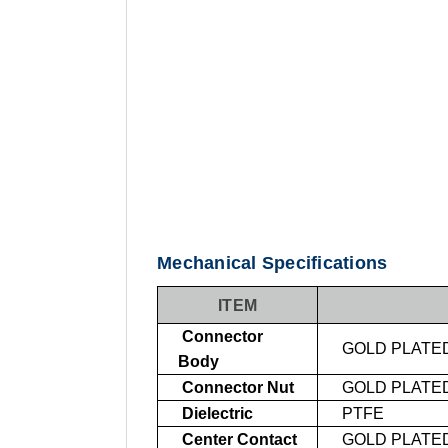
Mechanical Specifications
ITEM
Connector
GOLD PLATE
Body
Connector Nut
GOLD PLATE
Dielectric
PTFE
Center Contact
GOLD PLATE