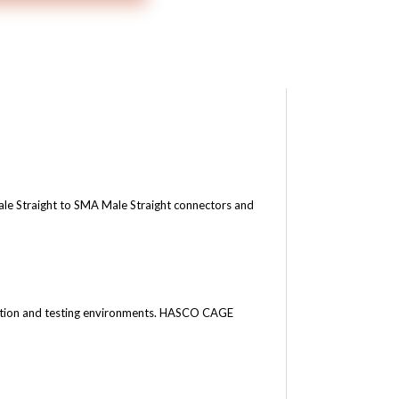
 Straight to SMA Male Straight connectors and
tion and testing environments.
HASCO CAGE