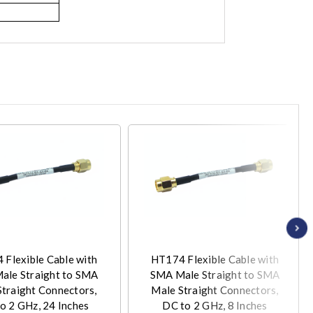
Flexible Cable with
HT174 Flexible Cable with
ale Straight to SMA
SMA Male Straight to SMA
Straight Connectors,
Male Straight Connectors,
o 2 GHz, 24 Inches
DC to 2 GHz, 8 Inches