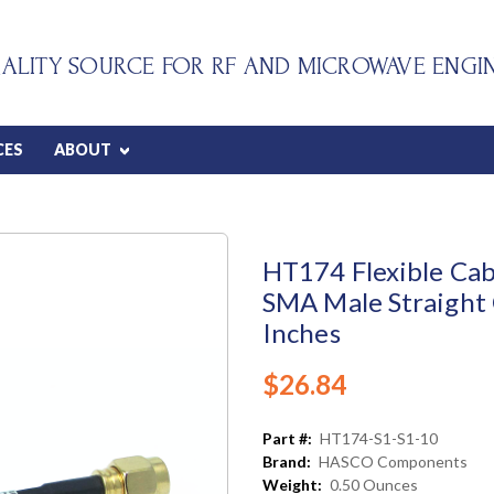
ALITY SOURCE FOR RF AND MICROWAVE ENGI
CES
ABOUT
HT174 Flexible Cab
SMA Male Straight 
Inches
$26.84
Part #:
HT174-S1-S1-10
Brand:
HASCO Components
Weight:
0.50 Ounces