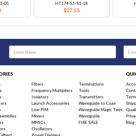
1-05
HT174-S1-S1-18
0
$27.55
Email
Address
ORIES
QUI
s
Filters
Terminations
Acco
s
Frequency Multipliers
Tools
Cont
s
Isolators
Transmitters
Term
tors
Launch Accessories
Waveguide to Coax
Ship
s
Low PIM
Waveguide Magic Tees
Qual
semblies
Mixers
Waveguide
Priva
rs
MMICs
FIRE SALE
Blog
ors
Oscillators
Gilbert
Power Dividers