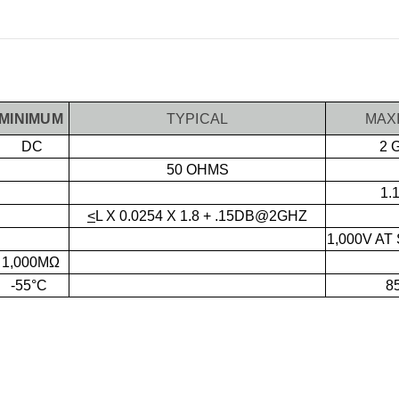
MINIMUM
TYPICAL
MAX
DC
2 
50 OHMS
1.
<
L X 0.0254 X 1.8 + .15DB@2GHZ
1,000V AT
1,000MΩ
-55°C
8