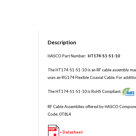
Description
HASCO Part Number:
HT174-S1-S1-10
The HT174-S1-S1-10 is an RF cable assembly ma
uses an RG174 Flexible Coaxial Cable
.
For additio
The HT174-S1-S1-10 is RoHS Compliant.
RF Cable Assemblies offered by HASCO Components 
Code: 0T8L4
« Datasheet