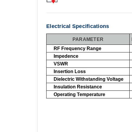
Electrical Specifications
PARAMETER
RF Frequency Range
Impedence
VSWR
Insertion Loss
Dielectric Withstanding Voltage
Insulation Resistance
Operating Temperature