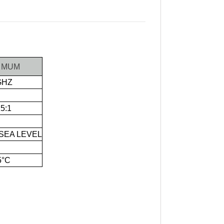
IMUM
GHZ
15:1
 SEA LEVEL
5°C