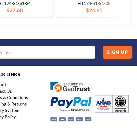
HT174-S1-S1-24
HT174-S1-S1-08
$27.68
$24.95
SIGN UP
CK LINKS
unt
act Us
s & Conditions
ping & Returns
ity System
cy Policy