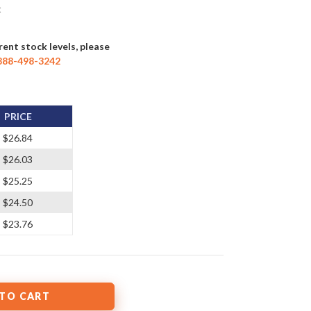
t
rent stock levels, please
888-498-3242
PRICE
$26.84
$26.03
$25.25
$24.50
$23.76