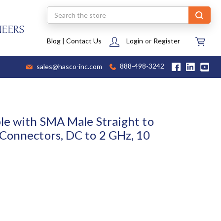
Search
NEERS
Blog
|
Contact Us
Login
or
Register
sales@hasco-inc.com
888-498-3242
le with SMA Male Straight to
Connectors, DC to 2 GHz, 10