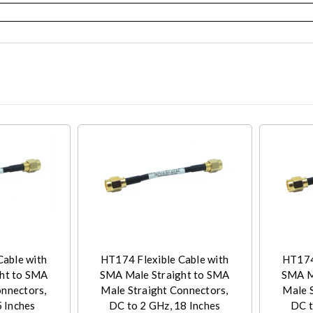
Cable with
HT174 Flexible Cable with
HT174 
ht to SMA
SMA Male Straight to SMA
SMA M
onnectors,
Male Straight Connectors,
Male 
5 Inches
DC to 2 GHz, 18 Inches
DC t