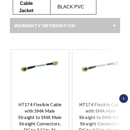
Cable
BLACK PVC
Jacket
WARRANTY INFORMATION
HT174 Flexible Cable
HT174 Flexible Cable
with SMA Male
with SMA Male
Straight to SMA Male
Straight to SMA Male
Straight Connectors,
Straight Connectors,