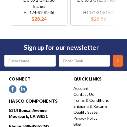
DC to 2 GHz, 36
DC to 2 GHz, 3 Inches
Inches
HT174-S1-S1-36
HT174-S1-S1-03
$28.24
$26.56
Sign up for our newsletter
Email
Address
CONNECT
QUICK LINKS
Account
Contact Us
Terms & Conditions
HASCO COMPONENTS
Shipping & Returns
5214 Bonsai Avenue
Quality System
Moorpark, CA 93021
Privacy Policy
Blog
Phone: 888-498-3242