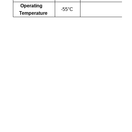
Operating
-55°C
Temperature