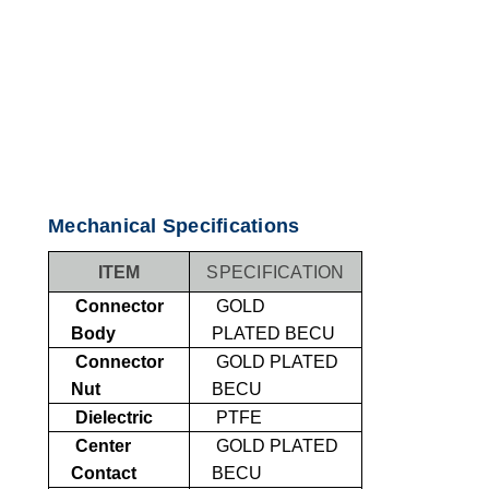
Mechanical Specifications
ITEM
SPECIFICATION
Connector
GOLD
Body
PLATED
BECU
Connector
GOLD PLATED
Nut
BECU
Dielectric
PTFE
Center
GOLD PLATED
Contact
BECU