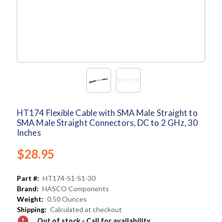
HT174 Flexible Cable with SMA Male Straight to
SMA Male Straight Connectors, DC to 2 GHz, 30
Inches
$28.95
Part #:
HT174-S1-S1-30
Brand:
HASCO Components
Weight:
0.50 Ounces
Shipping:
Calculated at checkout
Out of stock - Call for availability