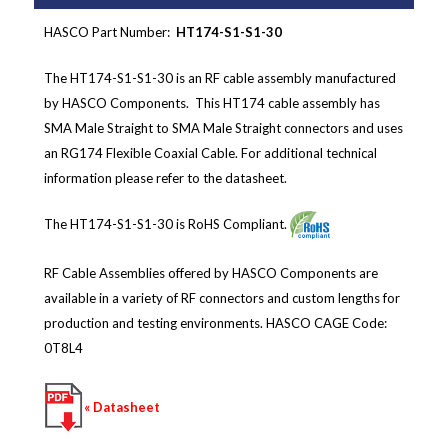
HASCO Part Number:
HT174-S1-S1-30
The HT174-S1-S1-30 is an RF cable assembly manufactured
by HASCO Components. This HT174 cable assembly has
SMA Male Straight to SMA Male Straight connectors and
uses
an RG174 Flexible Coaxial Cable
.
For additional technical
information please refer to the datasheet.
The HT174-S1-S1-30 is RoHS Compliant.
RF Cable Assemblies offered by HASCO Components are
available in a variety of RF connectors and custom lengths for
production and testing environments.
HASCO CAGE Code:
0T8L4
« Datasheet