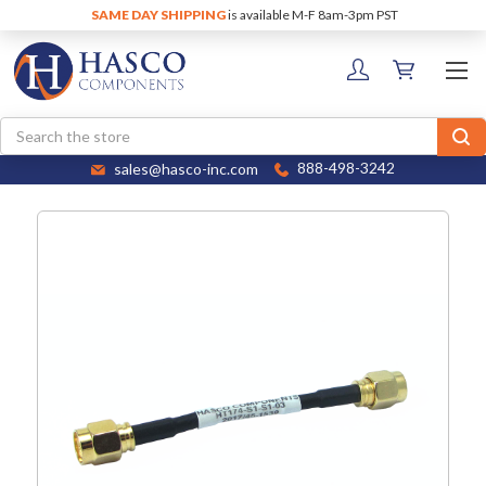
SAME DAY SHIPPING
is available M-F 8am-3pm PST
Search
sales@hasco-inc.com
888-498-3242