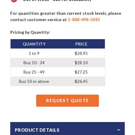
For quantities greater than current stock levels, please
contact customer service at
1-888-498-3242
Pricing by Quantity:
QUANTITY
PRICE
1 to 9
$28.95
Buy 10 - 24
$28.10
Buy 25 - 49
$27.25
Buy 50 or above
$26.45
REQUEST QUOTE
PRODUCT DETAILS