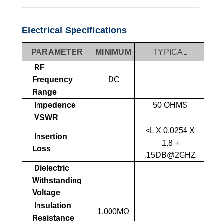
Electrical Specifications
PARAMETER
MINIMUM
TYPICAL
MA
RF
Frequency
DC
Range
Impedence
50 OHMS
VSWR
1
<
L X 0.0254 X
Insertion
1.8 +
Loss
.15DB@2GHZ
Dielectric
1,
Withstanding
SEA
Voltage
Insulation
1,000MΩ
Resistance