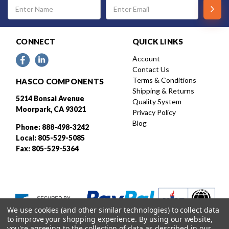
Email
Address
CONNECT
QUICK LINKS
Account
Contact Us
Terms & Conditions
HASCO COMPONENTS
Shipping & Returns
5214 Bonsai Avenue
Quality System
Moorpark, CA 93021
Privacy Policy
Blog
Phone: 888-498-3242
Local: 805-529-5085
Fax: 805-529-5364
We use cookies (and other similar technologies) to collect data
to improve your shopping experience.
By using our website,
you're agreeing to the collection of data as described in our