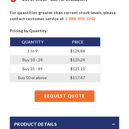
For quantities greater than current stock levels, please
contact customer service at
1-888-498-3242
Pricing by Quantity:
QUANTITY
PRICE
1 to 9
$124.86
Buy 10 - 24
$123.24
Buy 25 - 49
$121.10
Buy 50 or above
$117.47
REQUEST QUOTE
PRODUCT DETAILS