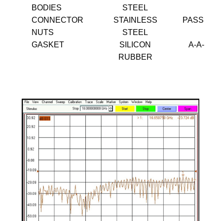
BODIES
STEEL
CONNECTOR
STAINLESS
PASSIVA
NUTS
STEEL
GASKET
SILICON
A-A-595
RUBBER