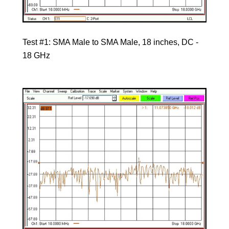
Test #1: SMA Male to SMA Male, 18 inches, DC -
18 GHz