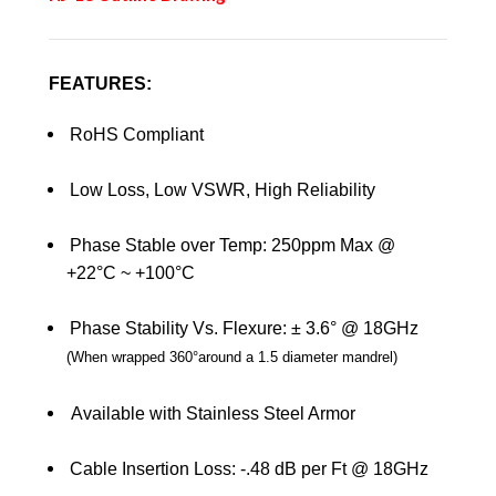
FEATURES:
RoHS Compliant
Low Loss, Low VSWR, High Reliability
Phase Stable over Temp: 250ppm Max @
+22°C ~ +100°C
Phase Stability Vs. Flexure: ± 3.6° @ 18GHz
(
When wrapped 360
°
around a 1.5 diameter mandrel
)
Available with Stainless Steel Armor
Cable Insertion Loss: -.48 dB per Ft @ 18GHz