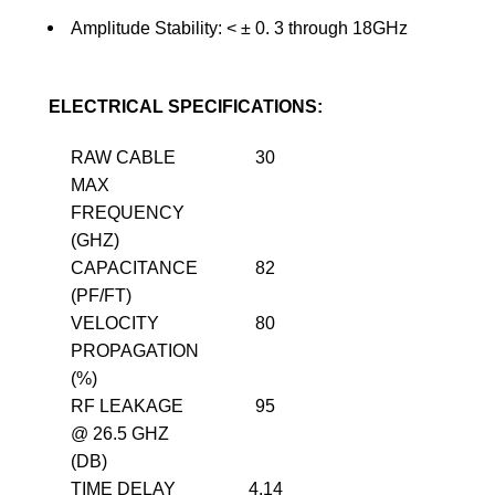
Amplitude Stability: <
±
0. 3 through 18GHz
ELECTRICAL SPECIFICATIONS:
RAW CABLE
30
MAX
FREQUENCY
(GHZ)
CAPACITANCE
82
(PF/FT)
VELOCITY
80
PROPAGATION
(%)
RF LEAKAGE
95
@ 26.5 GHZ
(DB)
TIME DELAY
4.14