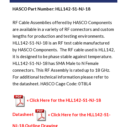
HASCO Part Number:
HLL142-S1-NJ-18
RF Cable Assemblies offered by HASCO Components
are available in a variety of RF connectors and custom
lengths for production and testing environments.
HLL142-S1-NJ-18 is an RF test cable manufactured
by HASCO Components. The RF cable used is HLL142,
it is designed to be phase stable against temperature.
HLL142-S1-NJ-18 has SMA Male to N Female
connectors. This RF Assembly is rated up to 18 GHz.
For additional technical information please refer to
the datasheet. HASCO Cage Code: 0T8L4
« Click Here for the HLL142-S1-NJ-18
Datasheet
« Click Here for the HLL142-S1-
NJ-18 Outline Drawing