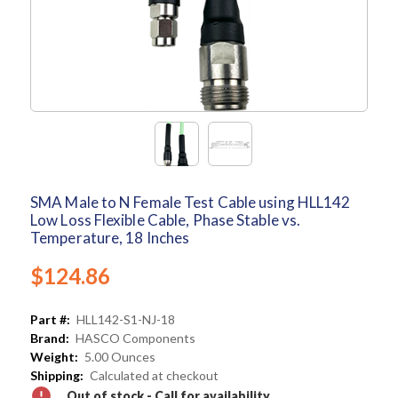
SMA Male to N Female Test Cable using HLL142
Low Loss Flexible Cable, Phase Stable vs.
Temperature, 18 Inches
$124.86
Part #:
HLL142-S1-NJ-18
Brand:
HASCO Components
Weight:
5.00 Ounces
Shipping:
Calculated at checkout
Out of stock - Call for availability