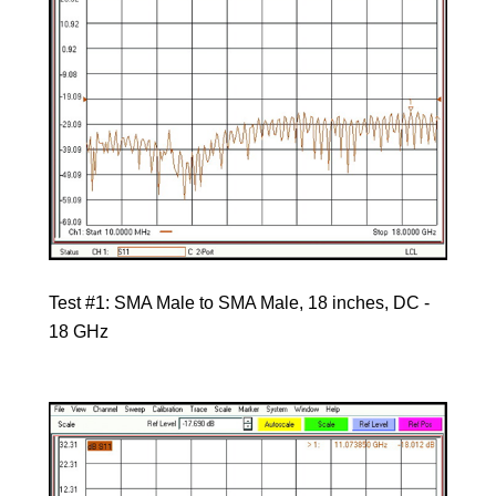
Test #1: SMA Male to SMA Male, 18 inches, DC -
18 GHz