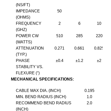
(NS/FT)
IMPEDANCE
50
(OHMS)
FREQUENCY
2
6
10
(GHZ)
POWER CW
510
285
220
(WATTS)
ATTENUATION
0.271
0.661
0.825
(TYP.)
PHASE
±0.4
±1.2
±2
STABILITY VS.
FLEXURE (°)
MECHANICAL SPECIFICATIONS:
CABLE MAX DIA. (INCH)
0.195
MIN. BEND RADIUS (INCH)
1.0
RECOMMEND BEND RADIUS
2.0
(INCH)