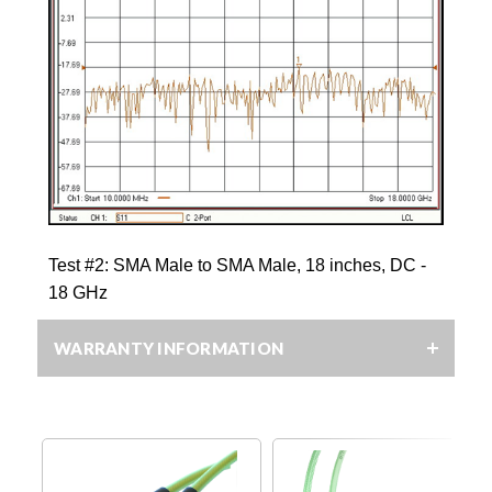
Test #2: SMA Male to SMA Male, 18 inches, DC -
18 GHz
WARRANTY INFORMATION