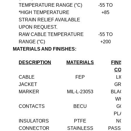
TEMPERATURE RANGE (°C)
-55 TO
*HIGH TEMPERATURE
+85
STRAIN RELIEF AVAILABLE
UPON REQUEST.
RAW CABLE TEMPERATURE
-55 TO
RANGE (°C)
+200
MATERIALS AND FINISHES:
DESCRIPTION
MATERIALS
FINISH 
COLO
CABLE
FEP
LIGHT
JACKET
GREE
MARKER
MIL-L-23053
BLACK 
WHITE
CONTACTS
BECU
GOLD
PLATE
INSULATORS
PTFE
NONE
CONNECTOR
STAINLESS
PASSIVA