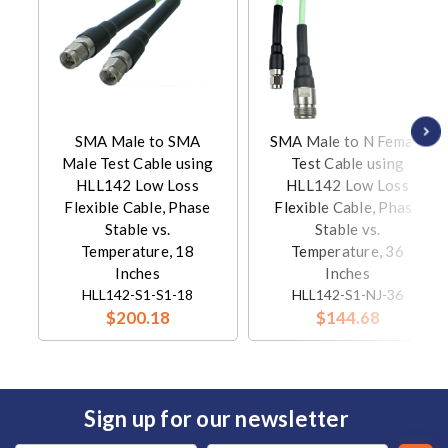
SMA Male to SMA
SMA Male to N Female
Male Test Cable using
Test Cable using
HLL142 Low Loss
HLL142 Low Loss
Flexible Cable, Phase
Flexible Cable, Phase
Stable vs.
Stable vs.
Temperature, 18
Temperature, 36
Inches
Inches
HLL142-S1-S1-18
HLL142-S1-NJ-36
$200.18
$144.68
Sign up for our newsletter