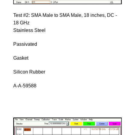
Test #2: SMA Male to SMA Male, 18 inches, DC -
18 GHz
Stainless Steel
Passivated
Gasket
Silicon Rubber
A-A-59588