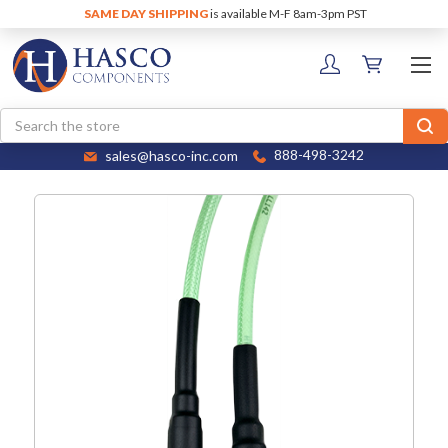
SAME DAY SHIPPING
is available M-F 8am-3pm PST
Search
sales@hasco-inc.com
888-498-3242