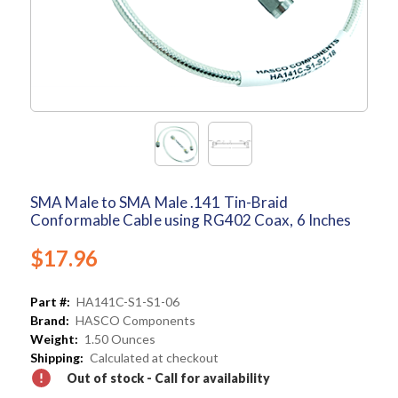
SMA Male to SMA Male .141 Tin-Braid
Conformable Cable using RG402 Coax, 6 Inches
$17.96
Part #:
HA141C-S1-S1-06
Brand:
HASCO Components
Weight:
1.50 Ounces
Shipping:
Calculated at checkout
Out of stock - Call for availability