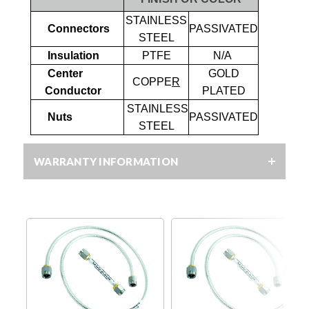
STAINLESS
Connectors
PASSIVATED
STEEL
Insulation
PTFE
N/A
Center
GOLD
COPPE
R
Conductor
PLATED
STAINLESS
Nuts
PASSIVATED
STEEL
WARRANTY INFORMATION