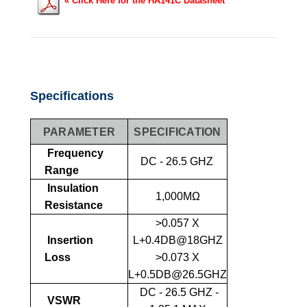
«
Click Here for the HA141C Datasheet
Specifications
PARAMETER
SPECIFICATION
Frequency
DC - 26.5 GHZ
Range
Insulation
1,000MΩ
Resistance
>0.057 X
Insertion
L+0.4DB@18GHZ
Loss
>0.073 X
L+0.5DB@26.5GHZ
DC - 26.5 GHZ -
VSWR