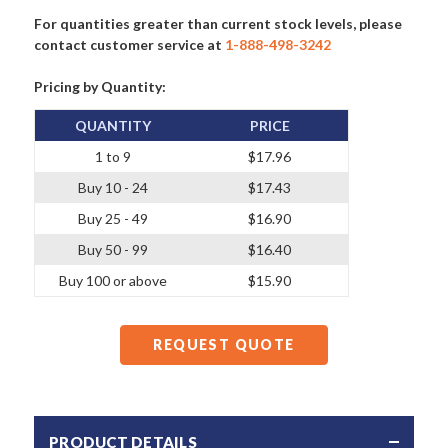
For quantities greater than current stock levels, please
contact customer service at
1-888-498-3242
Pricing by Quantity:
QUANTITY
PRICE
1 to 9
$17.96
Buy 10 - 24
$17.43
Buy 25 - 49
$16.90
Buy 50 - 99
$16.40
Buy 100 or above
$15.90
REQUEST QUOTE
PRODUCT DETAILS