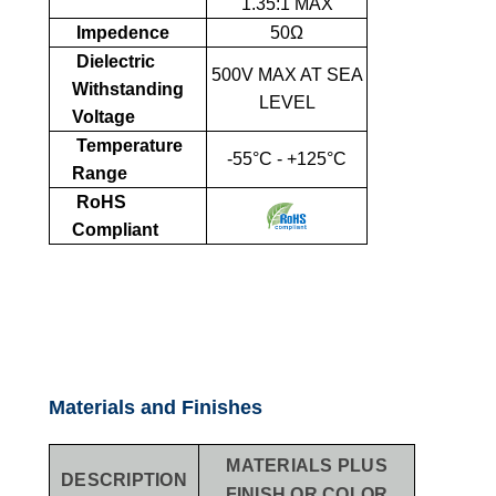
1.35:1 MAX
Impedence
50Ω
Dielectric
500V MAX AT SEA
Withstanding
LEVEL
Voltage
Temperature
-55°C - +125°C
Range
RoHS
Compliant
Materials and Finishes
MATERIALS PLUS
DESCRIPTION
FINISH OR COLOR