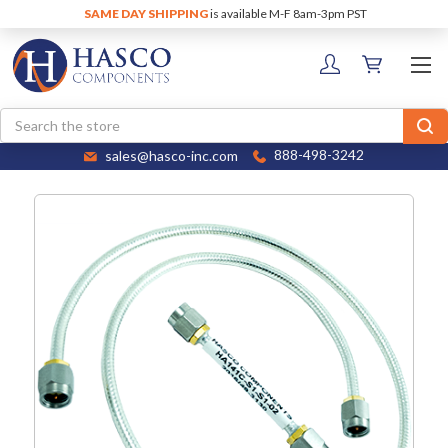
SAME DAY SHIPPING
is available M-F 8am-3pm PST
Search
sales@hasco-inc.com
888-498-3242