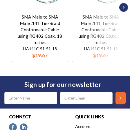
SMA Male to SMA
SMA Male to SMA
Male .141 Tin-Braid
Male .141 Tin-Braid
Conformable Cable
Conformable Cable
using RG402 Coax, 18
using RG402 Coax, 12
Inches
Inches
HA141C-S1-S1-18
HA141C-S1-S1-12
$19.67
$19.67
Sign up for our newsletter
Email
Address
CONNECT
QUICK LINKS
Account