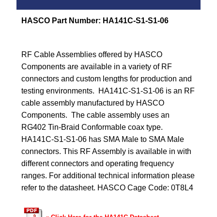
HASCO Part Number:
HA141C-S1-S1-06
RF Cable Assemblies offered by HASCO
Components are available in a variety of RF
connectors and custom lengths for production and
testing environments. HA141C-S1-S1-06 is an RF
cable assembly manufactured by HASCO
Components. The cable assembly uses an
RG402 Tin-Braid Conformable coax type.
HA141C-S1-S1-06 has SMA Male to SMA Male
connectors. This RF Assembly is available in with
different connectors and operating frequency
ranges. For additional technical information please
refer to the datasheet. HASCO Cage Code: 0T8L4