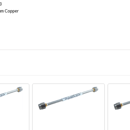
3
um Copper