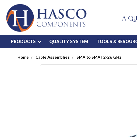
A QU
PRODUCTS
QUALITY SYSTEM
TOOLS & RESOUR
Home
Cable Assemblies
SMA to SMA | 2-26 GHz