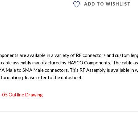
ADD TO WISHLIST
nents are available in a variety of RF connectors and custom leng
cable assembly manufactured by HASCO Components. The cable as
 Male to SMA Male connectors. This RF Assembly is available in wi
nformation please refer to the datasheet.
1-05 Outline Drawing