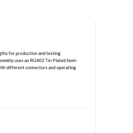
ths for production and testing
sembly uses an RG402 Tin Plated Semi-
th different connectors and operating