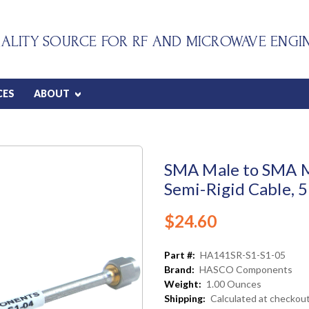
ALITY SOURCE FOR RF AND MICROWAVE ENGI
CES
ABOUT
SMA Male to SMA M
Semi-Rigid Cable, 5
$24.60
Part #:
HA141SR-S1-S1-05
Brand:
HASCO Components
Weight:
1.00 Ounces
Shipping:
Calculated at checkou