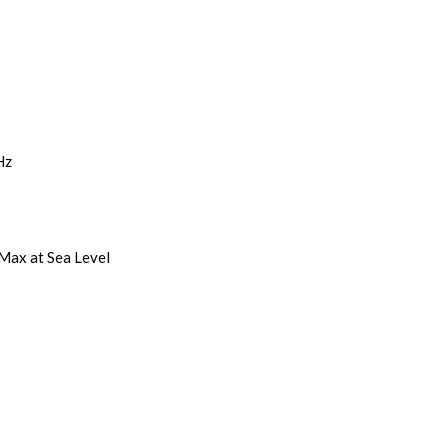
Hz
Max at Sea Level