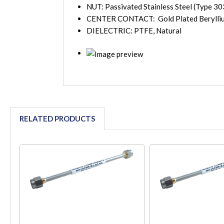
NUT: Passivated Stainless Steel (Type 30
CENTER CONTACT: Gold Plated Berylli
DIELECTRIC: PTFE, Natural
RELATED PRODUCTS