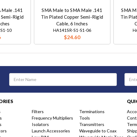
 Male .141
SMA Male to SMA Male .141
SMA Ma
 Semi-Rigid
Tin Plated Copper Semi-Rigid
Tin Pla
nches
Cable, 6 Inches
C
S1-10
HA141SR-S1-S1-06
H
6
$24.60
Email
Address
ORIES
QUI
s
Filters
Terminations
Acco
s
Frequency Multipliers
Tools
Cont
s
Isolators
Transmitters
Term
tors
Launch Accessories
Waveguide to Coax
Ship