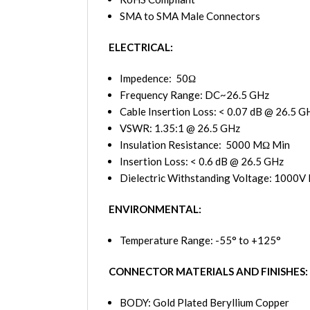
SMA to SMA Male Connectors
ELECTRICAL:
Impedence: 50Ω
Frequency Range: DC~26.5 GHz
Cable Insertion Loss: < 0.07 dB @ 26.5 G
VSWR: 1.35:1 @ 26.5 GHz
Insulation Resistance: 5000 MΩ Min
Insertion Loss: < 0.6 dB @ 26.5 GHz
Dielectric Withstanding Voltage: 1000V 
ENVIRONMENTAL:
Temperature Range: -55° to +125°
CONNECTOR MATERIALS AND FINISHES:
BODY: Gold Plated Beryllium Copper