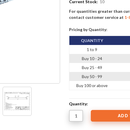
Current Stock:
10
For quantities greater than cur
contact customer service at
1-
Pricing by Quantity:
QUANTITY
1 to 9
Buy 10 - 24
Buy 25 - 49
Buy 50 - 99
Buy 100 or above
Quantity: