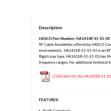
Description
HASCO Part Number: HA141SR-S1-S1-05
RF Cable Assemblies offered by HASCO Compo
environments. HA141SR-S1-S1-05 is an RF 
Rigid coax type. HA141SR-S1-S1-05 has SMA
frequency ranges. For additional technical i
« Click Here for the HA141SR-S1-S
FEATURES:
RoHS Compliant