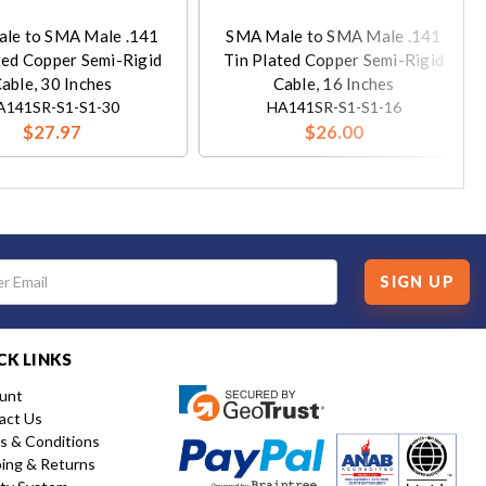
le to SMA Male .141
SMA Male to SMA Male .141
ted Copper Semi-Rigid
Tin Plated Copper Semi-Rigid
able, 30 Inches
Cable, 16 Inches
A141SR-S1-S1-30
HA141SR-S1-S1-16
$27.97
$26.00
SIGN UP
CK LINKS
unt
act Us
s & Conditions
ping & Returns