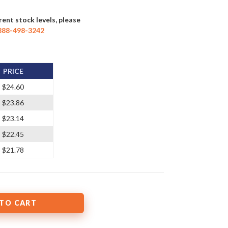
rent stock levels, please
888-498-3242
PRICE
$24.60
$23.86
$23.14
$22.45
$21.78