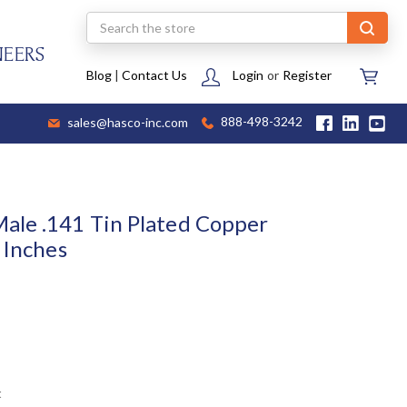
Search
NEERS
Blog
|
Contact Us
Login
or
Register
sales@hasco-inc.com
888-498-3242
ale .141 Tin Plated Copper
 Inches
t