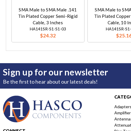
SMA Male to SMA Male .141
SMA Male to SMA
Tin Plated Copper Semi-Rigid
Tin Plated Copper
Cable, 3 Inches
Cable, 10 I
HA141SR-S1-S1-03
HA141SR-S1-
$24.32
$25.1
Sign up for our newsletter
Be the first to hear about our latest deals!
CATEG
Adapter
Amplifier
Antenna
Attenua
CONNECT