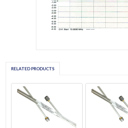
RELATED PRODUCTS