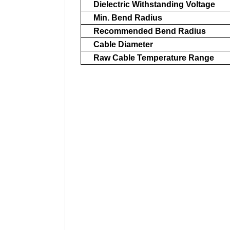
Dielectric Withstanding Voltage
Min. Bend Radius
Recommended Bend Radius
Cable Diameter
Raw Cable Temperature Range