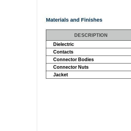
Materials and Finishes
DESCRIPTION
Dielectric
Contacts
Connector Bodies
Connector Nuts
Jacket