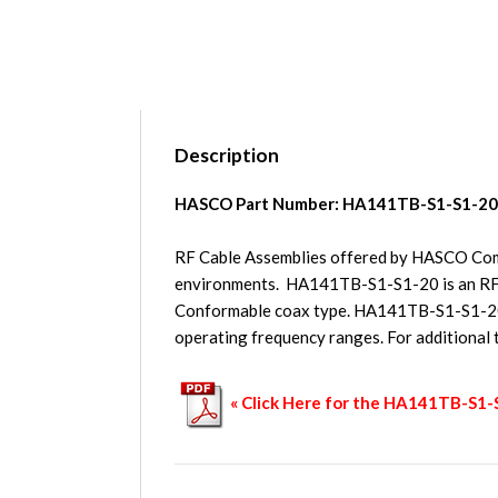
Description
HASCO Part Number:
HA141TB-S1-S1-20
RF Cable Assemblies offered by HASCO Compo
environments. HA141TB-S1-S1-20 is an RF
Conformable coax type. HA141TB-S1-S1-20 h
operating frequency ranges. For additional
« Click Here for the HA141TB-S1