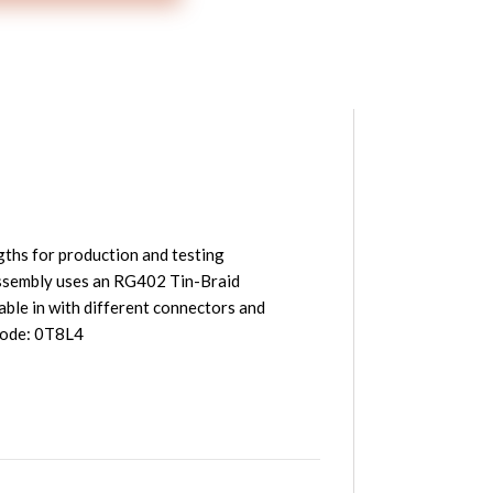
ths for production and testing
sembly uses an RG402 Tin-Braid
le in with different connectors and
 Code: 0T8L4