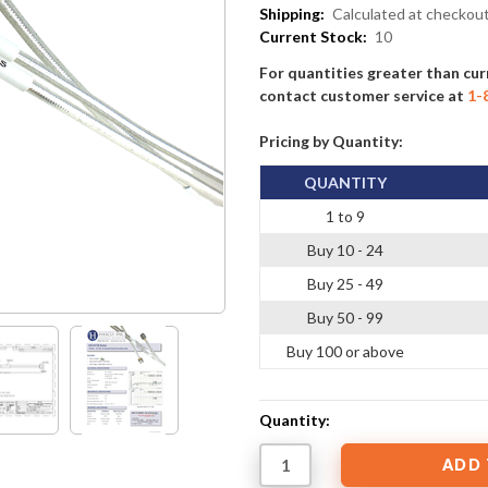
Shipping:
Calculated at checkou
Current Stock:
10
For quantities greater than cur
contact customer service at
1-
Pricing by Quantity:
QUANTITY
1 to 9
Buy 10 - 24
Buy 25 - 49
Buy 50 - 99
Buy 100 or above
Quantity: