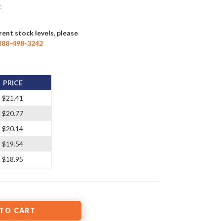
t
rent stock levels, please
888-498-3242
PRICE
$21.41
$20.77
$20.14
$19.54
$18.95