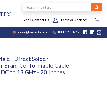
Search
NEERS
Blog
|
Contact Us
Login
or
Register
sales@hasco-inc.com
888-498-3242
le - Direct Solder
n-Braid Conformable Cable
 DC to 18 GHz - 20 Inches