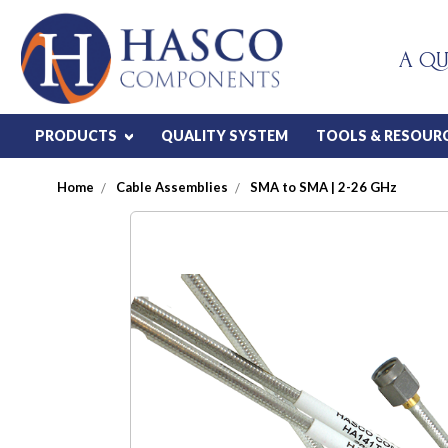
A QU
PRODUCTS
QUALITY SYSTEM
TOOLS & RESOUR
Home
Cable Assemblies
SMA to SMA | 2-26 GHz