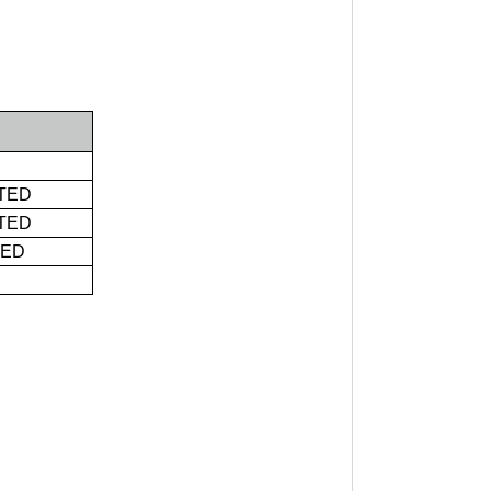
TED
TED
TED