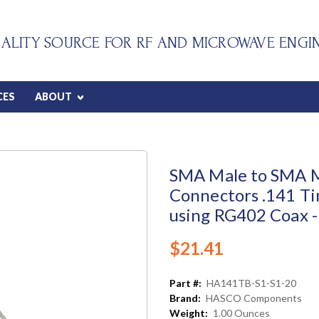
ALITY SOURCE FOR RF AND MICROWAVE ENGI
CES
ABOUT
SMA Male to SMA Ma
Connectors .141 Ti
using RG402 Coax -
$21.41
Part #:
HA141TB-S1-S1-20
Brand:
HASCO Components
Weight:
1.00 Ounces