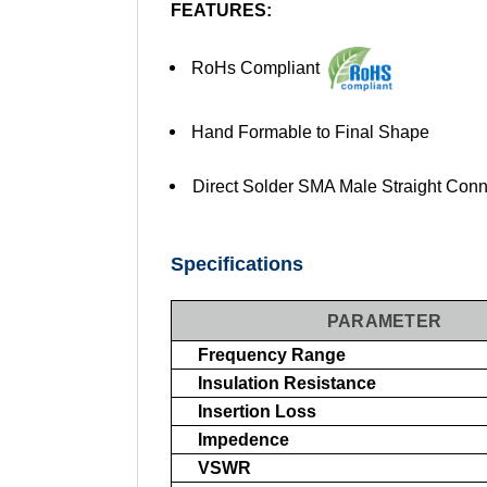
FEATURES:
RoHs Compliant
Hand Formable to Final Shape
Direct Solder SMA Male Straight Conn
Specifications
PARAMETER
Frequency Range
Insulation Resistance
Insertion Loss
Impedence
VSWR