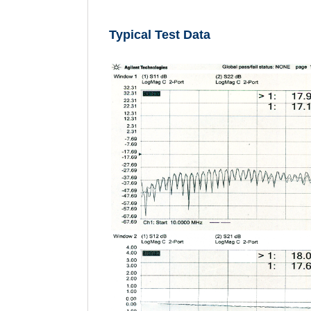
Typical Test Data