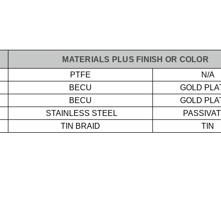
MATERIALS PLUS FINISH OR COLOR
PTFE
N/A
BECU
GOLD PLA
BECU
GOLD PLA
STAINLESS STEEL
PASSIVA
TIN BRAID
TIN