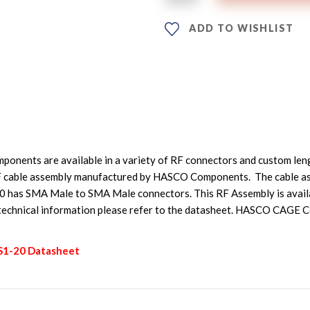
ADD TO WISHLIST
nents are available in a variety of RF connectors and custom leng
 cable assembly manufactured by HASCO Components. The cable as
as SMA Male to SMA Male connectors. This RF Assembly is availab
 technical information please refer to the datasheet. HASCO CAGE
-S1-20 Datasheet