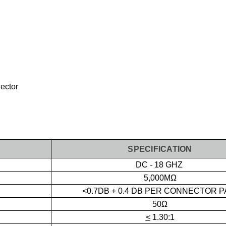
ector
SPECIFICATION
DC - 18 GHZ
5,000MΩ
<0.7DB + 0.4 DB PER CONNECTOR P
50Ω
<
1.30:1