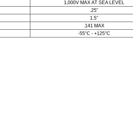
1,000V MAX AT SEA LEVEL
.25"
1.5"
.141 MAX
-55°C - +125°C