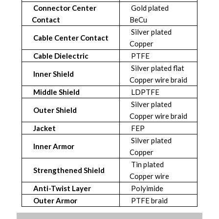
Connector Center
Gold plated
Contact
BeCu
Silver plated
Cable Center Contact
Copper
Cable Dielectric
PTFE
Silver plated flat
Inner Shield
Copper wire braid
Middle Shield
LDPTFE
Silver plated
Outer Shield
Copper wire braid
Jacket
FEP
Silver plated
Inner Armor
Copper
Tin plated
Strengthened Shield
Copper wire
Anti-Twist Layer
Polyimide
Outer Armor
PTFE braid