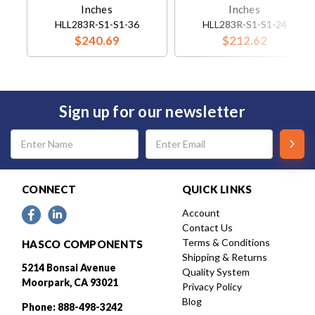
Inches
Inches
HLL283R-S1-S1-36
HLL283R-S1-S1-24
$240.69
$212.62
Sign up for our newsletter
Email
Address
CONNECT
QUICK LINKS
Account
Contact Us
Terms & Conditions
HASCO COMPONENTS
Shipping & Returns
5214 Bonsai Avenue
Quality System
Moorpark, CA 93021
Privacy Policy
Blog
Phone: 888-498-3242