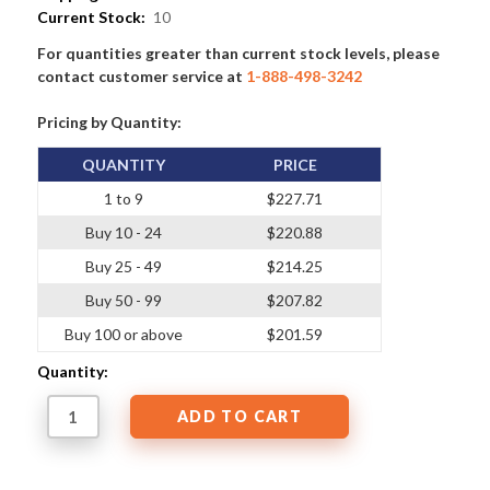
Current Stock:
10
For quantities greater than current stock levels, please
contact customer service at
1-888-498-3242
Pricing by Quantity:
QUANTITY
PRICE
1 to 9
$227.71
Buy 10 - 24
$220.88
Buy 25 - 49
$214.25
Buy 50 - 99
$207.82
Buy 100 or above
$201.59
Quantity: