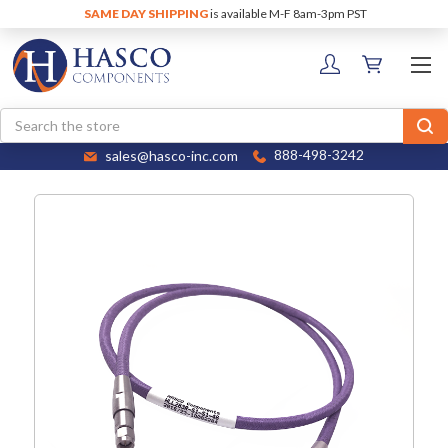
SAME DAY SHIPPING
is available M-F 8am-3pm PST
Search
sales@hasco-inc.com
888-498-3242