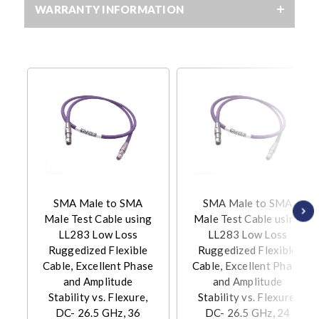
WARRANTY INFORMATION
SMA Male to SMA
SMA Male to SMA
Male Test Cable using
Male Test Cable using
LL283 Low Loss
LL283 Low Loss
Ruggedized Flexible
Ruggedized Flexible
Cable, Excellent Phase
Cable, Excellent Phase
and Amplitude
and Amplitude
Stability vs. Flexure,
Stability vs. Flexure,
DC- 26.5 GHz, 36
DC- 26.5 GHz, 24