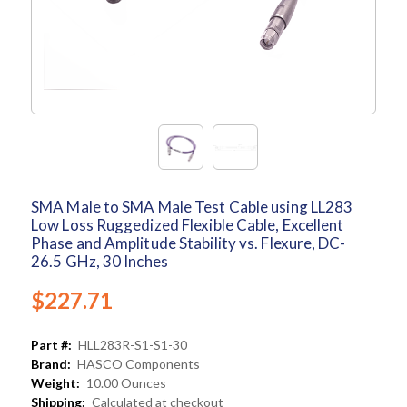
SMA Male to SMA Male Test Cable using LL283
Low Loss Ruggedized Flexible Cable, Excellent
Phase and Amplitude Stability vs. Flexure, DC-
26.5 GHz, 30 Inches
$227.71
Part #:
HLL283R-S1-S1-30
Brand:
HASCO Components
Weight:
10.00 Ounces
Shipping:
Calculated at checkout