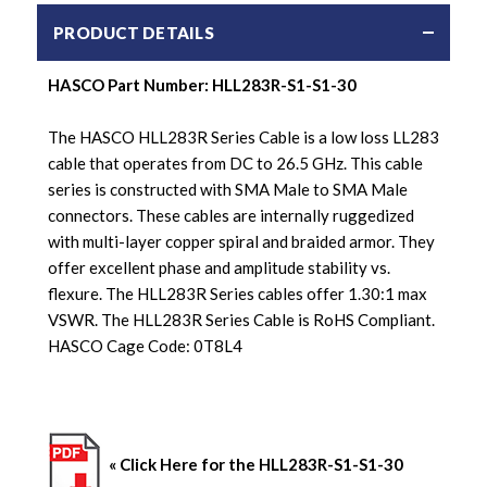
PRODUCT DETAILS
HASCO Part Number: HLL283R-S1-S1-30
The HASCO HLL283R Series Cable is a low loss LL283
cable that operates from DC to 26.5 GHz. This cable
series is constructed with SMA Male to SMA Male
connectors. These cables are internally ruggedized
with multi-layer copper spiral and braided armor. They
offer excellent phase and amplitude stability vs.
flexure. The HLL283R Series cables offer 1.30:1 max
VSWR. The HLL283R Series Cable is RoHS Compliant.
HASCO Cage Code: 0T8L4
« Click Here for the HLL283R-S1-S1-30