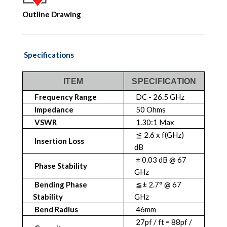
Outline Drawing
Specifications
ITEM
SPECIFICATION
Frequency Range
DC - 26.5 GHz
Impedance
50 Ohms
VSWR
1.30:1 Max
≦ 2.6 x f(GHz)
Insertion Loss
dB
± 0.03 dB @ 67
Phase Stability
GHz
Bending Phase
≦± 2.7° @ 67
Stability
GHz
Bend Radius
46mm
27pf / ft = 88pf /