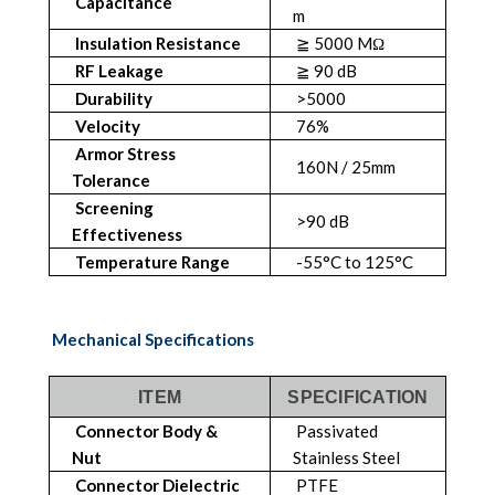
Capacitance
m
Insulation Resistance
≧ 5000 MΩ
RF Leakage
≧ 90 dB
Durability
>5000
Velocity
76%
Armor Stress
160N / 25mm
Tolerance
Screening
>90 dB
Effectiveness
Temperature Range
-55°C to 125°C
Mechanical Specifications
ITEM
SPECIFICATION
Connector Body &
Passivated
Nut
Stainless Steel
Connector Dielectric
PTFE