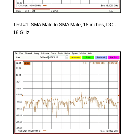
Test #1: SMA Male to SMA Male, 18 inches, DC -
18 GHz