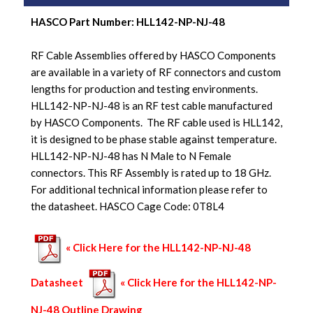
HASCO Part Number:
HLL142-NP-NJ-48
RF Cable Assemblies offered by HASCO Components
are available in a variety of RF connectors and custom
lengths for production and testing environments.
HLL142-NP-NJ-48 is an RF test cable manufactured
by HASCO Components. The RF cable used is HLL142,
it is designed to be phase stable against temperature.
HLL142-NP-NJ-48 has N Male to N Female
connectors. This RF Assembly is rated up to 18 GHz.
For additional technical information please refer to
the datasheet. HASCO Cage Code: 0T8L4
« Click Here for the HLL142-NP-NJ-48
Datasheet
« Click Here for the HLL142-NP-
NJ-48 Outline Drawing