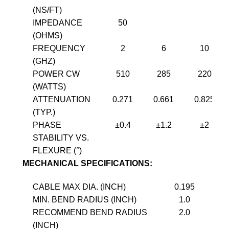
(NS/FT)
IMPEDANCE
50
(OHMS)
FREQUENCY
2
6
10
(GHZ)
POWER CW
510
285
220
(WATTS)
ATTENUATION
0.271
0.661
0.825
(TYP.)
PHASE
±0.4
±1.2
±2
STABILITY VS.
FLEXURE (°)
MECHANICAL SPECIFICATIONS:
CABLE MAX DIA. (INCH)
0.195
MIN. BEND RADIUS (INCH)
1.0
RECOMMEND BEND RADIUS
2.0
(INCH)