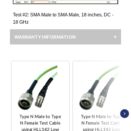
Test #2: SMA Male to SMA Male, 18 inches, DC -
18 GHz
WARRANTY INFORMATION
Type N Male to Type
Type N Male to Type
N Female Test Cable
N Female Test Cable
using HLL142 Low
using HLL142 Low