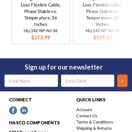
Loss Flexible Cable,
Loss Flexible Cable,
Phase Stable vs.
Phase Stable vs.
Temperature, 36
Temperature, 30
Inches
Inches
HLL142-NP-NJ-36
HLL142-NP-NJ-30
$273.99
$129.35
Sign up for our newsletter
Email
Address
CONNECT
QUICK LINKS
Account
Contact Us
Terms & Conditions
HASCO COMPONENTS
Shipping & Returns