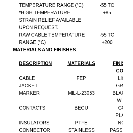
TEMPERATURE RANGE (°C)
-55 TO
*HIGH TEMPERATURE
+85
STRAIN RELIEF AVAILABLE
UPON REQUEST.
RAW CABLE TEMPERATURE
-55 TO
RANGE (°C)
+200
MATERIALS AND FINISHES:
DESCRIPTION
MATERIALS
FINISH 
COLO
CABLE
FEP
LIGHT
JACKET
GREE
MARKER
MIL-L-23053
BLACK 
WHITE
CONTACTS
BECU
GOLD
PLATE
INSULATORS
PTFE
NONE
CONNECTOR
STAINLESS
PASSIVA