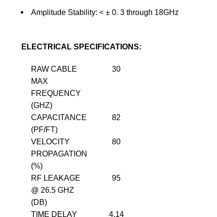
Amplitude Stability: <
±
0. 3 through 18GHz
ELECTRICAL SPECIFICATIONS:
RAW CABLE
30
MAX
FREQUENCY
(GHZ)
CAPACITANCE
82
(PF/FT)
VELOCITY
80
PROPAGATION
(%)
RF LEAKAGE
95
@ 26.5 GHZ
(DB)
TIME DELAY
4.14