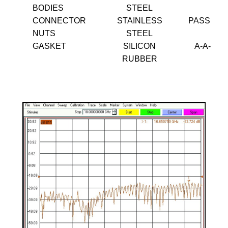
BODIES
STEEL
CONNECTOR
STAINLESS
PASSIVA
NUTS
STEEL
GASKET
SILICON
A-A-595
RUBBER