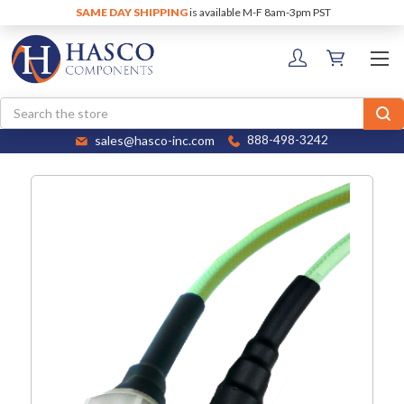
SAME DAY SHIPPING
is available M-F 8am-3pm PST
Search
sales@hasco-inc.com
888-498-3242