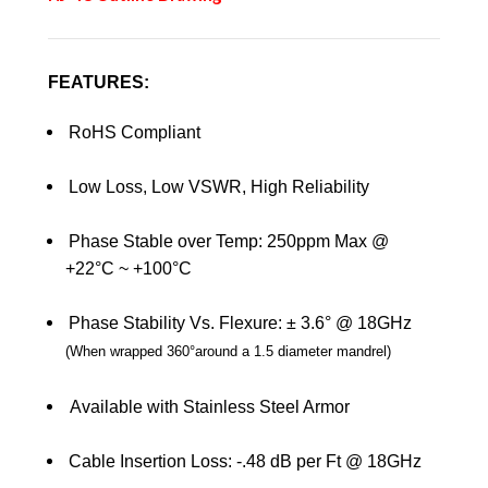
FEATURES:
RoHS Compliant
Low Loss, Low VSWR, High Reliability
Phase Stable over Temp: 250ppm Max @
+22°C ~ +100°C
Phase Stability Vs. Flexure: ± 3.6° @ 18GHz
(
When wrapped 360
°
around a 1.5 diameter mandrel
)
Available with Stainless Steel Armor
Cable Insertion Loss: -.48 dB per Ft @ 18GHz