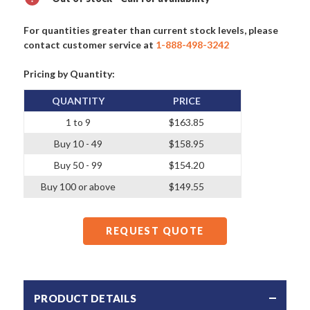
For quantities greater than current stock levels, please
contact customer service at
1-888-498-3242
Pricing by Quantity:
QUANTITY
PRICE
1 to 9
$163.85
Buy 10 - 49
$158.95
Buy 50 - 99
$154.20
Buy 100 or above
$149.55
REQUEST QUOTE
PRODUCT DETAILS