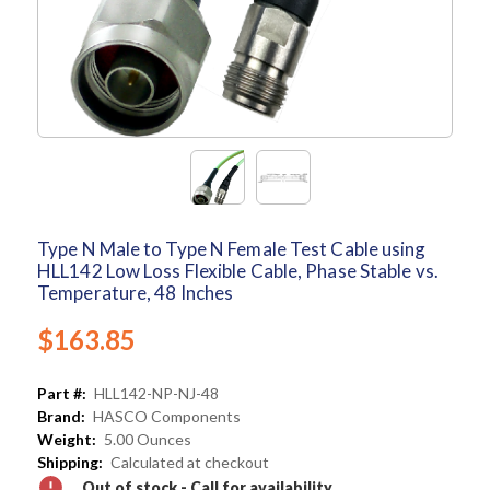
Type N Male to Type N Female Test Cable using
HLL142 Low Loss Flexible Cable, Phase Stable vs.
Temperature, 48 Inches
$163.85
Part #:
HLL142-NP-NJ-48
Brand:
HASCO Components
Weight:
5.00 Ounces
Shipping:
Calculated at checkout
Out of stock - Call for availability