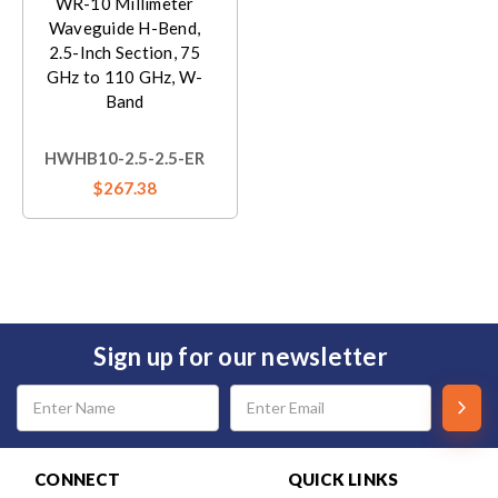
WR-10 Millimeter
Waveguide H-Bend,
2.5-Inch Section, 75
GHz to 110 GHz, W-
Band
HWHB10-2.5-2.5-ER
$267.38
Sign up for our newsletter
Email
Address
CONNECT
QUICK LINKS