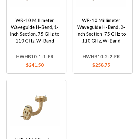
WR-10 Millimeter
WR-10 Millimeter
Waveguide H-Bend, 1-
Waveguide H-Bend, 2-
Inch Section, 75 GHz to
Inch Section, 75 GHz to
110 GHz, W-Band
110 GHz, W-Band
HWHB10-1-1-ER
HWHB10-2-2-ER
$241.50
$258.75