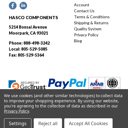
Account
Contact Us
Terms & Conditions
HASCO COMPONENTS
Shipping & Returns
5214 Bonsai Avenue
Quality System
Moorpark, CA 93021
Privacy Policy
Blog
Phone: 888-498-3242
Local: 805-529-5085
Fax: 805-529-5364
We use cookies (and other similar technologies) to collect data
to improve your shopping experience.
By using our website,
you're agreeing to the collection of data as described in our
Privacy Policy
.
Designed and developed by
Settings
Reject all
Accept All Cookies
© 2026 HASCO, INC. All rights reserved. |
Sitemap