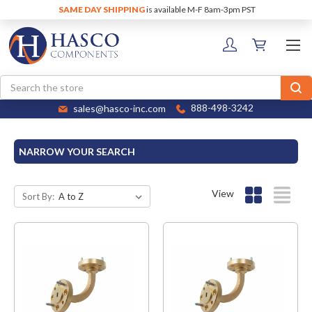
SAME DAY SHIPPING
is available M-F 8am-3pm PST
Search
sales@hasco-inc.com
888-498-3242
NARROW YOUR SEARCH
View
Sort By: