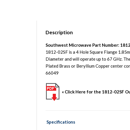
Description
Southwest Microwave Part Number: 181
1812-02SF is a 4 Hole Square Flange 1.85
Diameter and will operate up to 67 GHz. The
Plated Brass or Beryllium Copper center 
66049
« Click Here for the 1812-02SF O
Specifications