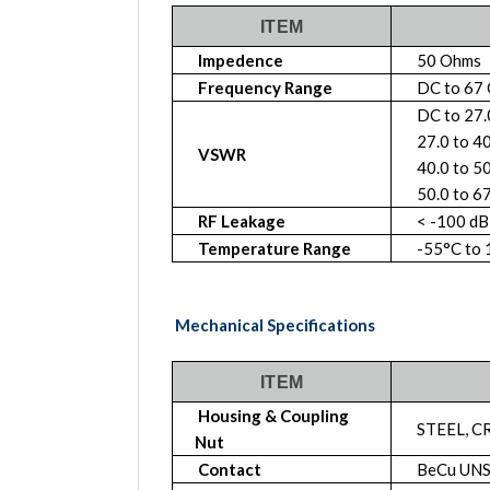
ITEM
Impedence
50 Ohms
Frequency Range
DC to 67
DC to 27
27.0 to 4
VSWR
40.0 to 5
50.0 to 6
RF Leakage
< -100 dB
Temperature Range
-55°C to
Mechanical Specifications
ITEM
Housing & Coupling
STEEL, C
Nut
Contact
BeCu UNS