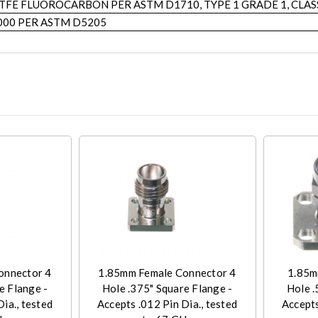
TFE FLUOROCARBON PER ASTM D1710, TYPE 1 GRADE 1, CLAS
000 PER ASTM D5205
onnector 4
1.85mm Female Connector 4
1.85m
e Flange -
Hole .375" Square Flange -
Hole .
ia., tested
Accepts .012 Pin Dia., tested
Accepts