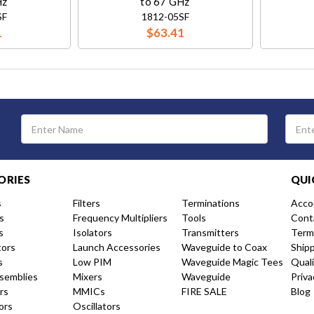
Hz
to 67 GHz
SF
1812-05SF
1
$63.41
Email
Address
ORIES
QUI
s
Filters
Terminations
Acco
s
Frequency Multipliers
Tools
Cont
s
Isolators
Transmitters
Term
tors
Launch Accessories
Waveguide to Coax
Ship
s
Low PIM
Waveguide Magic Tees
Qual
semblies
Mixers
Waveguide
Priva
rs
MMICs
FIRE SALE
Blog
ors
Oscillators