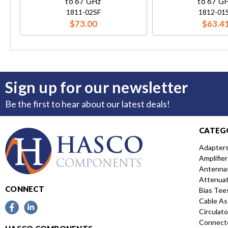
to 67 GHz
to 67 G
1811-02SF
1812-01
$73.00
$63.4
Sign up for our newsletter
Be the first to hear about our latest deals!
CATEG
Adapter
Amplifier
Antenna
Attenua
CONNECT
Bias Tee
Cable As
Circulato
Connect