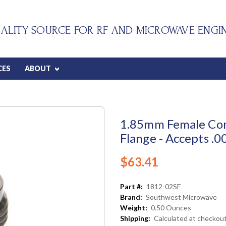
ALITY SOURCE FOR RF AND MICROWAVE ENGI
CES
ABOUT
1.85mm Female Con
Flange - Accepts .0
$63.41
Part #:
1812-02SF
Brand:
Southwest Microwave
Weight:
0.50 Ounces
Shipping:
Calculated at checkou