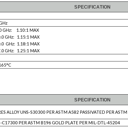
SPECIFICATION
 GHz
.0 GHz: 1.10:1 MAX
0.0 GHz: 1.15:1 MAX
0.0 GHz: 1.18:1 MAX
7.0 GHz: 1.25:1 MAX
 165°C
SPECIFICATION
RES ALLOY UNS-S30300 PER ASTM A582 PASSIVATED PER ASTM
-C17300 PER ASTM B196 GOLD PLATE PER MIL-DTL-45204