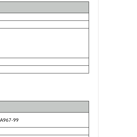
 A967-99