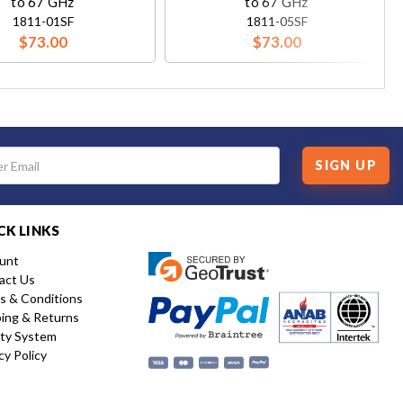
to 67 GHz
to 67 GHz
1811-01SF
1811-05SF
$73.00
$73.00
SIGN UP
CK LINKS
unt
act Us
s & Conditions
ping & Returns
ity System
cy Policy