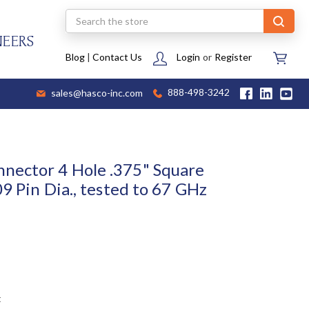
Search
NEERS
Blog
|
Contact Us
Login
or
Register
sales@hasco-inc.com
888-498-3242
nector 4 Hole .375" Square
09 Pin Dia., tested to 67 GHz
t