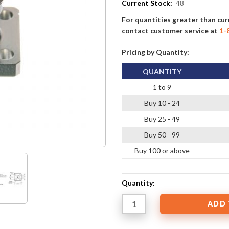
Current Stock:
48
For quantities greater than cur
contact customer service at
1-
Pricing by Quantity:
QUANTITY
1 to 9
Buy 10 - 24
Buy 25 - 49
Buy 50 - 99
Buy 100 or above
Quantity: