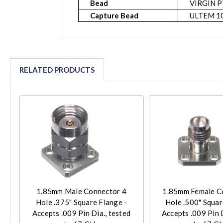
Bead
VIRGIN P
Capture Bead
ULTEM 1
RELATED PRODUCTS
1.85mm Male Connector 4
1.85mm Female C
Hole .375" Square Flange -
Hole .500" Squar
Accepts .009 Pin Dia., tested
Accepts .009 Pin D