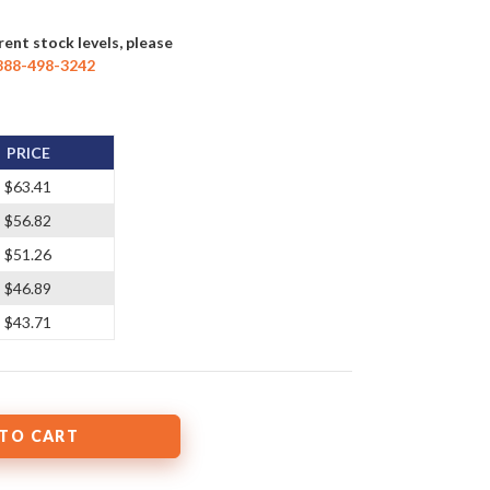
rent stock levels, please
888-498-3242
PRICE
$63.41
$56.82
$51.26
$46.89
$43.71