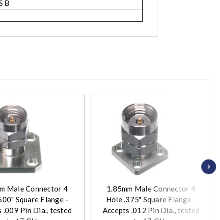
S B
m Male Connector 4
1.85mm Male Connector 4
500" Square Flange -
Hole .375" Square Flange -
 .009 Pin Dia., tested
Accepts .012 Pin Dia., tested