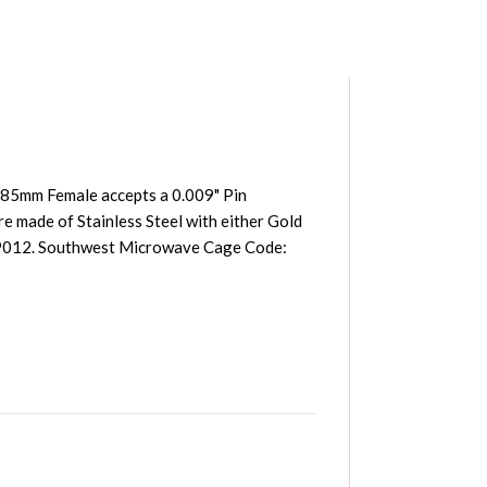
85mm Female accepts a 0.009" Pin
e made of Stainless Steel with either Gold
39012. Southwest Microwave Cage Code: