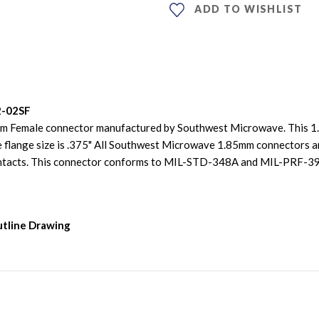
ADD TO WISHLIST
2-02SF
mm Female connector manufactured by Southwest Microwave. This 1.
 flange size is .375" All Southwest Microwave 1.85mm connectors ar
contacts. This connector conforms to MIL-STD-348A and MIL-PRF-
utline Drawing