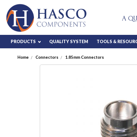
A QU
PRODUCTS
QUALITY SYSTEM
TOOLS & RESOUR
Home
Connectors
1.85mm Connectors