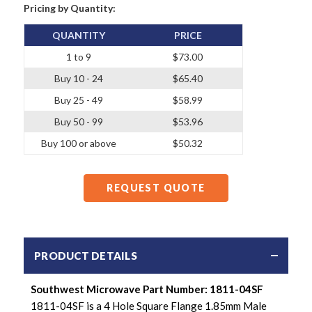
Pricing by Quantity:
QUANTITY
PRICE
1 to 9
$73.00
Buy 10 - 24
$65.40
Buy 25 - 49
$58.99
Buy 50 - 99
$53.96
Buy 100 or above
$50.32
REQUEST QUOTE
PRODUCT DETAILS
Southwest Microwave Part Number: 1811-04SF
1811-04SF is a 4 Hole Square Flange 1.85mm Male