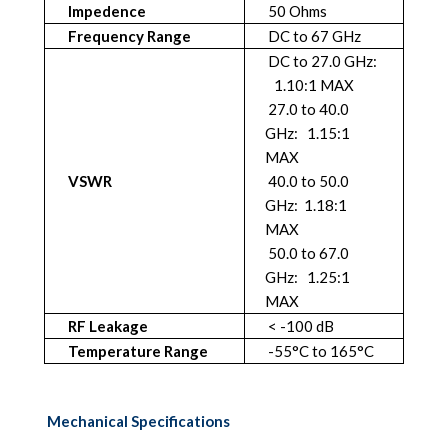
Impedence
50 Ohms
Frequency Range
DC to 67 GHz
DC to 27.0 GHz:
1.10:1 MAX
27.0 to 40.0
GHz: 1.15:1
MAX
VSWR
40.0 to 50.0
GHz: 1.18:1
MAX
50.0 to 67.0
GHz: 1.25:1
MAX
RF Leakage
< -100 dB
Temperature Range
-55°C to 165°C
Mechanical Specifications