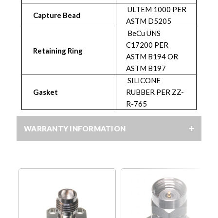
ULTEM 1000 PER
Capture Bead
ASTM D5205
BeCu UNS
C17200 PER
Retaining Ring
ASTM B194 OR
ASTM B197
SILICONE
Gasket
RUBBER PER ZZ-
R-765
WARRANTY INFORMATION