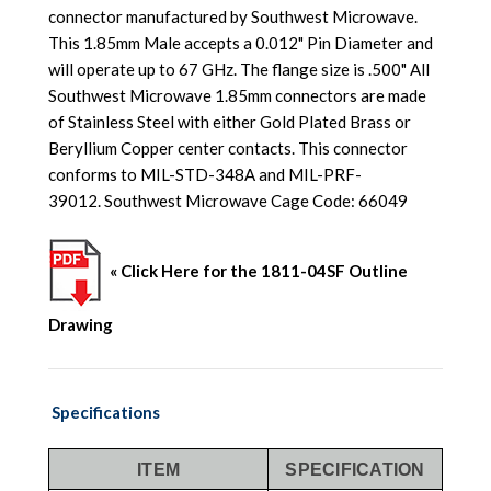
connector manufactured by Southwest Microwave.
This 1.85mm Male accepts a 0.012" Pin Diameter and
will operate up to 67 GHz. The flange size is .500" All
Southwest Microwave 1.85mm connectors are made
of Stainless Steel with either Gold Plated Brass or
Beryllium Copper center contacts. This connector
conforms to MIL-STD-348A and MIL-PRF-
39012. Southwest Microwave Cage Code: 66049
« Click Here for the 1811-04SF Outline
Drawing
Specifications
ITEM
SPECIFICATION