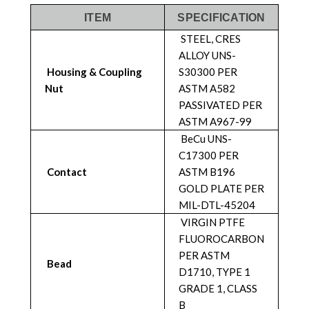
ITEM
SPECIFICATION
STEEL, CRES
ALLOY UNS-
Housing & Coupling
S30300 PER
Nut
ASTM A582
PASSIVATED PER
ASTM A967-99
BeCu UNS-
C17300 PER
Contact
ASTM B196
GOLD PLATE PER
MIL-DTL-45204
VIRGIN PTFE
FLUOROCARBON
PER ASTM
Bead
D1710, TYPE 1
GRADE 1, CLASS
B