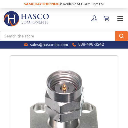
SAME DAY SHIPPING
is available M-F 8am-3pm PST
Search
sales@hasco-inc.com
888-498-3242