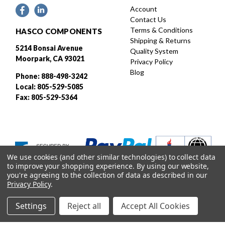
Account
Contact Us
Terms & Conditions
HASCO COMPONENTS
Shipping & Returns
5214 Bonsai Avenue
Quality System
Moorpark, CA 93021
Privacy Policy
Blog
Phone: 888-498-3242
Local: 805-529-5085
Fax: 805-529-5364
We use cookies (and other similar technologies) to collect data
to improve your shopping experience.
By using our website,
you're agreeing to the collection of data as described in our
Privacy Policy
.
Settings
Reject all
Accept All Cookies
Designed and developed by
© 2026 HASCO, INC. All rights reserved. |
Sitemap