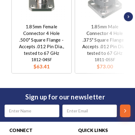
1.85mm Female
1.85mm Male
Connector 4 Hole
Connector 4 Hole
.500" Square Flange -
.375" Square Flange -
Accepts .012 Pin Dia.,
Accepts .012 Pin Dia.,
tested to 67 GHz
tested to 67 GHz
1812-04SF
1811-05SF
$63.41
$73.00
Sign up for our newsletter
Email
Address
CONNECT
QUICK LINKS