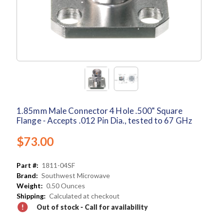
1.85mm Male Connector 4 Hole .500" Square
Flange - Accepts .012 Pin Dia., tested to 67 GHz
$73.00
Part #:
1811-04SF
Brand:
Southwest Microwave
Weight:
0.50 Ounces
Shipping:
Calculated at checkout
Out of stock - Call for availability