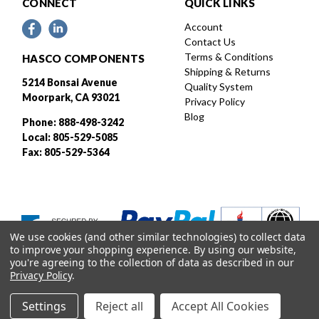
CONNECT
QUICK LINKS
Account
Contact Us
Terms & Conditions
HASCO COMPONENTS
Shipping & Returns
5214 Bonsai Avenue
Quality System
Moorpark, CA 93021
Privacy Policy
Blog
Phone: 888-498-3242
Local: 805-529-5085
Fax: 805-529-5364
We use cookies (and other similar technologies) to collect data
to improve your shopping experience.
By using our website,
you're agreeing to the collection of data as described in our
Privacy Policy
.
Settings
Reject all
Accept All Cookies
Designed and developed by