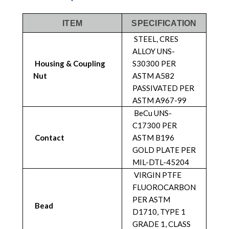
ITEM
SPECIFICATION
STEEL, CRES
ALLOY UNS-
Housing & Coupling
S30300 PER
Nut
ASTM A582
PASSIVATED PER
ASTM A967-99
BeCu UNS-
C17300 PER
Contact
ASTM B196
GOLD PLATE PER
MIL-DTL-45204
VIRGIN PTFE
FLUOROCARBON
PER ASTM
Bead
D1710, TYPE 1
GRADE 1, CLASS