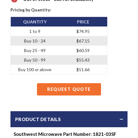
Pricing by Quantity:
QUANTITY
PRICE
1 to 9
$74.95
Buy 10 - 24
$67.15
Buy 25 - 49
$60.59
Buy 50 - 99
$55.43
Buy 100 or above
$51.66
REQUEST QUOTE
PRODUCT DETAILS
Southwest Microwave Part Number: 1821-03SF