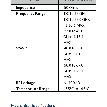
ITEM
SPECIFICATION
Impedence
50 Ohms
Frequency Range
DC to 67 GHz
DC to 27.0 GHz:
1.10:1 MAX
27.0 to 40.0
GHz: 1.15:1
MAX
VSWR
40.0 to 50.0
GHz: 1.18:1
MAX
50.0 to 67.0
GHz: 1.25:1
MAX
RF Leakage
< -100 dB
Temperature Range
-55°C to 165°C
Mechanical Specifications