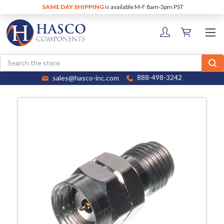
SAME DAY SHIPPING
is available M-F 8am-3pm PST
Search
sales@hasco-inc.com
888-498-3242