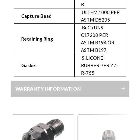
B
ULTEM 1000 PER
Capture Bead
ASTM D5205
BeCu UNS
C17200 PER
Retaining Ring
ASTM B194 OR
ASTM B197
SILICONE
Gasket
RUBBER PER ZZ-
R-765
WARRANTY INFORMATION