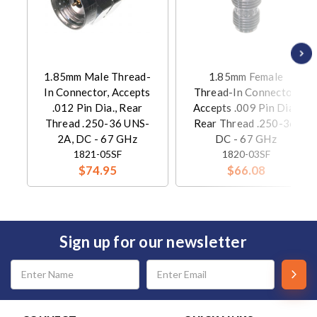
1.85mm Male Thread-
1.85mm Female
In Connector, Accepts
Thread-In Connector,
.012 Pin Dia., Rear
Accepts .009 Pin Dia.,
Thread .250-36 UNS-
Rear Thread .250-36,
2A, DC - 67 GHz
DC - 67 GHz
1821-05SF
1820-03SF
$74.95
$66.08
Sign up for our newsletter
Email
Address