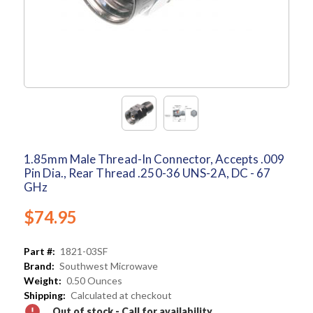
1.85mm Male Thread-In Connector, Accepts .009
Pin Dia., Rear Thread .250-36 UNS-2A, DC - 67
GHz
$74.95
Part #:
1821-03SF
Brand:
Southwest Microwave
Weight:
0.50 Ounces
Shipping:
Calculated at checkout
Out of stock - Call for availability