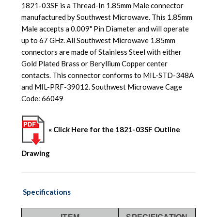
1821-03SF is a Thread-In 1.85mm Male connector
manufactured by Southwest Microwave. This 1.85mm
Male accepts a 0.009" Pin Diameter and will operate
up to 67 GHz. All Southwest Microwave 1.85mm
connectors are made of Stainless Steel with either
Gold Plated Brass or Beryllium Copper center
contacts. This connector conforms to MIL-STD-348A
and MIL-PRF-39012. Southwest Microwave Cage
Code: 66049
« Click Here for the 1821-03SF Outline
Drawing
Specifications