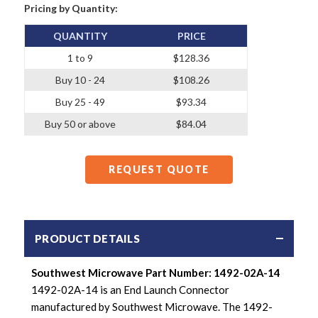
Pricing by Quantity:
QUANTITY
PRICE
1 to 9
$128.36
Buy 10 - 24
$108.26
Buy 25 - 49
$93.34
Buy 50 or above
$84.04
REQUEST QUOTE
PRODUCT DETAILS
Southwest Microwave Part Number: 1492-02A-14
1492-02A-14 is an End Launch Connector
manufactured by Southwest Microwave. The 1492-