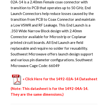
02A-14 is a 2.40mm Female coax connector with
transition to PCB that operates up to 50 GHz. End
Launch Connectors help reduce losses caused by the
transition from PCB to Coax Connector and maintain
a Low VSWR and RF Leakage. This End Launch is a
.350 Wide Narrow Block design with 2.40mm
Connector available for Microstrip or Coplanar
printed circuit boards. All End Launch are field
replaceable and require no solder for reusability.
Southwest Microwave offers launch design support
and various pin diameter configurations. Southwest
Microwave Cage Code: 66049
« Click Here for the 1492-02A-14 Datasheet
(Note: This datasheet is for the 1492-04A-14.
They are the same dimensions.)