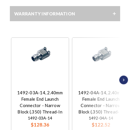
WARRANTY INFORMATION
1492-03A-14, 2.40mm
1492-04A-14, 2.40mm
Female End Launch
Female End Launch
Connector - Narrow
Connector - Narrow
Block (.350) Thread-In
Block (.350) Thread-In
1492-03A-14
1492-04A-14
$128.36
$122.52