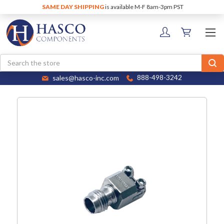
SAME DAY SHIPPING
is available M-F 8am-3pm PST
Search
sales@hasco-inc.com
888-498-3242