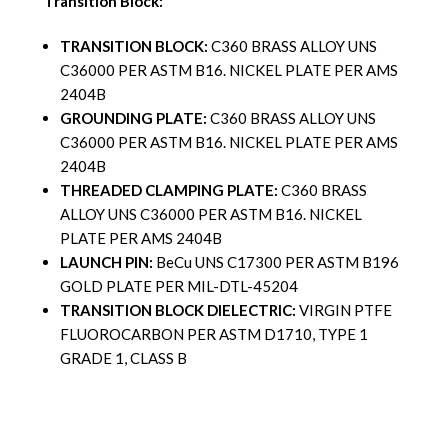
Transition Block:
TRANSITION BLOCK:
C360 BRASS ALLOY UNS
C36000 PER ASTM B16. NICKEL PLATE PER AMS
2404B
GROUNDING PLATE:
C360 BRASS ALLOY UNS
C36000 PER ASTM B16. NICKEL PLATE PER AMS
2404B
THREADED CLAMPING PLATE:
C360 BRASS
ALLOY UNS C36000 PER ASTM B16. NICKEL
PLATE PER AMS 2404B
LAUNCH PIN:
BeCu UNS C17300 PER ASTM B196
GOLD PLATE PER MIL-DTL-45204
TRANSITION BLOCK DIELECTRIC:
VIRGIN PTFE
FLUOROCARBON PER ASTM D1710, TYPE 1
GRADE 1, CLASS B