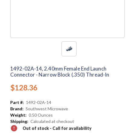
1492-02A-14, 2.40mm Female End Launch
Connector - Narrow Block (.350) Thread-In
$128.36
Part #:
1492-02A-14
Brand:
Southwest Microwave
Weight:
0.50 Ounces
Shipping:
Calculated at checkout
Out of stock - Call for availability