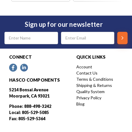
Sign up for our newsletter
Email
Address
CONNECT
QUICK LINKS
Account
Contact Us
Terms & Conditions
HASCO COMPONENTS
Shipping & Returns
5214 Bonsai Avenue
Quality System
Moorpark, CA 93021
Privacy Policy
Blog
Phone: 888-498-3242
Local: 805-529-5085
Fax: 805-529-5364