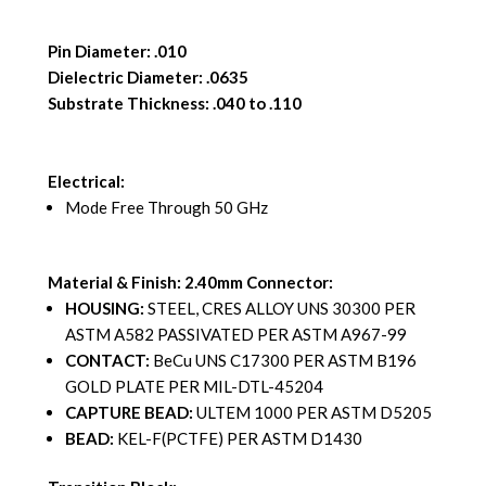
Pin Diameter: .010
Dielectric Diameter: .0635
Substrate Thickness: .040 to .110
Electrical:
Mode Free Through 50 GHz
Material & Finish: 2.40mm Connector:
HOUSING:
STEEL, CRES ALLOY UNS 30300 PER
ASTM A582 PASSIVATED PER ASTM A967-99
CONTACT:
BeCu UNS C17300 PER ASTM B196
GOLD PLATE PER MIL-DTL-45204
CAPTURE BEAD:
ULTEM 1000 PER ASTM D5205
BEAD:
KEL-F(PCTFE) PER ASTM D1430