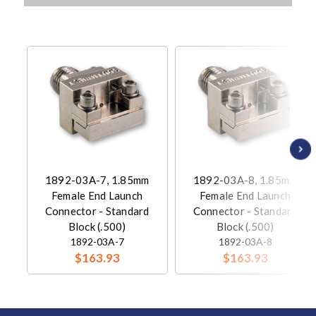
1892-03A-7, 1.85mm
1892-03A-8, 1.85mm
Female End Launch
Female End Launch
Connector - Standard
Connector - Standard
Block (.500)
Block (.500)
1892-03A-7
1892-03A-8
$163.93
$163.93