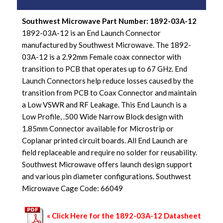
Southwest Microwave Part Number: 1892-03A-12
1892-03A-12 is an End Launch Connector
manufactured by Southwest Microwave. The 1892-
03A-12 is a 2.92mm Female coax connector with
transition to PCB that operates up to 67 GHz. End
Launch Connectors help reduce losses caused by the
transition from PCB to Coax Connector and maintain
a Low VSWR and RF Leakage. This End Launch is a
Low Profile, .500 Wide Narrow Block design with
1.85mm Connector available for Microstrip or
Coplanar printed circuit boards. All End Launch are
field replaceable and require no solder for reusability.
Southwest Microwave offers launch design support
and various pin diameter configurations. Southwest
Microwave Cage Code: 66049
« Click Here for the 1892-03A-12 Datasheet