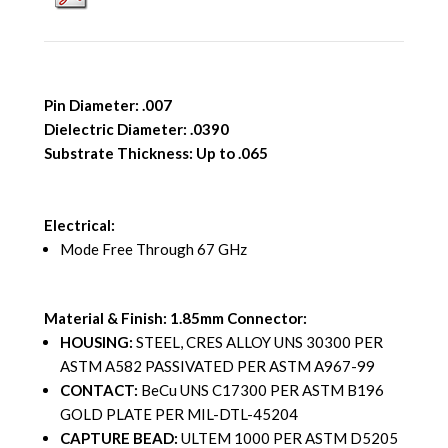
Pin Diameter: .007
Dielectric Diameter: .0390
Substrate Thickness: Up to .065
Electrical:
Mode Free Through 67 GHz
Material & Finish: 1.85mm Connector:
HOUSING:
STEEL, CRES ALLOY UNS 30300 PER
ASTM A582 PASSIVATED PER ASTM A967-99
CONTACT:
BeCu UNS C17300 PER ASTM B196
GOLD PLATE PER MIL-DTL-45204
CAPTURE BEAD:
ULTEM 1000 PER ASTM D5205