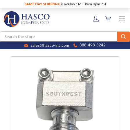
SAME DAY SHIPPING
is available M-F 8am-3pm PST
Search
sales@hasco-inc.com
888-498-3242