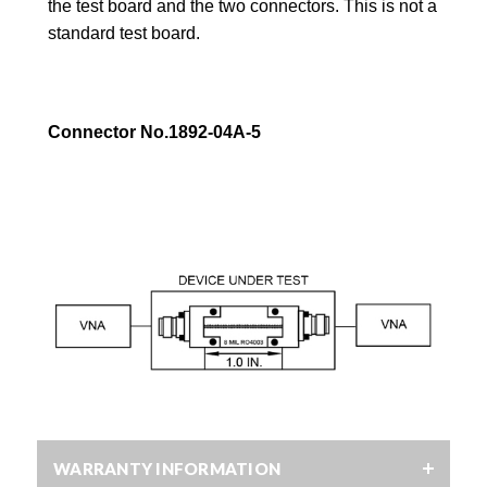
the test board and the
two connectors. This is not a
standard test board.
Connector No.1892-04A-5
WARRANTY INFORMATION