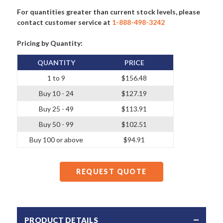
For quantities greater than current stock levels, please
contact customer service at
1-888-498-3242
Pricing by Quantity:
QUANTITY
PRICE
1 to 9
$156.48
Buy 10 - 24
$127.19
Buy 25 - 49
$113.91
Buy 50 - 99
$102.51
Buy 100 or above
$94.91
REQUEST QUOTE
PRODUCT DETAILS