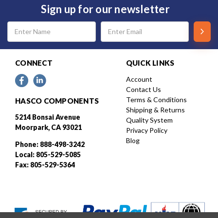
Sign up for our newsletter
Email
Address
CONNECT
QUICK LINKS
Account
Contact Us
Terms & Conditions
HASCO COMPONENTS
Shipping & Returns
5214 Bonsai Avenue
Quality System
Moorpark, CA 93021
Privacy Policy
Blog
Phone: 888-498-3242
Local: 805-529-5085
Fax: 805-529-5364