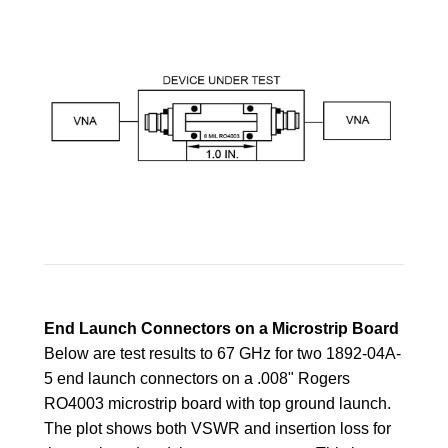
End Launch Connectors on a Microstrip Board
Below are test results to 67 GHz for two 1892-04A-
5 end launch connectors on a .008" Rogers
RO4003 microstrip board with top ground launch.
The plot shows both VSWR and insertion loss for