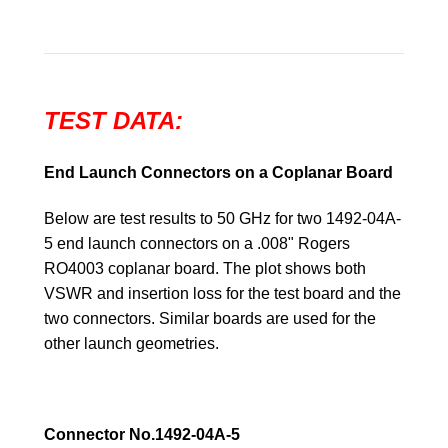
TEST DATA:
End Launch Connectors on a Coplanar Board
Below are test results to 50 GHz for two 1492-04A-
5 end launch connectors on a .008" Rogers
RO4003 coplanar board. The plot shows both
VSWR and insertion loss for the test board and the
two connectors. Similar boards are used for the
other launch geometries.
Connector No.1492-04A-5