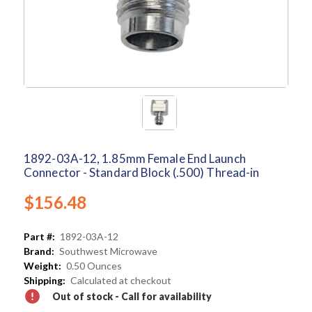
1892-03A-12, 1.85mm Female End Launch
Connector - Standard Block (.500) Thread-in
$156.48
Part #:
1892-03A-12
Brand:
Southwest Microwave
Weight:
0.50 Ounces
Shipping:
Calculated at checkout
Out of stock - Call for availability