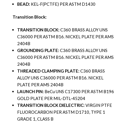
BEAD:
KEL-F(PCTFE) PER ASTM D1430
Transition Block:
TRANSITION BLOCK:
C360 BRASS ALLOY UNS
C36000 PER ASTM B16. NICKEL PLATE PER AMS
2404B
GROUNDING PLATE:
C360 BRASS ALLOY UNS
C36000 PER ASTM B16. NICKEL PLATE PER AMS
2404B
THREADED CLAMPING PLATE:
C360 BRASS
ALLOY UNS C36000 PER ASTM B16. NICKEL
PLATE PER AMS 2404B
LAUNCH PIN:
BeCu UNS C17300 PER ASTM B196
GOLD PLATE PER MIL-DTL-45204
TRANSITION BLOCK DIELECTRIC:
VIRGIN PTFE
FLUOROCARBON PER ASTM D1710, TYPE 1
GRADE 1, CLASS B