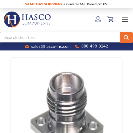
SAME DAY SHIPPING
is available M-F 8am-3pm PST
Search
sales@hasco-inc.com
888-498-3242