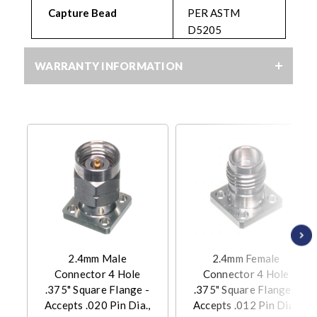
Capture Bead
PER ASTM
D5205
WARRANTY INFORMATION
2.4mm Male
2.4mm Female
Connector 4 Hole
Connector 4 Hole
.375" Square Flange -
.375" Square Flange -
Accepts .020 Pin Dia.,
Accepts .012 Pin Dia.,