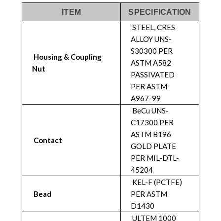
ITEM
SPECIFICATION
STEEL, CRES
ALLOY UNS-
S30300 PER
Housing & Coupling
ASTM A582
Nut
PASSIVATED
PER ASTM
A967-99
BeCu UNS-
C17300 PER
ASTM B196
Contact
GOLD PLATE
PER MIL-DTL-
45204
KEL-F (PCTFE)
Bead
PER ASTM
D1430
ULTEM 1000