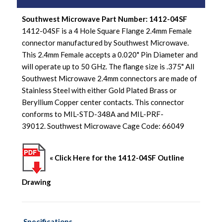
Southwest Microwave Part Number: 1412-04SF
1412-04SF is a 4 Hole Square Flange 2.4mm Female
connector manufactured by Southwest Microwave.
This 2.4mm Female accepts a 0.020" Pin Diameter and
will operate up to 50 GHz. The flange size is .375" All
Southwest Microwave 2.4mm connectors are made of
Stainless Steel with either Gold Plated Brass or
Beryllium Copper center contacts. This connector
conforms to MIL-STD-348A and MIL-PRF-
39012. Southwest Microwave Cage Code: 66049
« Click Here for the 1412-04SF Outline
Drawing
Specifications