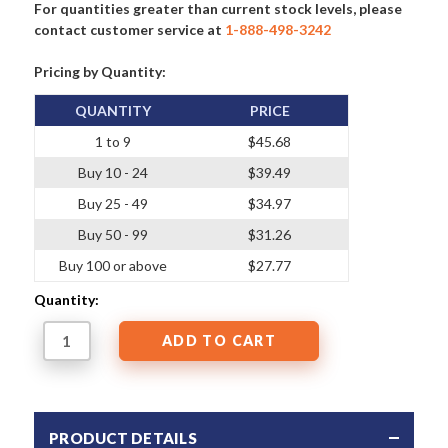
For quantities greater than current stock levels, please
contact customer service at
1-888-498-3242
Pricing by Quantity:
QUANTITY
PRICE
1 to 9
$45.68
Buy 10 - 24
$39.49
Buy 25 - 49
$34.97
Buy 50 - 99
$31.26
Buy 100 or above
$27.77
Quantity:
PRODUCT DETAILS