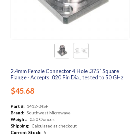
2.4mm Female Connector 4 Hole .375" Square
Flange - Accepts .020 Pin Dia., tested to 50 GHz
$45.68
Part #:
1412-04SF
Brand:
Southwest Microwave
Weight:
0.50 Ounces
Shipping:
Calculated at checkout
Current Stock:
5