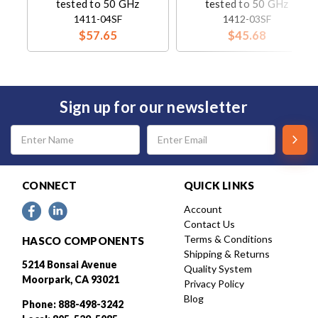
tested to 50 GHz
tested to 50 GHz
1411-04SF
1412-03SF
$57.65
$45.68
Sign up for our newsletter
Email
Address
CONNECT
QUICK LINKS
Account
Contact Us
Terms & Conditions
HASCO COMPONENTS
Shipping & Returns
5214 Bonsai Avenue
Quality System
Moorpark, CA 93021
Privacy Policy
Blog
Phone: 888-498-3242