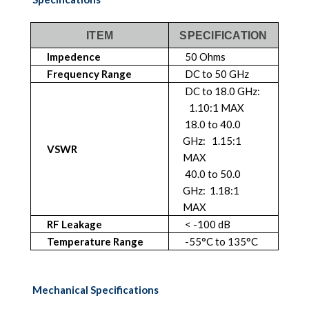
ITEM
SPECIFICATION
Impedence
50 Ohms
Frequency Range
DC to 50 GHz
DC to 18.0 GHz:
1.10:1 MAX
18.0 to 40.0
GHz: 1.15:1
VSWR
MAX
40.0 to 50.0
GHz: 1.18:1
MAX
RF Leakage
< -100 dB
Temperature Range
-55°C to 135°C
Mechanical Specifications