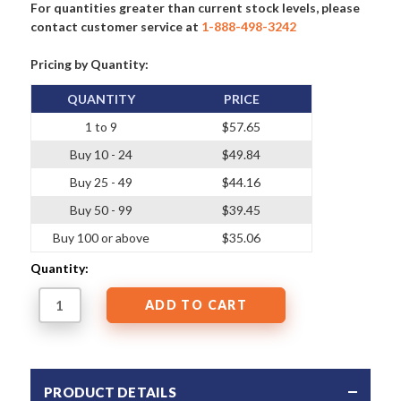
For quantities greater than current stock levels, please
contact customer service at
1-888-498-3242
Pricing by Quantity:
QUANTITY
PRICE
1 to 9
$57.65
Buy 10 - 24
$49.84
Buy 25 - 49
$44.16
Buy 50 - 99
$39.45
Buy 100 or above
$35.06
Quantity:
PRODUCT DETAILS