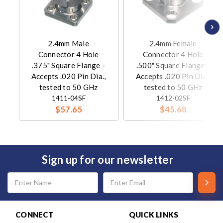
2.4mm Male
2.4mm Female
Connector 4 Hole
Connector 4 Hole
.375" Square Flange -
.500" Square Flange -
Accepts .020 Pin Dia.,
Accepts .020 Pin Dia.,
tested to 50 GHz
tested to 50 GHz
1411-04SF
1412-02SF
$57.65
$45.68
Sign up for our newsletter
Email
Address
CONNECT
QUICK LINKS