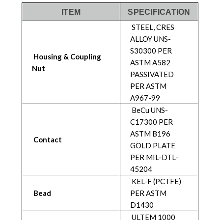
ITEM
SPECIFICATION
STEEL, CRES
ALLOY UNS-
S30300 PER
Housing & Coupling
ASTM A582
Nut
PASSIVATED
PER ASTM
A967-99
BeCu UNS-
C17300 PER
ASTM B196
Contact
GOLD PLATE
PER MIL-DTL-
45204
KEL-F (PCTFE)
Bead
PER ASTM
D1430
ULTEM 1000