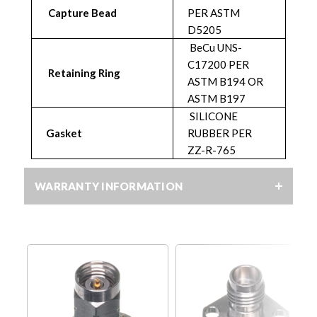
Capture Bead
PER ASTM
D5205
BeCu UNS-
C17200 PER
Retaining Ring
ASTM B194 OR
ASTM B197
SILICONE
Gasket
RUBBER PER
ZZ-R-765
WARRANTY INFORMATION