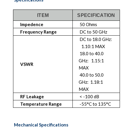
ITEM
SPECIFICATION
Impedence
50 Ohms
Frequency Range
DC to 50 GHz
DC to 18.0 GHz:
1.10:1 MAX
18.0 to 40.0
GHz: 1.15:1
VSWR
MAX
40.0 to 50.0
GHz: 1.18:1
MAX
RF Leakage
< -100 dB
Temperature Range
-55°C to 135°C
Mechanical Specifications