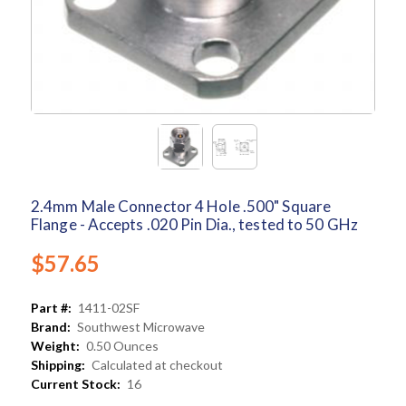
2.4mm Male Connector 4 Hole .500" Square
Flange - Accepts .020 Pin Dia., tested to 50 GHz
$57.65
Part #:
1411-02SF
Brand:
Southwest Microwave
Weight:
0.50 Ounces
Shipping:
Calculated at checkout
Current Stock:
16