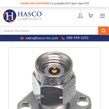
SAME DAY SHIPPING
is available M-F 8am-3pm PST
Search
sales@hasco-inc.com
888-498-3242