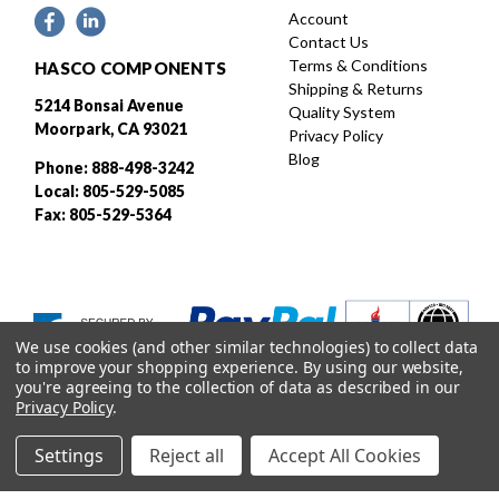
Account
Contact Us
Terms & Conditions
HASCO COMPONENTS
Shipping & Returns
5214 Bonsai Avenue
Quality System
Moorpark, CA 93021
Privacy Policy
Blog
Phone: 888-498-3242
Local: 805-529-5085
Fax: 805-529-5364
We use cookies (and other similar technologies) to collect data
to improve your shopping experience.
By using our website,
you're agreeing to the collection of data as described in our
Privacy Policy
.
Settings
Reject all
Accept All Cookies
Designed and developed by
© 2026 HASCO, INC. All rights reserved. |
Sitemap