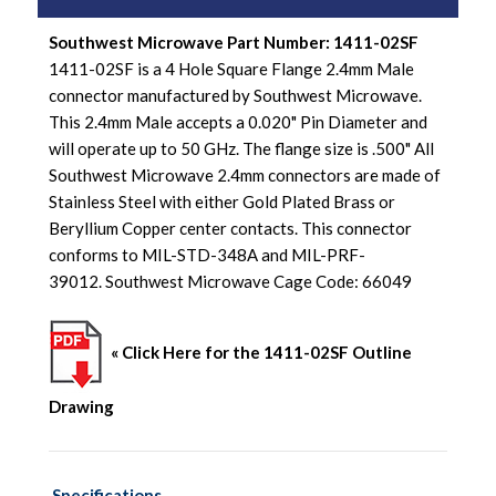
Southwest Microwave Part Number: 1411-02SF
1411-02SF is a 4 Hole Square Flange 2.4mm Male
connector manufactured by Southwest Microwave.
This 2.4mm Male accepts a 0.020" Pin Diameter and
will operate up to 50 GHz. The flange size is .500" All
Southwest Microwave 2.4mm connectors are made of
Stainless Steel with either Gold Plated Brass or
Beryllium Copper center contacts. This connector
conforms to MIL-STD-348A and MIL-PRF-
39012. Southwest Microwave Cage Code: 66049
« Click Here for the 1411-02SF Outline
Drawing
Specifications