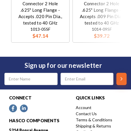
Connector 2 Hole
Connector 2 Hole
.625" Long Flange -
.625" Long Flange -
Accepts .020 Pin Dia.,
Accepts .009 Pin Dia.,
tested to 40 GHz
tested to 40 GHz
1013-05SF
1014-09SF
$47.14
$39.72
Sign up for our newsletter
Email
Address
CONNECT
QUICK LINKS
Account
Contact Us
Terms & Conditions
HASCO COMPONENTS
Shipping & Returns
5214 Bonsai Avenue