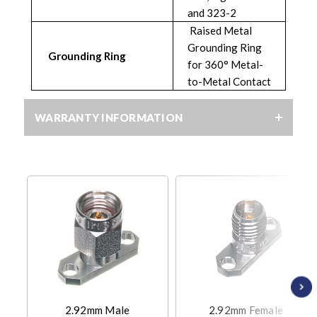
and 323-2
Raised Metal
Grounding Ring
Grounding Ring
for 360° Metal-
to-Metal Contact
WARRANTY INFORMATION
2.92mm Male
2.92mm Female