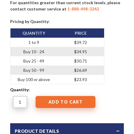
For quantities greater than current stock levels, please
contact customer service at
1-888-498-3242
Pricing by Quantity:
QUANTITY
PRICE
1 to 9
$39.72
Buy 10 - 24
$34.95
Buy 25 - 49
$30.71
Buy 50 - 99
$26.69
Buy 100 or above
$23.93
Quantity:
PRODUCT DETAILS