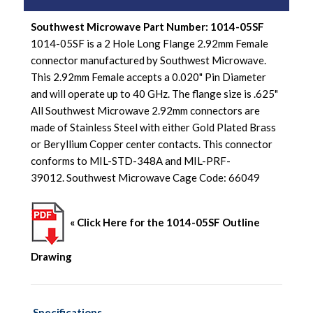
Southwest Microwave Part Number: 1014-05SF
1014-05SF is a 2 Hole Long Flange 2.92mm Female
connector manufactured by Southwest Microwave.
This 2.92mm Female accepts a 0.020" Pin Diameter
and will operate up to 40 GHz. The flange size is .625"
All Southwest Microwave 2.92mm connectors are
made of Stainless Steel with either Gold Plated Brass
or Beryllium Copper center contacts. This connector
conforms to MIL-STD-348A and MIL-PRF-
39012. Southwest Microwave Cage Code: 66049
« Click Here for the 1014-05SF Outline
Drawing
Specifications