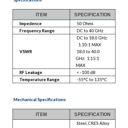
ITEM
SPECIFICATION
Impedence
50 Ohms
Frequency Range
DC to 40 GHz
DC to 18.0 GHz:
1.10:1 MAX
VSWR
18.0 to 40.0
GHz: 1.15:1
MAX
RF Leakage
< -100 dB
Temperature Range
-55°C to 135°C
Mechanical Specifications
ITEM
SPECIFICATION
Steel, CRES Alloy