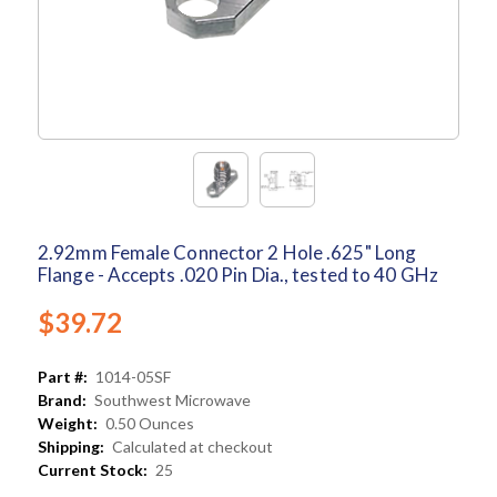
2.92mm Female Connector 2 Hole .625" Long
Flange - Accepts .020 Pin Dia., tested to 40 GHz
$39.72
Part #:
1014-05SF
Brand:
Southwest Microwave
Weight:
0.50 Ounces
Shipping:
Calculated at checkout
Current Stock:
25