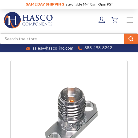
SAME DAY SHIPPING
is available M-F 8am-3pm PST
Search
sales@hasco-inc.com
888-498-3242