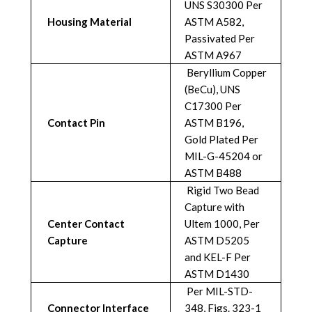
UNS S30300 Per
Housing Material
ASTM A582,
Passivated Per
ASTM A967
Beryllium Copper
(BeCu), UNS
C17300 Per
Contact Pin
ASTM B196,
Gold Plated Per
MIL-G-45204 or
ASTM B488
Rigid Two Bead
Capture with
Center Contact
Ultem 1000, Per
Capture
ASTM D5205
and KEL-F Per
ASTM D1430
Per MIL-STD-
Connector Interface
348, Figs. 323-1